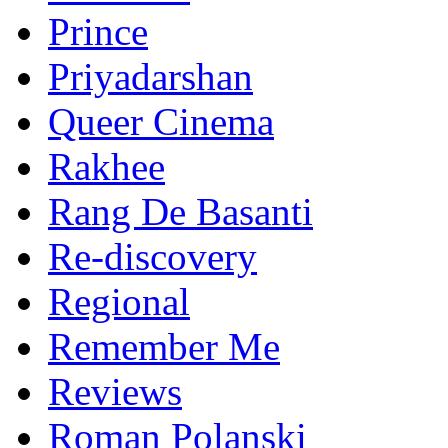
Prince
Priyadarshan
Queer Cinema
Rakhee
Rang De Basanti
Re-discovery
Regional
Remember Me
Reviews
Roman Polanski