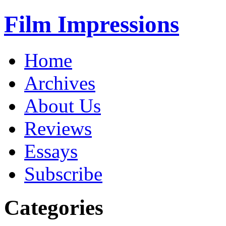
Film Impressions
Home
Archives
About Us
Reviews
Essays
Subscribe
Categories