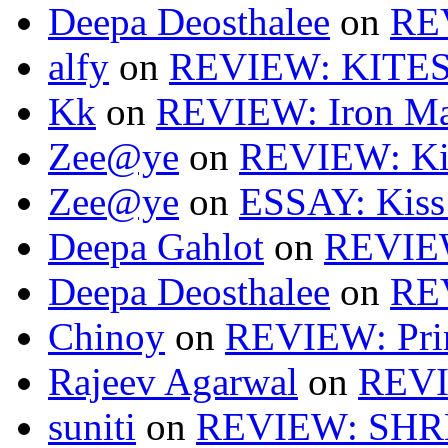
Deepa Deosthalee
on
RE
alfy
on
REVIEW: KITES
Kk
on
REVIEW: Iron Ma
Zee@ye
on
REVIEW: Ki
Zee@ye
on
ESSAY: Kiss
Deepa Gahlot
on
REVIEW
Deepa Deosthalee
on
RE
Chinoy
on
REVIEW: Pri
Rajeev Agarwal
on
REVI
suniti
on
REVIEW: SH