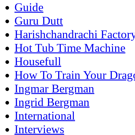
Guide
Guru Dutt
Harishchandrachi Factor
Hot Tub Time Machine
Housefull
How To Train Your Drag
Ingmar Bergman
Ingrid Bergman
International
Interviews