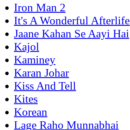
Iron Man 2
It's A Wonderful Afterlife
Jaane Kahan Se Aayi Hai
Kajol
Kaminey
Karan Johar
Kiss And Tell
Kites
Korean
Lage Raho Munnabhai