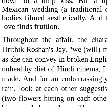
down to a limp kiss. But a lip-
Mexican wedding (a traditional 
bodies filmed aesthetically. And t
love finds fruition.
Throughout the affair, the char
Hrithik Roshan's Jay, "we (will)
as she can convey in broken Engl
unhealthy diet of Hindi cinema, I
made. And for an embarrassingly
rain, look at each other suggestiv
(two flowers hitting on each oth