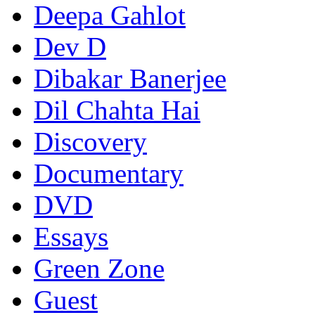
Deepa Gahlot
Dev D
Dibakar Banerjee
Dil Chahta Hai
Discovery
Documentary
DVD
Essays
Green Zone
Guest