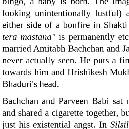
bingo, a baby is born. The ima
looking unintentionally lustful
either side of a bonfire in Shakt
tera mastana"
is permanently e
married Amitabh Bachchan and Jay
never actually seen. He puts a fin
towards him and Hrishikesh Mukhe
Bhaduri's head.
Bachchan and Parveen Babi sat 
and shared a cigarette together, bu
just his existential angst. In
Silsi