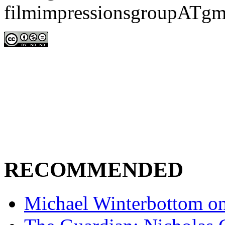
filmimpressionsgroupATgm
RECOMMENDED
Michael Winterbottom on 