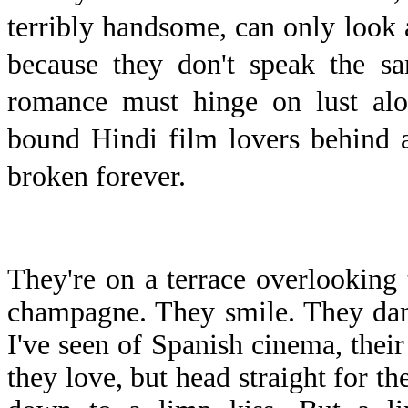
terribly handsome, can only look a
because they don't speak the sa
romance must hinge on lust alo
bound Hindi film lovers behind a
broken forever.
T
hey're on a terrace overlooking 
champagne. They smile. They danc
I've seen of Spanish cinema, their 
they love, but head straight for th