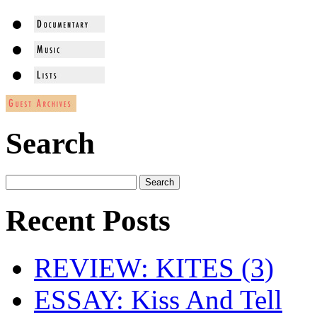
Search
Recent Posts
REVIEW: KITES (3)
ESSAY: Kiss And Tell