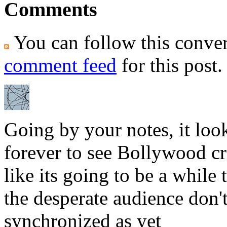
Comments
You can follow this conver
comment feed
for this post.
Going by your notes, it loo
forever to see Bollywood cros
like its going to be a while
the desperate audience don'
synchronized as yet