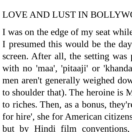
LOVE AND LUST IN BOLLY
I w
as on the edge of my seat whi
I presumed this would be the d
screen. After all, the setting was
with no 'maa', 'pitaaji' or 'khan
men aren't generally weighed down
to shoulder that). The heroine is
to riches. Then, as a bonus, they'
for hire', she for American citize
but by Hindi film conventions, 