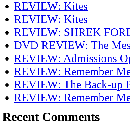
REVIEW: Kites
REVIEW: Kites
REVIEW: SHREK FOR
DVD REVIEW: The Mes
REVIEW: Admissions O
REVIEW: Remember Me 
REVIEW: The Back-up P
REVIEW: Remember M
Recent Comments