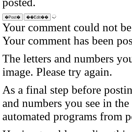
posted.
Your comment could not be 
Your comment has been po
The letters and numbers you
image. Please try again.
As a final step before posti
and numbers you see in the
automated programs from p