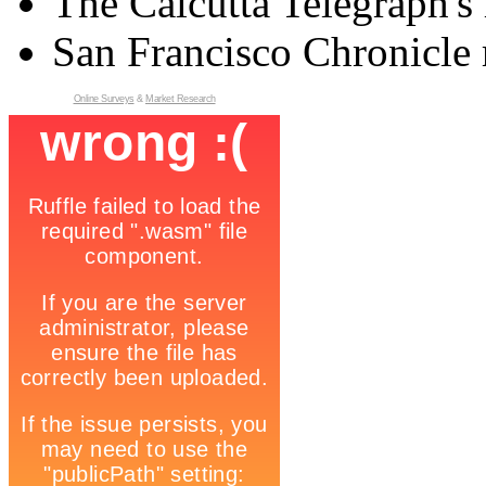
The Calcutta Telegraph's 
San Francisco Chronicle 
Online Surveys
&
Market Research