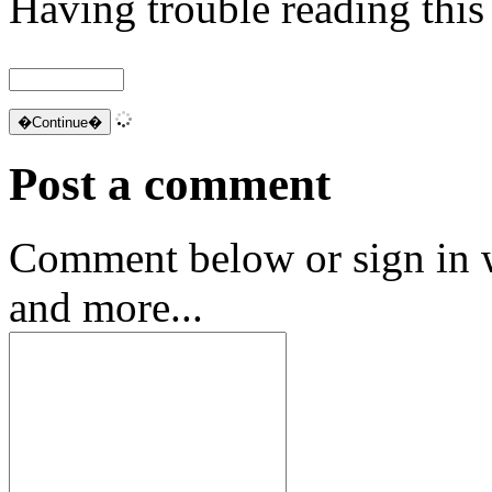
Having trouble reading thi
Post a comment
Comment below or sign in 
and more...