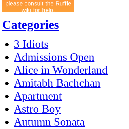
Categories
3 Idiots
Admissions Open
Alice in Wonderland
Amitabh Bachchan
Apartment
Astro Boy
Autumn Sonata