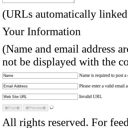
(URLs automatically linked
Your Information
(Name and email address are
not be displayed with the 
Name is required to post 
Please enter a valid email 
Invalid URL
All rights reserved. For fe