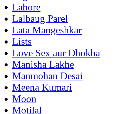
Lahore
Lalbaug Parel
Lata Mangeshkar
Lists
Love Sex aur Dhokha
Manisha Lakhe
Manmohan Desai
Meena Kumari
Moon
Motilal