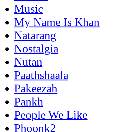
Music
My Name Is Khan
Natarang
Nostalgia
Nutan
Paathshaala
Pakeezah
Pankh
People We Like
Phoonk2