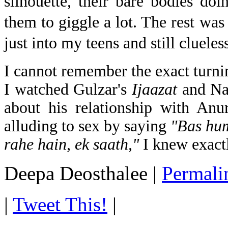
silhouette, their bare bodies do
them to giggle a lot. The rest was
just into my teens and still clueles
I cannot remember the exact turni
I watched Gulzar's
Ijaazat
and Na
about his relationship with Anu
alluding to sex by saying
"Bas hum
rahe hain, ek saath,"
I knew exac
Deepa Deosthalee
|
Permali
|
Tweet This!
|