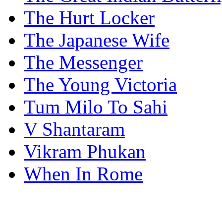
The Hurt Locker
The Japanese Wife
The Messenger
The Young Victoria
Tum Milo To Sahi
V Shantaram
Vikram Phukan
When In Rome