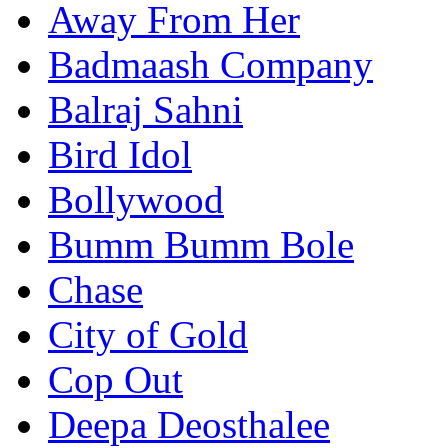
Away From Her
Badmaash Company
Balraj Sahni
Bird Idol
Bollywood
Bumm Bumm Bole
Chase
City of Gold
Cop Out
Deepa Deosthalee