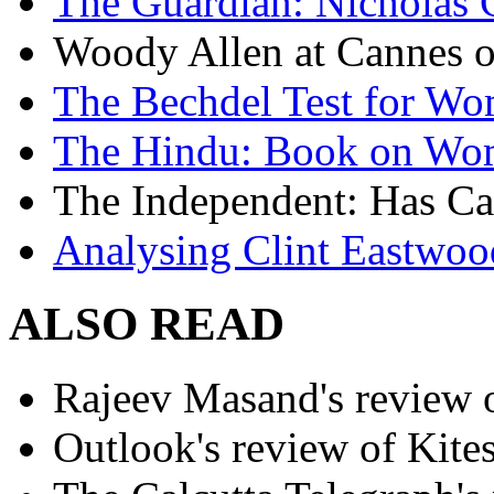
The Guardian: Nicholas 
Woody Allen at Cannes on
The Bechdel Test for W
The Hindu: Book on Wo
The Independent: Has Ca
Analysing Clint Eastwood
ALSO READ
Rajeev Masand's review o
Outlook's review of Kite