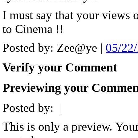
I must say that your views o
to Cinema !!
Posted by: Zee@ye |
05/22
Verify your Comment
Previewing your Commen
Posted by:
|
This is only a preview. You