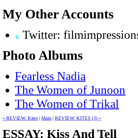
My Other Accounts
Twitter: filmimpression
Photo Albums
Fearless Nadia
The Women of Junoon
The Women of Trikal
« REVIEW: Kites
|
Main
|
REVIEW: KITES (3) »
ESSAY: Kiss And Tell