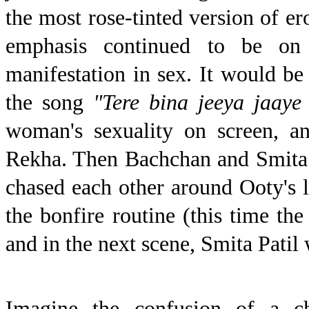
the most rose-tinted version of er
emphasis continued to be on t
manifestation in sex. It would be 
the song
"Tere bina jeeya jaaye
woman's sexuality on screen, an
Rekha.
Then Bachchan and Smita
chased each other around Ooty's l
the bonfire routine (this time th
and in the next scene, Smita Patil
Imagine the confusion of a ch