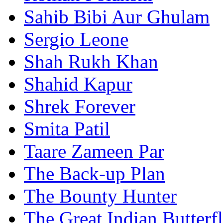
Sahib Bibi Aur Ghulam
Sergio Leone
Shah Rukh Khan
Shahid Kapur
Shrek Forever
Smita Patil
Taare Zameen Par
The Back-up Plan
The Bounty Hunter
The Great Indian Butterf