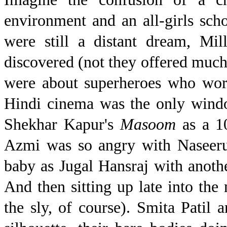
environment and an all-girls scho
were still a distant dream, Mi
discovered (not they offered much
were about superheroes who wore
Hindi cinema was the only windo
Shekhar Kapur's
Masoom
as a 1
Azmi was so angry with Naseeru
baby as Jugal Hansraj with anoth
And then sitting up late into the
the sly, of course). Smita Pati