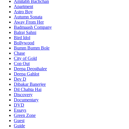
Amitabh Bachchan
Apartment
Astro Boy
Autumn Sonata
Away From Her
Badmaash Company
Balraj Sahni
Bird Idol
Bollywood
Bumm Bumm Bole
Chase
City of Gold
Cop Out
Deepa Deosthalee
Deepa Gahlot
Dev D
Dibakar Banerjee
Dil Chahta Hai
Discovery
Documentary
DVD
Essays
Green Zone
Guest
Guide