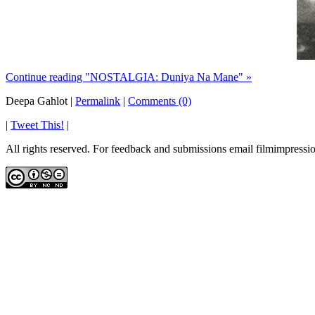
Continue reading "NOSTALGIA: Duniya Na Mane" »
Deepa Gahlot
|
Permalink
|
Comments (0)
|
Tweet This!
|
All rights reserved. For feedback and submissions email filmimpres