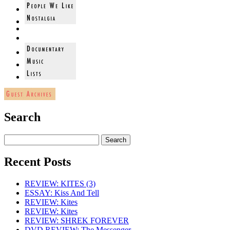
Search
Recent Posts
REVIEW: KITES (3)
ESSAY: Kiss And Tell
REVIEW: Kites
REVIEW: Kites
REVIEW: SHREK FOREVER
DVD REVIEW: The Messenger