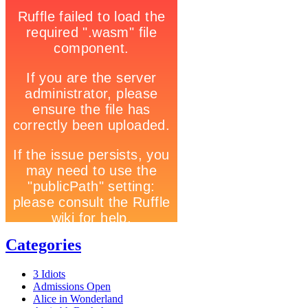
Categories
3 Idiots
Admissions Open
Alice in Wonderland