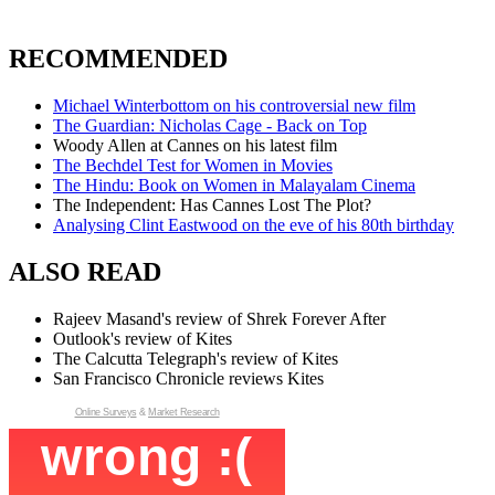
RECOMMENDED
Michael Winterbottom on his controversial new film
The Guardian: Nicholas Cage - Back on Top
Woody Allen at Cannes on his latest film
The Bechdel Test for Women in Movies
The Hindu: Book on Women in Malayalam Cinema
The Independent: Has Cannes Lost The Plot?
Analysing Clint Eastwood on the eve of his 80th birthday
ALSO READ
Rajeev Masand's review of Shrek Forever After
Outlook's review of Kites
The Calcutta Telegraph's review of Kites
San Francisco Chronicle reviews Kites
Online Surveys
&
Market Research