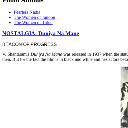
Fearless Nadia
The Women of Junoon
The Women of Trikal
NOSTALGIA: Duniya Na Mane
BEACON OF PROGRESS
V. Shantaram's
Duniya Na Mane
was released in 1937 when the stat
then. But for the fact the film is in black and white and has actors b