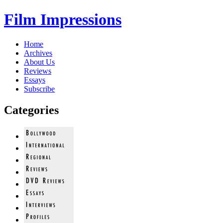
Film Impressions
Home
Archives
About Us
Reviews
Essays
Subscribe
Categories