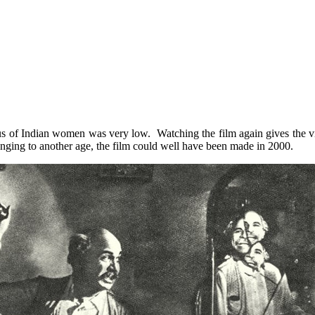
us of Indian women was very low. Watching the film again gives the v
elonging to another age, the film could well have been made in 2000.