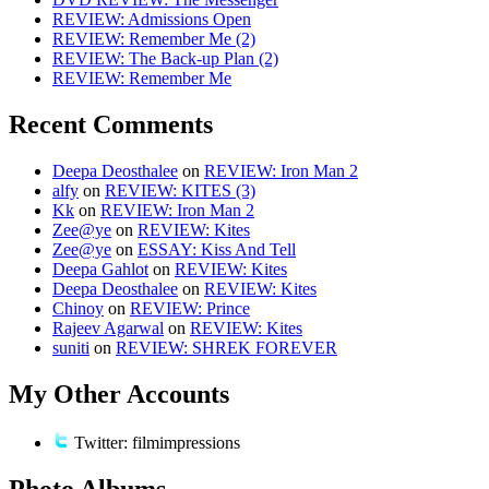
REVIEW: Admissions Open
REVIEW: Remember Me (2)
REVIEW: The Back-up Plan (2)
REVIEW: Remember Me
Recent Comments
Deepa Deosthalee
on
REVIEW: Iron Man 2
alfy
on
REVIEW: KITES (3)
Kk
on
REVIEW: Iron Man 2
Zee@ye
on
REVIEW: Kites
Zee@ye
on
ESSAY: Kiss And Tell
Deepa Gahlot
on
REVIEW: Kites
Deepa Deosthalee
on
REVIEW: Kites
Chinoy
on
REVIEW: Prince
Rajeev Agarwal
on
REVIEW: Kites
suniti
on
REVIEW: SHREK FOREVER
My Other Accounts
Twitter: filmimpressions
Photo Albums