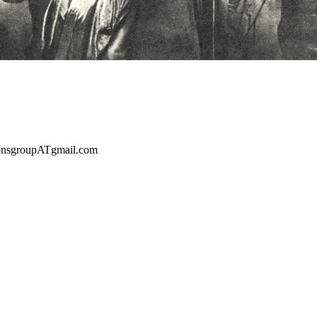
sionsgroupATgmail.com