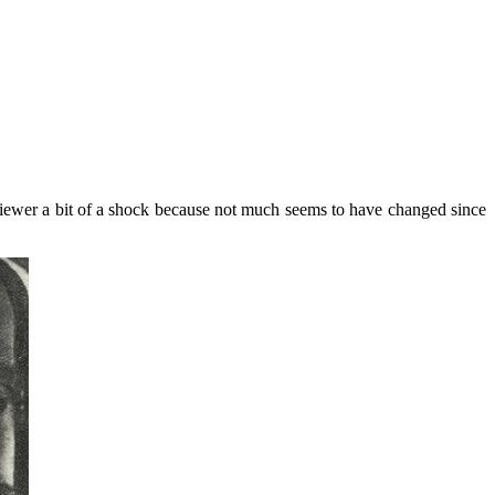
iewer a bit of a shock because not much seems to have changed since