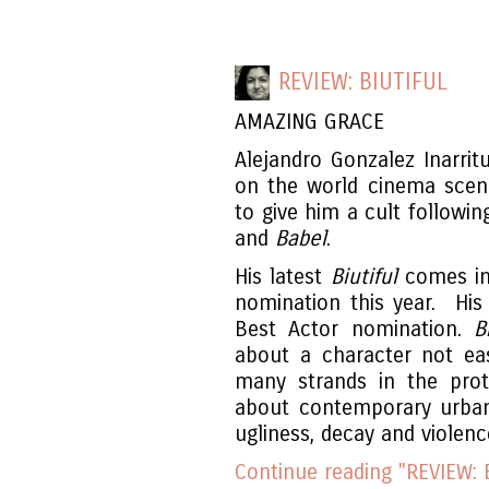
REVIEW: BIUTIFUL
AMAZING GRACE
Alejandro Gonzalez Inarrit
on the world cinema scen
to give him a cult followi
and
Babel
.
His latest
Biutiful
comes in
nomination this year. His
Best Actor nomination.
B
about a character not ea
many strands in the prot
about contemporary urban l
ugliness, decay and violen
Continue reading "REVIEW: B