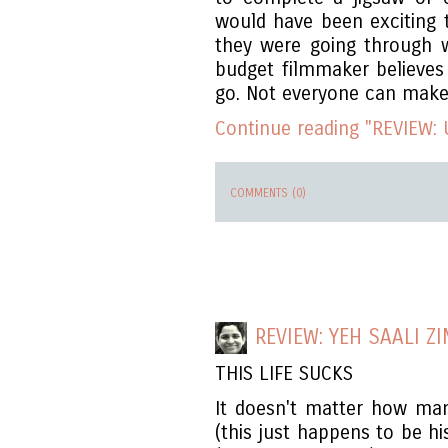
would have been exciting 
they were going through w
budget filmmaker believes
go. Not everyone can make i
Continue reading "REVIEW: 
COMMENTS (0)
REVIEW: YEH SAALI Z
THIS LIFE SUCKS
It doesn't matter how ma
(this just happens to be hi