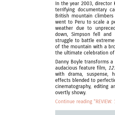
In the year 2003, director
terrifying documentary c
British mountain climber
went to Peru to scale a p
weather due to unprece
down, Simpson fell and b
struggle to battle extrem
of the mountain with a brok
the ultimate celebration o
Danny Boyle transforms a si
audacious feature film,
12
with drama, suspense, h
effects blended to perfec
cinematography, editing a
overtly showy.
Continue reading "REVIEW: 