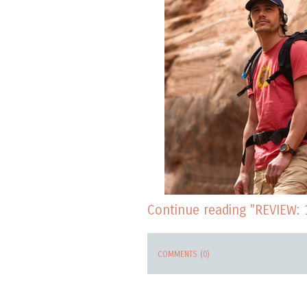
Continue reading "REVIEW: 
COMMENTS (0)