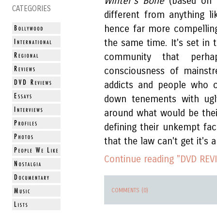
Winter's Bone
(based on a
CATEGORIES
different from anything 
hence far more compelling
the same time. It's set in 
community that perha
consciousness of mainstr
addicts and people who c
down tenements with ugly
around what would be thei
defining their unkempt fa
that the law can't get it'
Continue reading "DVD REVI
COMMENTS (0)