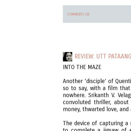
COMMENTS (0)
REVIEW: UTT PATAAN
INTO THE MAZE
Another ‘disciple’ of Quen
so to say, with a film tha
nowhere. Srikanth V. Velag
convoluted thriller, abou
money, thwarted love, and a
The device of capturing a
to complete a jigsaw of 