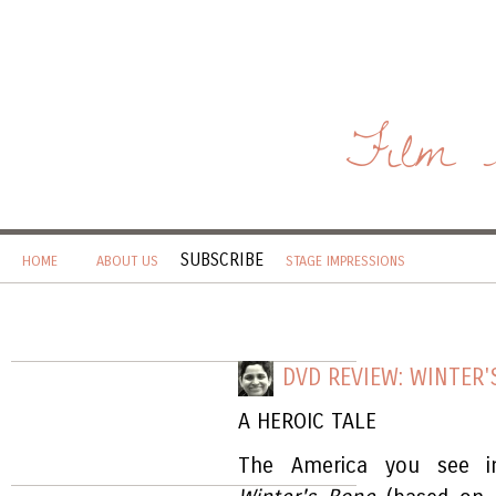
Film 
SUBSCRIBE
HOME
ABOUT US
STAGE IMPRESSIONS
DVD REVIEW: WINTER'
A HEROIC TALE
The America you see in