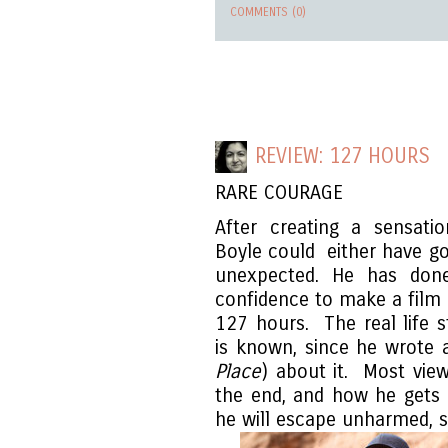
COMMENTS (0)
REVIEW: 127 HOURS
RARE COURAGE
After creating a sensat
Boyle could either have go
unexpected. He has done
confidence to make a film
127 hours. The real life 
is known, since he wrote 
Place
) about it. Most vie
the end, and how he gets o
he will escape unharmed, s