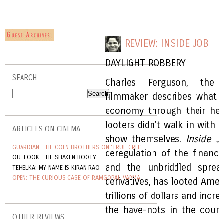
REVIEW: INSIDE JOB
DAYLIGHT ROBBERY
SEARCH
Charles Ferguson, the 
filmmaker describes what
economy through their he
looters didn't walk in wit
ARTICLES ON CINEMA
show themselves.
Inside 
GUARDIAN: THE COEN BROTHERS ON 'TRUE GRIT'
deregulation of the financ
OUTLOOK: THE SHAKEN BOOTY
and the unbriddled sprea
TEHELKA: MY NAME IS KIRAN RAO
OPEN: THE CURIOUS CASE OF RAMGOPAL VARMA
derivatives, has looted Ame
trillions of dollars and in
the have-nots in the coun
OTHER REVIEWS