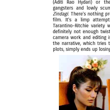
(Aditi Rao Hydari) or t
gangsters and lowly scu
Zindagi
. There's nothing pr
film. It's a limp attem
Tarantino-Ritchie variety
definitely not enough twi
camera work and editing is
the narrative, which trie
plots, simply ends up losin