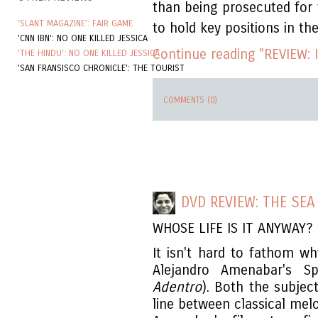
than being prosecuted for t
'SLANT MAGAZINE': FAIR GAME
to hold key positions in t
'CNN IBN': NO ONE KILLED JESSICA
Continue reading "REVIEW: I
'THE HINDU': NO ONE KILLED JESSICA
'SAN FRANSISCO CHRONICLE': THE TOURIST
COMMENTS (0)
DVD REVIEW: THE SEA
WHOSE LIFE IS IT ANYWAY?
It isn't hard to fathom wh
Alejandro Amenabar's S
Adentro
). Both the subjec
line between classical mel