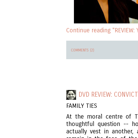
Continue reading "REVIEW: Y
COMMENTS (2)
DVD REVIEW: CONVICT
FAMILY TIES
At the moral centre of 
thoughtful question -- 
actually vest in another