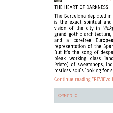
THE HEART OF DARKNESS
The Barcelona depicted in 
is the exact spiritual an
vision of the city in
Vick
grand gothic architecture, 
and a carefree European
representation of the Spani
But it's the song of despa
bleak working class lan
Prieto) of sweatshops, in
restless souls looking for s
Continue reading "REVIEW: B
COMMENTS (0)