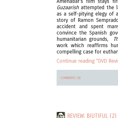
Amenabar's film stays fi
Guzaarish
attempted the la
as a self-pitying elegy of 
story of Ramon Semprado
accident and spent man
convince the Spanish gov
humanitarian grounds,
T
work which reaffirms hum
compelling case for eutha
Continue reading "DVD Revi
COMMENTS (0)
REVIEW: BIUTIFUL (2)