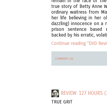
remain in the face of th
true story of Betty Anne W
ordinary waitress from M
her life believing in her 
dazzling) innocence on a 
prison sentence based m
backed by his erratic, volati
Continue reading "DVD Revi
COMMENTS (0)
REVIEW: 127 HOURS (
TRUE GRIT