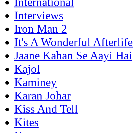
International
Interviews
Iron Man 2
It's A Wonderful Afterlife
Jaane Kahan Se Aayi Hai
Kajol
Kaminey
Karan Johar
Kiss And Tell
Kites