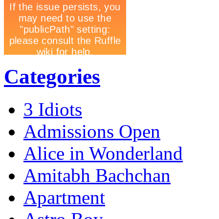
Categories
3 Idiots
Admissions Open
Alice in Wonderland
Amitabh Bachchan
Apartment