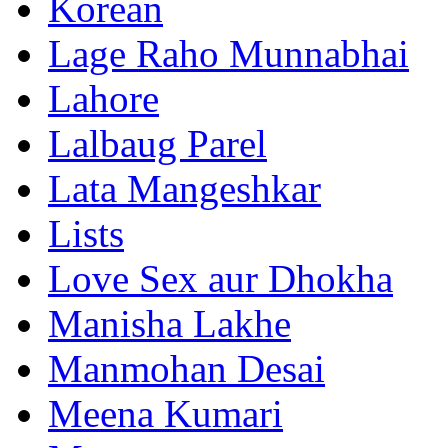
Korean
Lage Raho Munnabhai
Lahore
Lalbaug Parel
Lata Mangeshkar
Lists
Love Sex aur Dhokha
Manisha Lakhe
Manmohan Desai
Meena Kumari