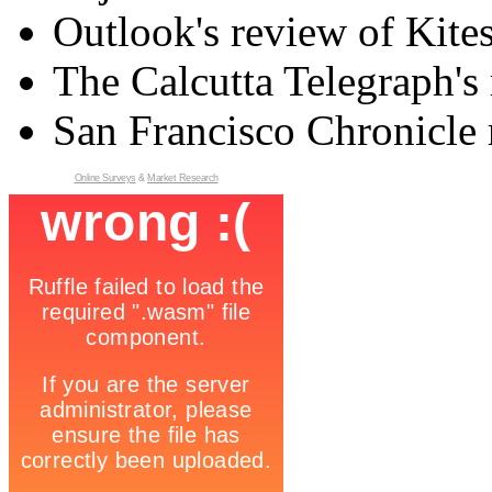
Outlook's review of Kite
The Calcutta Telegraph's 
San Francisco Chronicle 
Online Surveys
&
Market Research