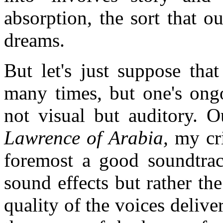
absorption, the sort that 
dreams.
But let's just suppose tha
many times, but one's ongo
not visual but auditory. O
Lawrence of Arabia,
my cri
foremost a good soundtrac
sound effects but rather th
quality of the voices delive