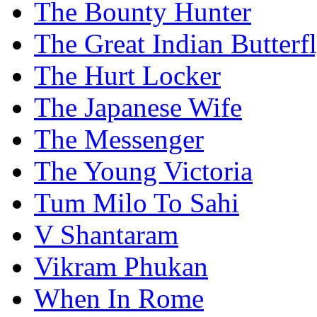
The Bounty Hunter
The Great Indian Butterf
The Hurt Locker
The Japanese Wife
The Messenger
The Young Victoria
Tum Milo To Sahi
V Shantaram
Vikram Phukan
When In Rome