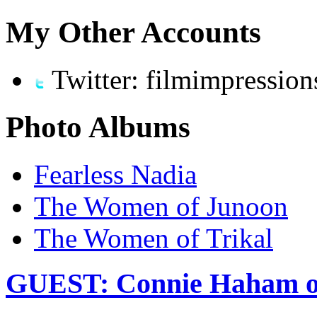
My Other Accounts
Twitter: filmimpression
Photo Albums
Fearless Nadia
The Women of Junoon
The Women of Trikal
GUEST: Connie Haham on