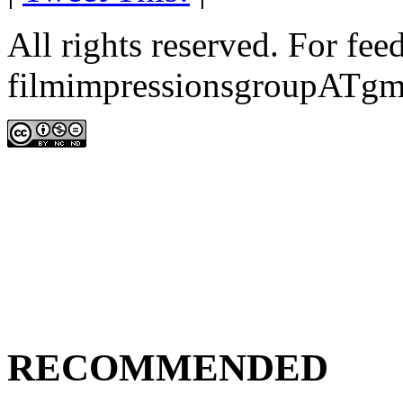
All rights reserved. For fe
filmimpressionsgroupATgm
RECOMMENDED