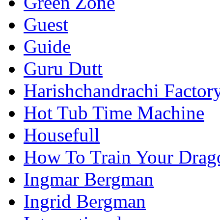
Green Zone
Guest
Guide
Guru Dutt
Harishchandrachi Factor
Hot Tub Time Machine
Housefull
How To Train Your Drag
Ingmar Bergman
Ingrid Bergman