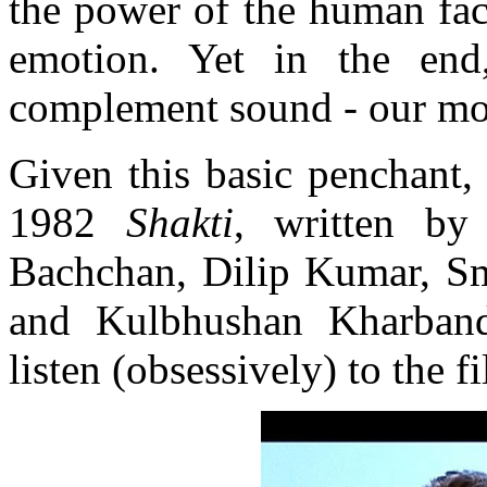
the power of the human fac
emotion. Yet in the end
complement sound - our mos
Given this basic penchant,
1982
Shakti
, written by
Bachchan, Dilip Kumar, Smi
and Kulbhushan Kharband
listen (obsessively) to the 