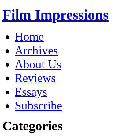
Film Impressions
Home
Archives
About Us
Reviews
Essays
Subscribe
Categories