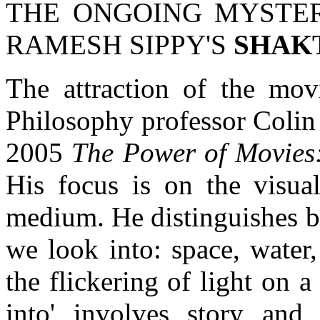
THE ONGOING MYSTER
RAMESH SIPPY'S
SHAK
The attraction of the movi
Philosophy professor Colin
2005
The Power of Movies
His focus is on the visua
medium. He distinguishes b
we look into: space, water
the flickering of light on a
into' involves story and o