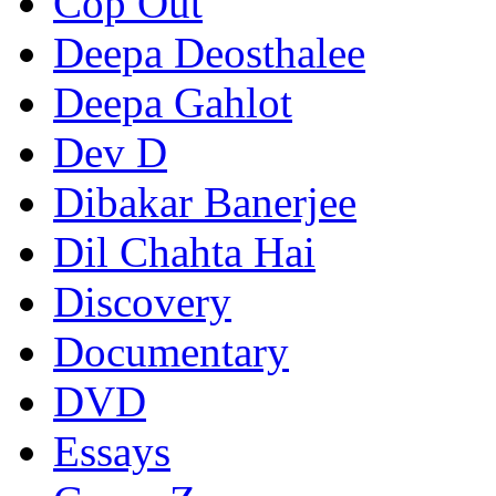
Cop Out
Deepa Deosthalee
Deepa Gahlot
Dev D
Dibakar Banerjee
Dil Chahta Hai
Discovery
Documentary
DVD
Essays