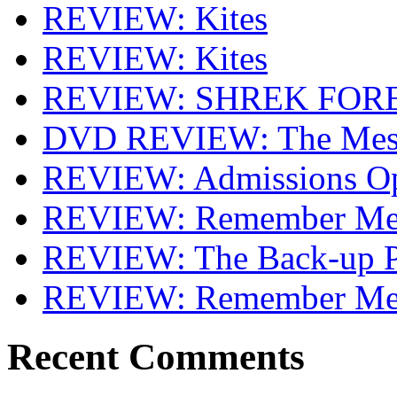
REVIEW: Kites
REVIEW: Kites
REVIEW: SHREK FOR
DVD REVIEW: The Mes
REVIEW: Admissions O
REVIEW: Remember Me 
REVIEW: The Back-up P
REVIEW: Remember M
Recent Comments