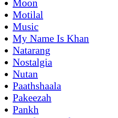
Moon
Motilal
Music
My Name Is Khan
Natarang
Nostalgia
Nutan
Paathshaala
Pakeezah
Pankh