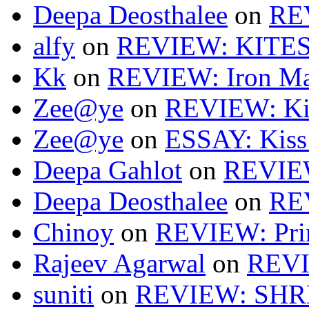
Deepa Deosthalee
on
RE
alfy
on
REVIEW: KITES
Kk
on
REVIEW: Iron Ma
Zee@ye
on
REVIEW: Ki
Zee@ye
on
ESSAY: Kiss
Deepa Gahlot
on
REVIEW
Deepa Deosthalee
on
RE
Chinoy
on
REVIEW: Pri
Rajeev Agarwal
on
REVI
suniti
on
REVIEW: SH