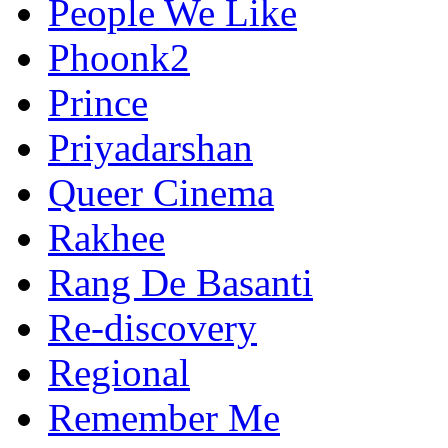
People We Like
Phoonk2
Prince
Priyadarshan
Queer Cinema
Rakhee
Rang De Basanti
Re-discovery
Regional
Remember Me