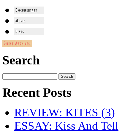
Search
Recent Posts
REVIEW: KITES (3)
ESSAY: Kiss And Tell