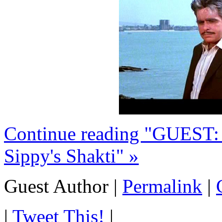
Continue reading "GUEST
Sippy's Shakti" »
Guest Author
|
Permalink
|
|
Tweet This!
|