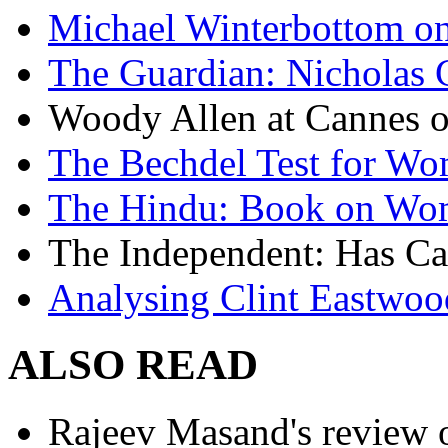
Michael Winterbottom on 
The Guardian: Nicholas 
Woody Allen at Cannes on
The Bechdel Test for W
The Hindu: Book on Wo
The Independent: Has Ca
Analysing Clint Eastwood
ALSO READ
Rajeev Masand's review o