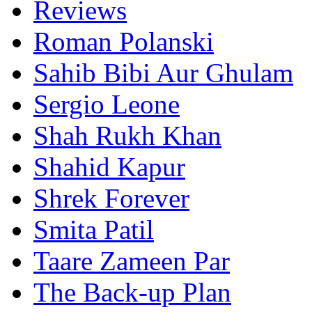
Reviews
Roman Polanski
Sahib Bibi Aur Ghulam
Sergio Leone
Shah Rukh Khan
Shahid Kapur
Shrek Forever
Smita Patil
Taare Zameen Par
The Back-up Plan