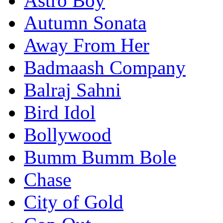
Astro Boy
Autumn Sonata
Away From Her
Badmaash Company
Balraj Sahni
Bird Idol
Bollywood
Bumm Bumm Bole
Chase
City of Gold