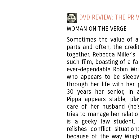
DVD REVIEW: THE PRIV
WOMAN ON THE VERGE
Sometimes the value of a 
parts and often, the credi
together. Rebecca Miller's
such film, boasting of a f
ever-dependable Robin Wri
who appears to be sleepwa
through her life with her 
30 years her senior, in 
Pippa appears stable, pl
care of her husband (he'
tries to manage her relatio
is a geeky law student,
relishes conflict situati
because of the way Wrigh