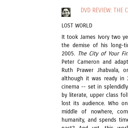
DVD REVIEW: THE 
LOST WORLD
It took James Ivory two yea
the demise of his long-t
2005.
The City of Your Fi
Peter Cameron and adapte
Ruth Prawer Jhabvala, on
although it was ready in
cinema -- set in splendidl
by literate, upper class fo
lost its audience. Who on
middle of nowhere, com
humanity, and spends tim