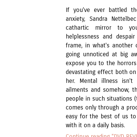
If you've ever battled 
anxiety, Sandra Nettelbe
cathartic mirror to yo
helplessness and despair 
frame, in what's another
going unnoticed at big awa
expose you to the horrors 
devastating effect both on
her. Mental illness isn'
ailments and somehow, th
people in such situations (
comes only through a proces
easy for the best of us to
with it on a daily basis.
Continue reading "DVD REVI