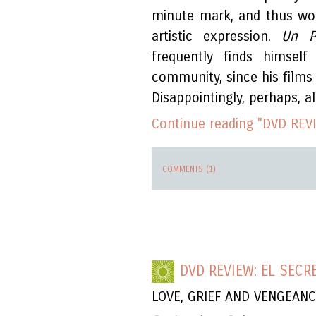
minute mark, and thus wo
artistic expression.
Un P
frequently finds himsel
community, since his films 
Disappointingly, perhaps, al
Continue reading "DVD REV
COMMENTS (1)
DVD REVIEW: EL SECR
LOVE, GRIEF AND VENGEAN