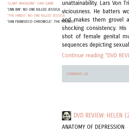
unattainability. Lars Von T
'SLANT MAGAZINE': FAIR GAME
'CNN IBN': NO ONE KILLED JESSICA
viciousness. He batters 
'THE HINDU': NO ONE KILLED JESSICA
and makes them grovel at
'SAN FRANSISCO CHRONICLE': THE TOURIST
shocking consistency. His 
shot of female genital mut
sequences depicting sexual
Continue reading "DVD REVI
COMMENTS (0)
DVD REVIEW: HELEN (
ANATOMY OF DEPRESSION