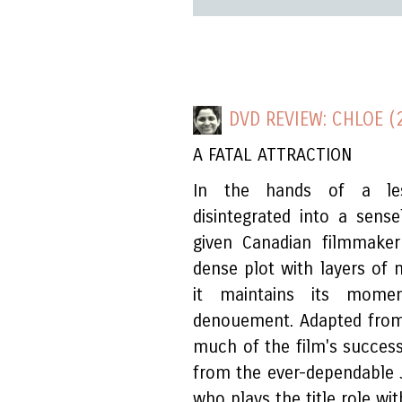
DVD REVIEW: CHLOE (
A FATAL ATTRACTION
In the hands of a les
disintegrated into a sensel
given Canadian filmmaker
dense plot with layers of
it maintains its mom
denouement. Adapted from
much of the film's succes
from the ever-dependable 
who plays the title role w