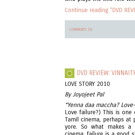
Continue reading "DVD REVI
COMMENTS (0)
DVD REVIEW: VINNAIT
LOVE STORY 2010
By Joyojeet Pal
“Yenna daa maccha? Love-
Love failure?) This is one
Tamil cinema, perhaps at 
yore. So what makes a g
cinema, failure is a good s