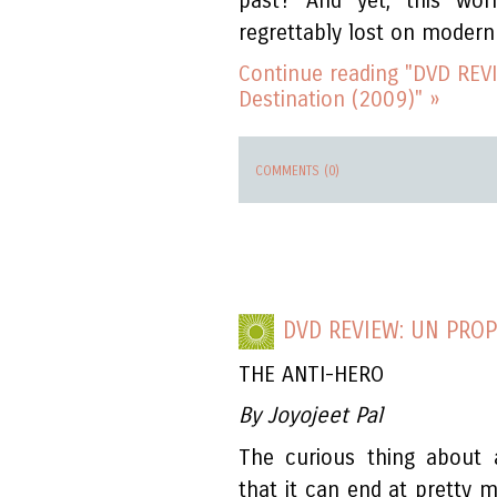
past? And yet, this wo
regrettably lost on modern 
Continue reading "DVD REVI
Destination (2009)" »
COMMENTS (0)
DVD REVIEW: UN PROP
THE ANTI-HERO
By Joyojeet Pal
The curious thing about a
that it can end at pretty 