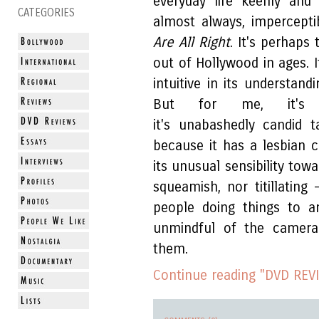
everyday life keenly and
CATEGORIES
almost always, impercepti
Are All Right
. It's perhaps
out of Hollywood in ages. I
intuitive in its understand
But for me, it's m
it's unabashedly candid 
because it has a lesbian 
its unusual sensibility tow
squeamish, nor titillating
people doing things to a
unmindful of the camera
them.
Continue reading "DVD REVI