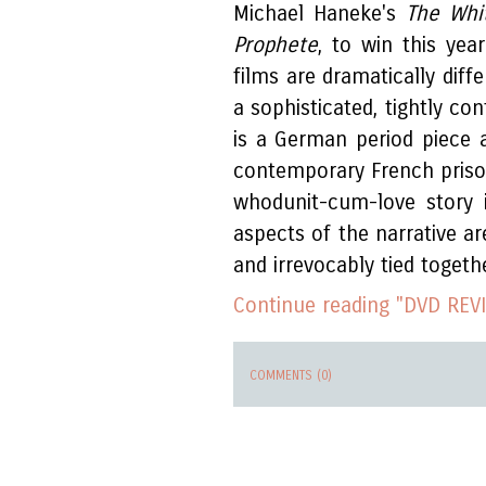
Michael Haneke's
The Whi
Prophete
, to win this year
films are dramatically diff
a sophisticated, tightly co
is a German period piece a
contemporary French prison 
whodunit-cum-love story i
aspects of the narrative a
and irrevocably tied togethe
Continue reading "DVD REVI
COMMENTS (0)