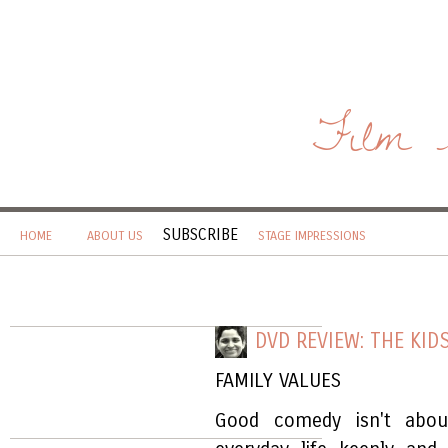
Film 
SUBSCRIBE
HOME
ABOUT US
STAGE IMPRESSIONS
DVD REVIEW: THE KID
FAMILY VALUES
Good comedy isn't abou