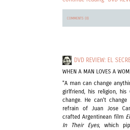
COMMENTS (0)
DVD REVIEW: EL SECR
WHEN A MAN LOVES A WO
"A man can change anything
girlfriend, his religion, h
change. He can't change h
refrain of Juan Jose Cam
crafted Argentinean film
E
In Their Eyes
, which pip