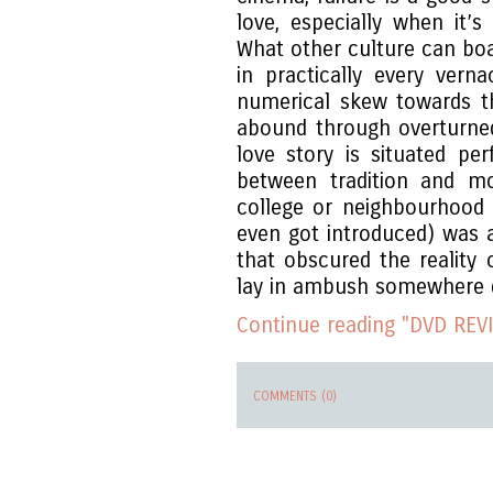
love, especially when it’
What other culture can boa
in practically every verna
numerical skew towards t
abound through overturne
love story is situated pe
between tradition and mo
college or neighbourhood 
even got introduced) was a 
that obscured the reality 
lay in ambush somewhere 
Continue reading "DVD REVI
COMMENTS (0)