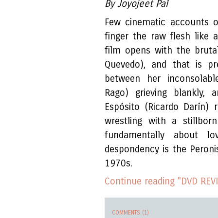
By Joyojeet Pal
Few cinematic accounts of
finger the raw flesh like 
film opens with the brutal
Quevedo), and that is p
between her inconsolabl
Rago) grieving blankly, 
Espósito (Ricardo Darín) 
wrestling with a stillbo
fundamentally about lo
despondency is the Peronis
1970s.
Continue reading "DVD REVI
COMMENTS (1)