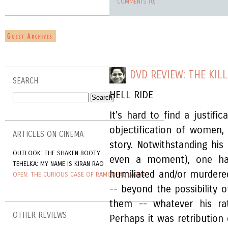
COMMENTS (0)
DVD REVIEW: THE KILL
SEARCH
HELL RIDE
It's hard to find a justifi
objectification of women,
ARTICLES ON CINEMA
story. Notwithstanding his 
OUTLOOK: THE SHAKEN BOOTY
even a moment), one ha
TEHELKA: MY NAME IS KIRAN RAO
humiliated and/or murdered
OPEN: THE CURIOUS CASE OF RAMGOPAL VARMA
-- beyond the possibility 
them -- whatever his rat
OTHER REVIEWS
Perhaps it was retribution of