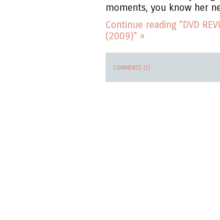
moments, you know her ne
Continue reading "DVD REVI
(2009)" »
COMMENTS (2)