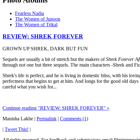
Fearless Nadia
The Women of Junoon
The Women of Trikal
REVIEW: SHREK FOREVER
GROWN UP SHREK, DARK BUT FUN
Sequels are usually a bit of stretch but the makers of
Shrek Forever Af
through not one but three sequels. The main characters -Shrek and Fi
Shrek's life is perfect, and he is living in domestic bliss, with his l
perfectness that begins to get at him. And longs for the good old da
careful what you wish for...
Continue reading "REVIEW: SHREK FOREVER" »
Manisha Lakhe
|
Permalink
|
Comments (1)
|
Tweet This!
|
All rights reserved. For feedback and submissions email filmimpres