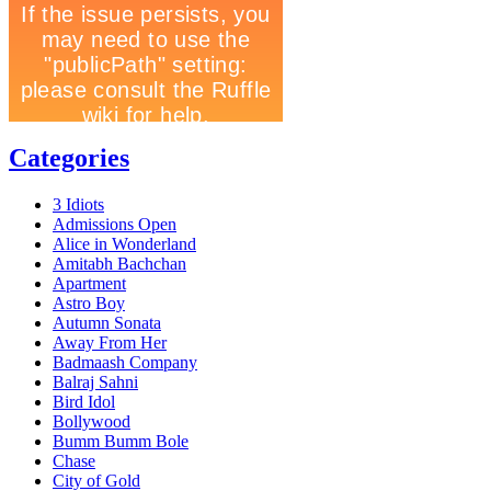
Categories
3 Idiots
Admissions Open
Alice in Wonderland
Amitabh Bachchan
Apartment
Astro Boy
Autumn Sonata
Away From Her
Badmaash Company
Balraj Sahni
Bird Idol
Bollywood
Bumm Bumm Bole
Chase
City of Gold