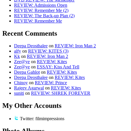
REVIEW: Admissions Open
REVIEW: Remember Me (2)
REVIEW: The Back-up Plan (2)
REVIEW: Remember Me
Recent Comments
Deepa Deosthalee
on
REVIEW: Iron Man 2
alfy
on
REVIEW: KITES (3)
Kk
on
REVIEW: Iron Man 2
Zee@ye
on
REVIEW: Kites
Zee@ye
on
ESSAY: Kiss And Tell
Deepa Gahlot
on
REVIEW: Kites
Deepa Deosthalee
on
REVIEW: Kites
Chinoy
on
REVIEW: Prince
Rajeev Agarwal
on
REVIEW: Kites
suniti
on
REVIEW: SHREK FOREVER
My Other Accounts
Twitter: filmimpressions
Photo Albums