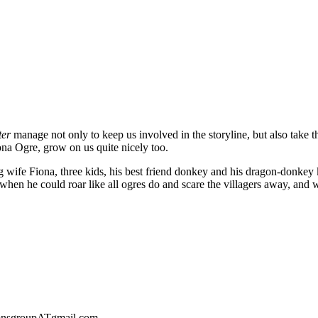
ter
manage not only to keep us involved in the storyline, but also take t
ona Ogre, grow on us quite nicely too.
oving wife Fiona, three kids, his best friend donkey and his dragon-donkey
ys when he could roar like all ogres do and scare the villagers away, 
sionsgroupATgmail.com