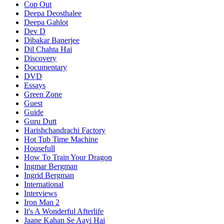
Cop Out
Deepa Deosthalee
Deepa Gahlot
Dev D
Dibakar Banerjee
Dil Chahta Hai
Discovery
Documentary
DVD
Essays
Green Zone
Guest
Guide
Guru Dutt
Harishchandrachi Factory
Hot Tub Time Machine
Housefull
How To Train Your Dragon
Ingmar Bergman
Ingrid Bergman
International
Interviews
Iron Man 2
It's A Wonderful Afterlife
Jaane Kahan Se Aayi Hai