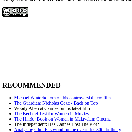
RECOMMENDED
Michael Winterbottom on his controversial new film
The Guardian: Nicholas Cage - Back on Top
Woody Allen at Cannes on his latest film
The Bechdel Test for Women in Movies
The Hindu: Book on Women in Malayalam Cinema
The Independent: Has Cannes Lost The Plot?
Analysing Clint Eastwood on the eve of his 80th birthday