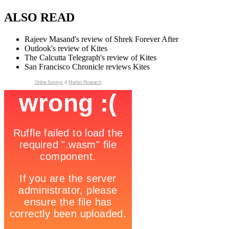
ALSO READ
Rajeev Masand's review of Shrek Forever After
Outlook's review of Kites
The Calcutta Telegraph's review of Kites
San Francisco Chronicle reviews Kites
Online Surveys
&
Market Research