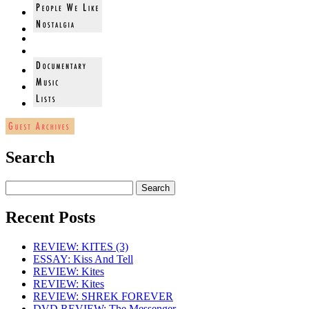
Search
Recent Posts
REVIEW: KITES (3)
ESSAY: Kiss And Tell
REVIEW: Kites
REVIEW: Kites
REVIEW: SHREK FOREVER
DVD REVIEW: The Messenger