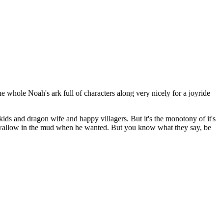
he whole Noah's ark full of characters along very nicely for a joyride
 kids and dragon wife and happy villagers. But it's the monotony of it's
and wallow in the mud when he wanted. But you know what they say, be