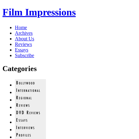
Film Impressions
Home
Archives
About Us
Reviews
Essays
Subscribe
Categories