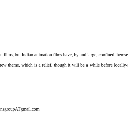
films, but Indian animation films have, by and large, confined themsel
 new theme, which is a relief, though it will be a while before local
sionsgroupATgmail.com