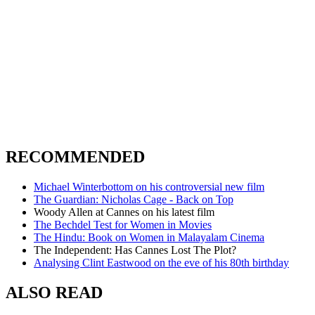
RECOMMENDED
Michael Winterbottom on his controversial new film
The Guardian: Nicholas Cage - Back on Top
Woody Allen at Cannes on his latest film
The Bechdel Test for Women in Movies
The Hindu: Book on Women in Malayalam Cinema
The Independent: Has Cannes Lost The Plot?
Analysing Clint Eastwood on the eve of his 80th birthday
ALSO READ