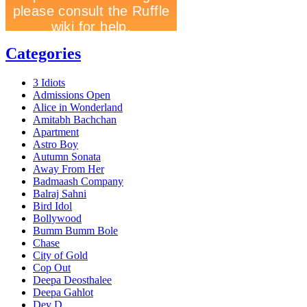
Categories
3 Idiots
Admissions Open
Alice in Wonderland
Amitabh Bachchan
Apartment
Astro Boy
Autumn Sonata
Away From Her
Badmaash Company
Balraj Sahni
Bird Idol
Bollywood
Bumm Bumm Bole
Chase
City of Gold
Cop Out
Deepa Deosthalee
Deepa Gahlot
Dev D