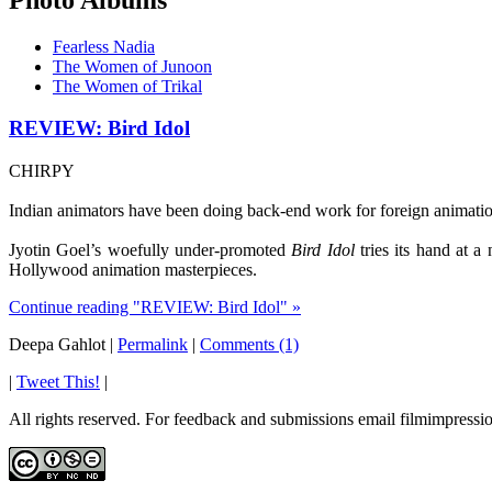
Fearless Nadia
The Women of Junoon
The Women of Trikal
REVIEW: Bird Idol
CHIRPY
Indian animators have been doing back-end work for foreign animation 
Jyotin Goel’s woefully under-promoted
Bird Idol
tries its hand at a
Hollywood animation masterpieces.
Continue reading "REVIEW: Bird Idol" »
Deepa Gahlot
|
Permalink
|
Comments (1)
|
Tweet This!
|
All rights reserved. For feedback and submissions email filmimpres