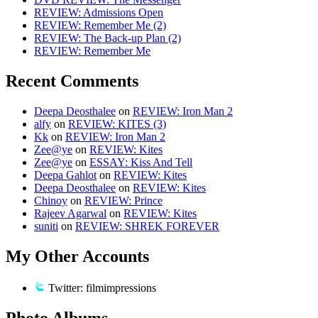
REVIEW: Admissions Open
REVIEW: Remember Me (2)
REVIEW: The Back-up Plan (2)
REVIEW: Remember Me
Recent Comments
Deepa Deosthalee
on
REVIEW: Iron Man 2
alfy
on
REVIEW: KITES (3)
Kk
on
REVIEW: Iron Man 2
Zee@ye
on
REVIEW: Kites
Zee@ye
on
ESSAY: Kiss And Tell
Deepa Gahlot
on
REVIEW: Kites
Deepa Deosthalee
on
REVIEW: Kites
Chinoy
on
REVIEW: Prince
Rajeev Agarwal
on
REVIEW: Kites
suniti
on
REVIEW: SHREK FOREVER
My Other Accounts
Twitter: filmimpressions
Photo Albums