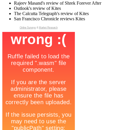
Rajeev Masand's review of Shrek Forever After
Outlook's review of Kites
The Calcutta Telegraph's review of Kites
San Francisco Chronicle reviews Kites
Online Surveys
&
Market Research