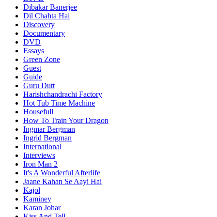
Dibakar Banerjee
Dil Chahta Hai
Discovery
Documentary
DVD
Essays
Green Zone
Guest
Guide
Guru Dutt
Harishchandrachi Factory
Hot Tub Time Machine
Housefull
How To Train Your Dragon
Ingmar Bergman
Ingrid Bergman
International
Interviews
Iron Man 2
It's A Wonderful Afterlife
Jaane Kahan Se Aayi Hai
Kajol
Kaminey
Karan Johar
Kiss And Tell