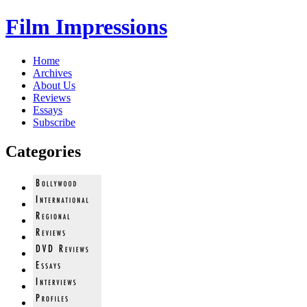
Film Impressions
Home
Archives
About Us
Reviews
Essays
Subscribe
Categories