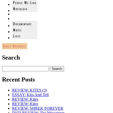
Search
Recent Posts
REVIEW: KITES (3)
ESSAY: Kiss And Tell
REVIEW: Kites
REVIEW: Kites
REVIEW: SHREK FOREVER
DVD REVIEW: The Messenger