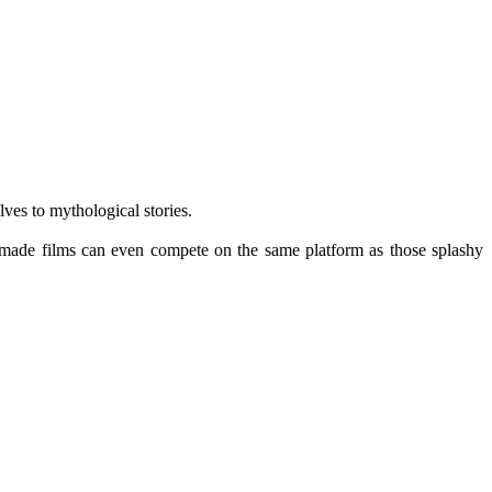
ves to mythological stories.
ly-made films can even compete on the same platform as those splashy