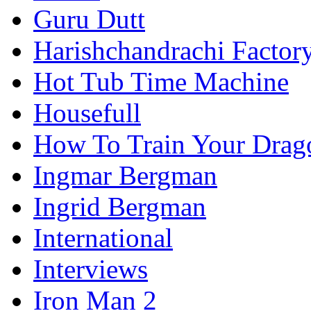
Guru Dutt
Harishchandrachi Factor
Hot Tub Time Machine
Housefull
How To Train Your Drag
Ingmar Bergman
Ingrid Bergman
International
Interviews
Iron Man 2