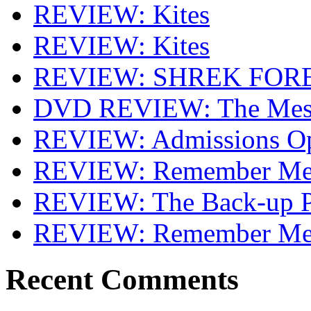
REVIEW: Kites
REVIEW: Kites
REVIEW: SHREK FOR
DVD REVIEW: The Mes
REVIEW: Admissions O
REVIEW: Remember Me 
REVIEW: The Back-up P
REVIEW: Remember M
Recent Comments