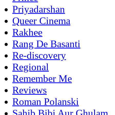
Priyadarshan
Queer Cinema
Rakhee
Rang De Basanti
Re-discovery
Regional
Remember Me
Reviews
Roman Polanski
Sahib Bibi Aur Ghulam