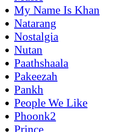
My Name Is Khan
Natarang
Nostalgia
Nutan
Paathshaala
Pakeezah
Pankh
People We Like
Phoonk2
Prince