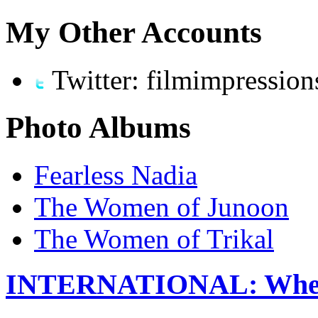
My Other Accounts
Twitter: filmimpression
Photo Albums
Fearless Nadia
The Women of Junoon
The Women of Trikal
INTERNATIONAL: When