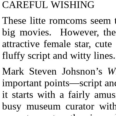
CAREFUL WISHING
These litte romcoms seem t
big movies. However, the p
attractive female star, cut
fluffy script and witty lines.
Mark Steven Johsnon’s
W
important points—script a
it starts with a fairly am
busy museum curator with 