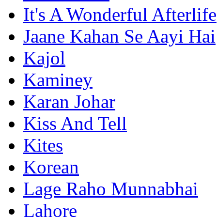
It's A Wonderful Afterlife
Jaane Kahan Se Aayi Hai
Kajol
Kaminey
Karan Johar
Kiss And Tell
Kites
Korean
Lage Raho Munnabhai
Lahore