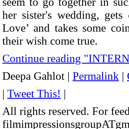
seem to go together in suc
her sister's wedding, gets
Love’ and takes some coi
their wish come true.
Continue reading "INTER
Deepa Gahlot
|
Permalink
|
|
Tweet This!
|
All rights reserved. For fe
filmimpressionsgroupATgm