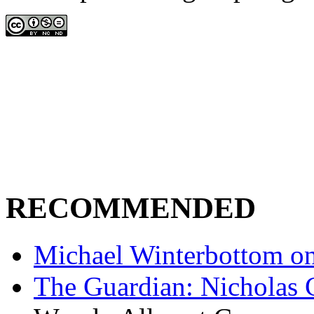
RECOMMENDED
Michael Winterbottom on 
The Guardian: Nicholas 