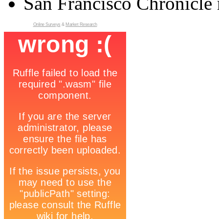
San Francisco Chronicle 
Online Surveys
&
Market Research