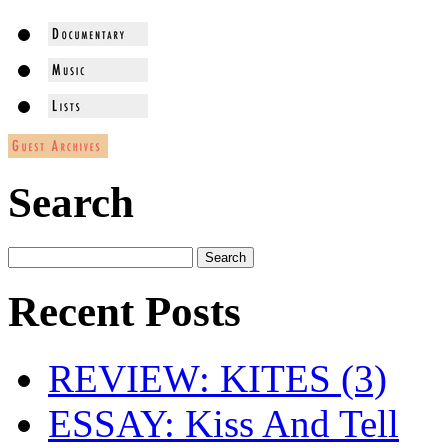
Search
Recent Posts
REVIEW: KITES (3)
ESSAY: Kiss And Tell