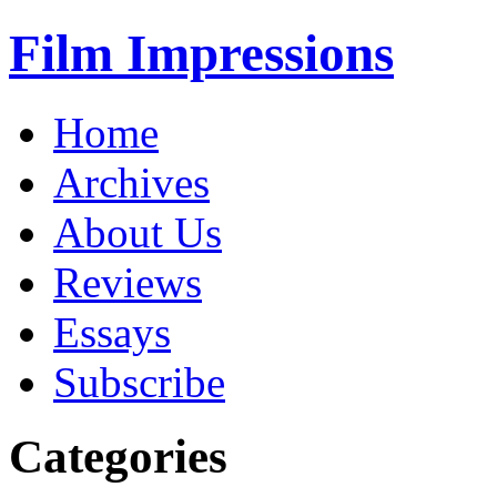
Film Impressions
Home
Archives
About Us
Reviews
Essays
Subscribe
Categories