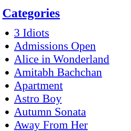
Categories
3 Idiots
Admissions Open
Alice in Wonderland
Amitabh Bachchan
Apartment
Astro Boy
Autumn Sonata
Away From Her