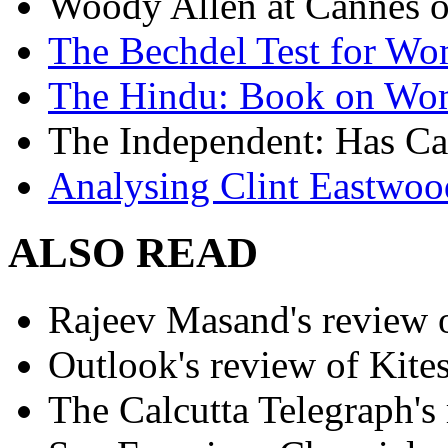
Woody Allen at Cannes on
The Bechdel Test for W
The Hindu: Book on Wo
The Independent: Has Ca
Analysing Clint Eastwood
ALSO READ
Rajeev Masand's review o
Outlook's review of Kite
The Calcutta Telegraph's 