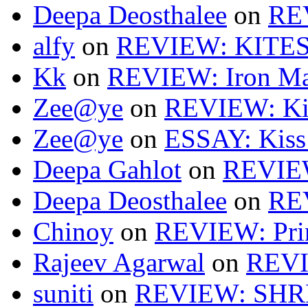
Deepa Deosthalee
on
RE
alfy
on
REVIEW: KITES
Kk
on
REVIEW: Iron Ma
Zee@ye
on
REVIEW: Ki
Zee@ye
on
ESSAY: Kiss
Deepa Gahlot
on
REVIEW
Deepa Deosthalee
on
RE
Chinoy
on
REVIEW: Pri
Rajeev Agarwal
on
REVI
suniti
on
REVIEW: SH