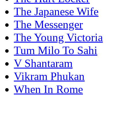
The Japanese Wife
The Messenger
The Young Victoria
Tum Milo To Sahi
V Shantaram
Vikram Phukan
When In Rome