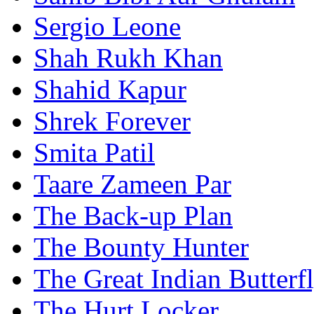
Sergio Leone
Shah Rukh Khan
Shahid Kapur
Shrek Forever
Smita Patil
Taare Zameen Par
The Back-up Plan
The Bounty Hunter
The Great Indian Butterf
The Hurt Locker