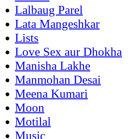
Lalbaug Parel
Lata Mangeshkar
Lists
Love Sex aur Dhokha
Manisha Lakhe
Manmohan Desai
Meena Kumari
Moon
Motilal
Music