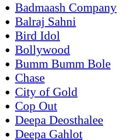
Badmaash Company
Balraj Sahni
Bird Idol
Bollywood
Bumm Bumm Bole
Chase
City of Gold
Cop Out
Deepa Deosthalee
Deepa Gahlot