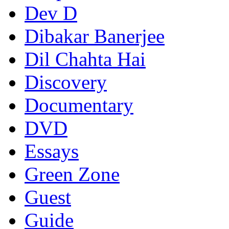
Dev D
Dibakar Banerjee
Dil Chahta Hai
Discovery
Documentary
DVD
Essays
Green Zone
Guest
Guide