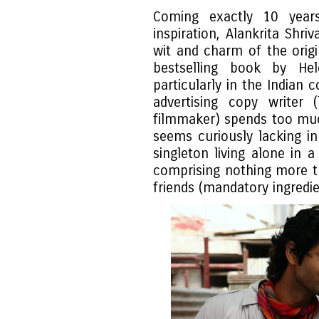
Coming exactly 10 years 
inspiration, Alankrita Shri
wit and charm of the origi
bestselling book by Hele
particularly in the Indian 
advertising copy writer 
filmmaker) spends too muc
seems curiously lacking in
singleton living alone in 
comprising nothing more t
friends (mandatory ingredie