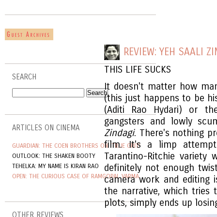
REVIEW: YEH SAALI Z
THIS LIFE SUCKS
SEARCH
It doesn't matter how ma
(this just happens to be hi
(Aditi Rao Hydari) or t
gangsters and lowly scu
ARTICLES ON CINEMA
Zindagi
. There's nothing pr
film. It's a limp attem
GUARDIAN: THE COEN BROTHERS ON 'TRUE GRIT'
Tarantino-Ritchie variety
OUTLOOK: THE SHAKEN BOOTY
TEHELKA: MY NAME IS KIRAN RAO
definitely not enough twi
OPEN: THE CURIOUS CASE OF RAMGOPAL VARMA
camera work and editing is
the narrative, which trie
plots, simply ends up losin
OTHER REVIEWS