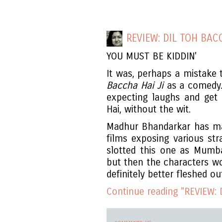
REVIEW: DIL TOH BACC
YOU MUST BE KIDDIN'
It was, perhaps a mistake
Baccha Hai Ji
as a comedy
expecting laughs and get
Hai, without the wit.
Madhur Bhandarkar has ma
films exposing various st
slotted this one as Mum
but then the characters wo
definitely better fleshed ou
Continue reading "REVIEW: D