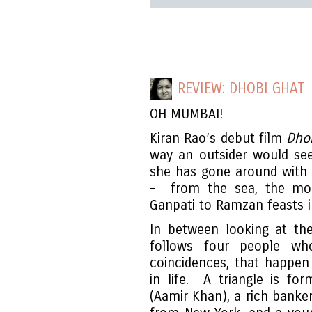
REVIEW: DHOBI GHAT
OH MUMBAI!
Kiran Rao’s debut film
Dho
way an outsider would see 
she has gone around with a
- from the sea, the mon
Ganpati to Ramzan feasts i
In between looking at the
follows four people wh
coincidences, that happe
in life. A triangle is f
(Aamir Khan), a rich banke