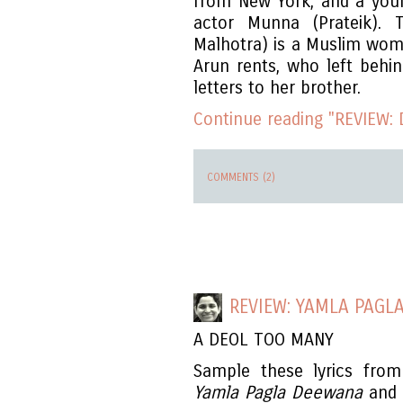
from New York, and a youn
actor Munna (Prateik). T
Malhotra) is a Muslim wom
Arun rents, who left behi
letters to her brother.
Continue reading "REVIEW: 
COMMENTS (2)
REVIEW: YAMLA PAGL
A DEOL TOO MANY
Sample these lyrics from
Yamla Pagla Deewana
and y