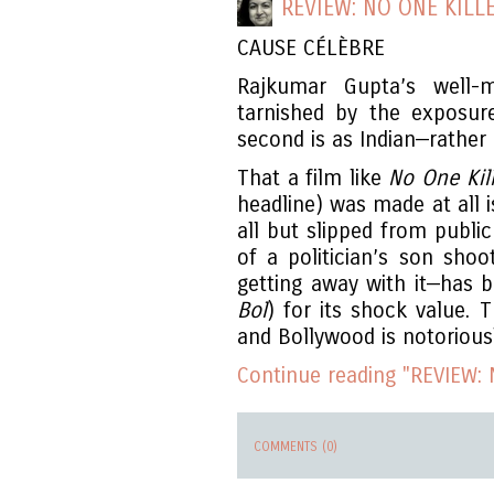
REVIEW: NO ONE KILL
CAUSE CÉLÈBRE
Rajkumar Gupta’s well
tarnished by the exposure
second is as Indian—rather a
That a film like
No One Kil
headline) was made at all 
all but slipped from publi
of a politician’s son shoo
getting away with it—has b
Bol
) for its shock value. 
and Bollywood is notorious
Continue reading "REVIEW: N
COMMENTS (0)