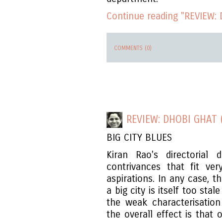
Continue reading "REVIEW: D
COMMENTS (0)
REVIEW: DHOBI GHAT 
BIG CITY BLUES
Kiran Rao's directorial
contrivances that fit ver
aspirations. In any case, th
a big city is itself too st
the weak characterisation
the overall effect is that