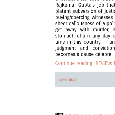
Rajkumar Gupta's job that
blatant subversion of just
buying/coercing witnesses 
sheer callousness of a poli
get away with murder, 
stomach churn any day of
time in this country -- an
judgment and convictio
becomes a cause celebre.
Continue reading "REVIEW: N
COMMENTS (7)