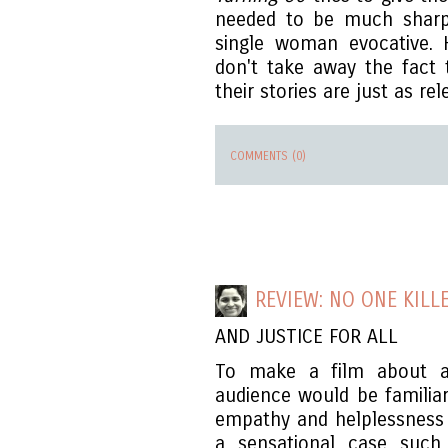
needed to be much sharp
single woman evocative. 
don't take away the fact
their stories are just as rel
COMMENTS (0)
REVIEW: NO ONE KILLE
AND JUSTICE FOR ALL
To make a film about a
audience would be familiar
empathy and helplessness
a sensational case such