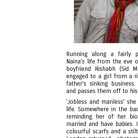
Running along a fairly p
Naina's life from the eve o
boyfriend Rishabh (Sid 
engaged to a girl from a ri
father's sinking business
and passes them off to his 
'Jobless and manless' sh
life. Somewhere in the ba
reminding her of her bio
married and have babies. I
colourful scarfs and a sti