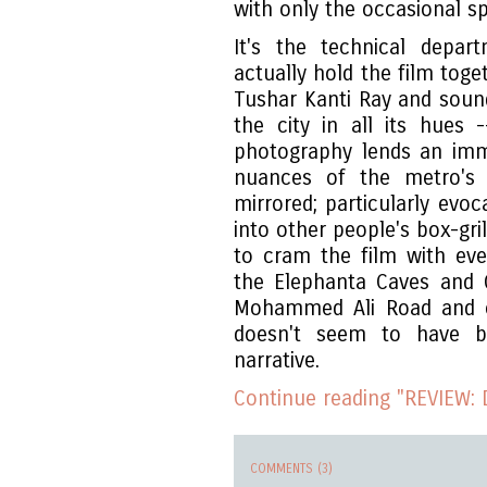
with only the occasional sp
It's the technical depa
actually hold the film tog
Tushar Kanti Ray and soun
the city in all its hues
photography lends an imm
nuances of the metro's b
mirrored; particularly evoc
into other people's box-gri
to cram the film with ever
the Elephanta Caves and Ga
Mohammed Ali Road and o
doesn't seem to have b
narrative.
Continue reading "REVIEW: 
COMMENTS (3)