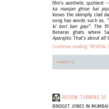
film's aesthetic quotient 
ka manjan ghise hai pi
kisses the skimpily clad 
song has words such as,
"
ki bori ban gayi"
. The fi
Benaras ghats where Sat
Aparajito
. That's about all
Continue reading "REVIEW:
COMMENTS (0)
REVIEW: TURNING 30
BRIDGET JONES IN MUMBAI