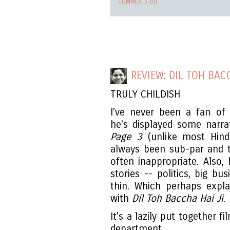
COMMENTS (0)
REVIEW: DIL TOH BAC
TRULY CHILDISH
I've never been a fan of
he's displayed some narrat
Page 3
(unlike most Hindi
always been sub-par and th
often inappropriate. Also, 
stories -- politics, big bu
thin. Which perhaps expl
with
Dil Toh Baccha Hai Ji
.
It's a lazily put together 
department.