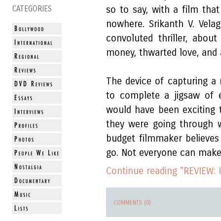
so to say, with a film tha
CATEGORIES
nowhere. Srikanth V. Velag
convoluted thriller, abou
money, thwarted love, and a
The device of capturing a
to complete a jigsaw of 
would have been exciting 
they were going through w
budget filmmaker believes
go. Not everyone can make i
Continue reading "REVIEW: 
COMMENTS (0)