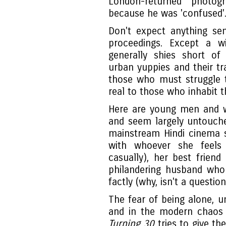
London-returned photo
because he was 'confused'
Don't expect anything se
proceedings. Except a 
generally shies short of 
urban yuppies and their tr
those who must struggle t
real to those who inhabit t
Here are young men and 
and seem largely untouche
mainstream Hindi cinema st
with whoever she feels 
casually), her best friend
philandering husband who
factly (why, isn't a questio
The fear of being alone, u
and in the modern chaos o
Turning 30
tries to give th