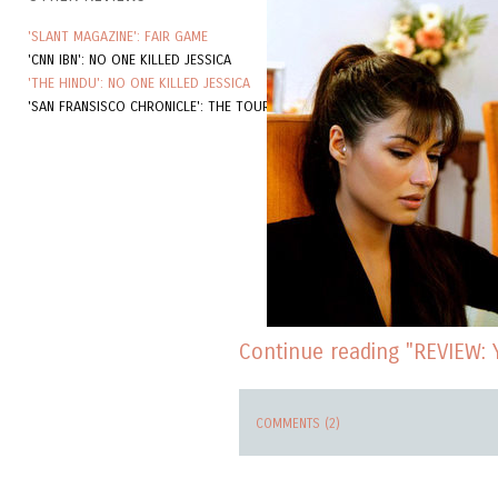
'SLANT MAGAZINE': FAIR GAME
'CNN IBN': NO ONE KILLED JESSICA
'THE HINDU': NO ONE KILLED JESSICA
'SAN FRANSISCO CHRONICLE': THE TOURIST
Continue reading "REVIEW: Y
COMMENTS (2)