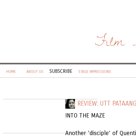
Film 
SUBSCRIBE
HOME
ABOUT US
STAGE IMPRESSIONS
REVIEW: UTT PATAAN
INTO THE MAZE
Another ‘disciple’ of Quen