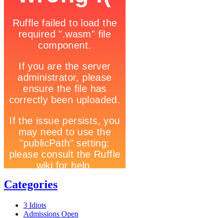
Categories
3 Idiots
Admissions Open