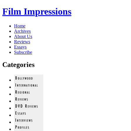
Film Impressions
Home
Archives
About Us
Reviews
Essays
Subscribe
Categories