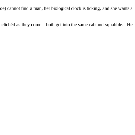
) cannot find a man, her biological clock is ticking, and she wants a
 as clichéd as they come—both get into the same cab and squabble. He