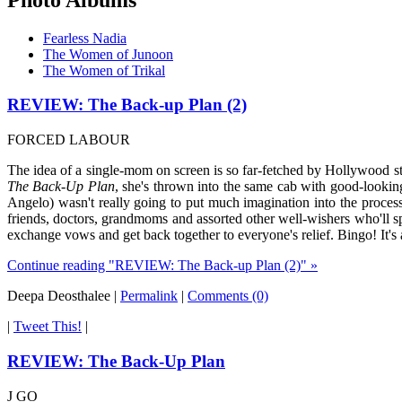
Fearless Nadia
The Women of Junoon
The Women of Trikal
REVIEW: The Back-up Plan (2)
FORCED LABOUR
The idea of a single-mom on screen is so far-fetched by Hollywood st
The Back-Up Plan
, she's thrown into the same cab with good-looking
Angelo) wasn't really going to put much imagination into the process
friends, doctors, grandmoms and assorted other well-wishers who'll sp
exchange vows and get back together to everyone's relief. Bingo! It's 
Continue reading "REVIEW: The Back-up Plan (2)" »
Deepa Deosthalee
|
Permalink
|
Comments (0)
|
Tweet This!
|
REVIEW: The Back-Up Plan
J GO