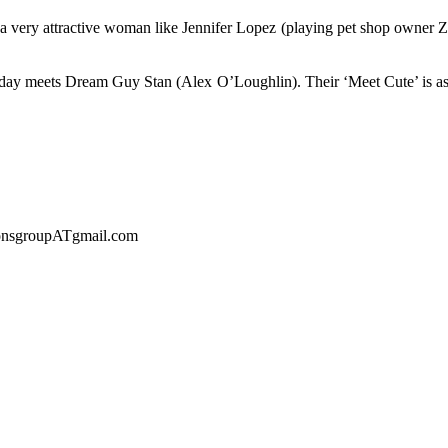
 very attractive woman like Jennifer Lopez (playing pet shop owner Zoe
ame day meets Dream Guy Stan (Alex O’Loughlin). Their ‘Meet Cute’ is
sionsgroupATgmail.com