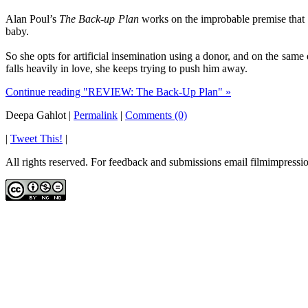
Alan Poul’s
The Back-up Plan
works on the improbable premise that a
baby.
So she opts for artificial insemination using a donor, and on the s
falls heavily in love, she keeps trying to push him away.
Continue reading "REVIEW: The Back-Up Plan" »
Deepa Gahlot
|
Permalink
|
Comments (0)
|
Tweet This!
|
All rights reserved. For feedback and submissions email filmimpres