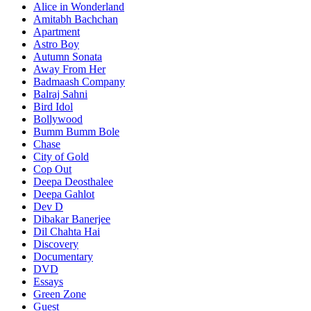
Alice in Wonderland
Amitabh Bachchan
Apartment
Astro Boy
Autumn Sonata
Away From Her
Badmaash Company
Balraj Sahni
Bird Idol
Bollywood
Bumm Bumm Bole
Chase
City of Gold
Cop Out
Deepa Deosthalee
Deepa Gahlot
Dev D
Dibakar Banerjee
Dil Chahta Hai
Discovery
Documentary
DVD
Essays
Green Zone
Guest