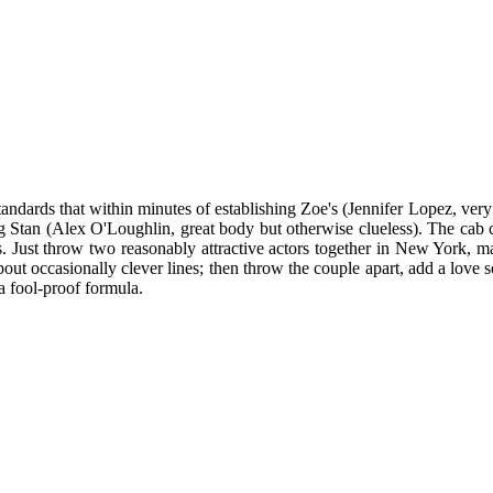
andards that within minutes of establishing Zoe's (Jennifer Lopez, very
 Stan (Alex O'Loughlin, great body but otherwise clueless). The cab cli
. Just throw two reasonably attractive actors together in New York, m
out occasionally clever lines; then throw the couple apart, add a love
a fool-proof formula.