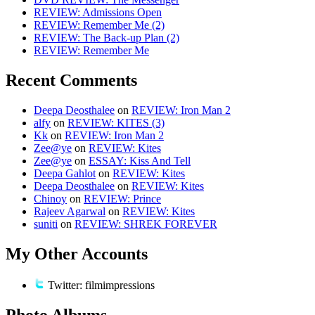
REVIEW: Admissions Open
REVIEW: Remember Me (2)
REVIEW: The Back-up Plan (2)
REVIEW: Remember Me
Recent Comments
Deepa Deosthalee
on
REVIEW: Iron Man 2
alfy
on
REVIEW: KITES (3)
Kk
on
REVIEW: Iron Man 2
Zee@ye
on
REVIEW: Kites
Zee@ye
on
ESSAY: Kiss And Tell
Deepa Gahlot
on
REVIEW: Kites
Deepa Deosthalee
on
REVIEW: Kites
Chinoy
on
REVIEW: Prince
Rajeev Agarwal
on
REVIEW: Kites
suniti
on
REVIEW: SHREK FOREVER
My Other Accounts
Twitter: filmimpressions
Photo Albums