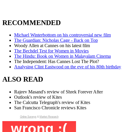
RECOMMENDED
Michael Winterbottom on his controversial new film
The Guardian: Nicholas Cage - Back on Top
Woody Allen at Cannes on his latest film
The Bechdel Test for Women in Movies
The Hindu: Book on Women in Malayalam Cinema
The Independent: Has Cannes Lost The Plot?
Analysing Clint Eastwood on the eve of his 80th birthday
ALSO READ
Rajeev Masand's review of Shrek Forever After
Outlook's review of Kites
The Calcutta Telegraph's review of Kites
San Francisco Chronicle reviews Kites
Online Surveys
&
Market Research