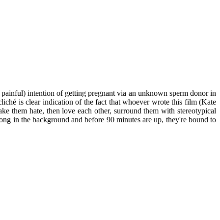
 painful) intention of getting pregnant via an unknown sperm donor in
ché is clear indication of the fact that whoever wrote this film (Kate
ake them hate, then love each other, surround them with stereotypical
 song in the background and before 90 minutes are up, they're bound to