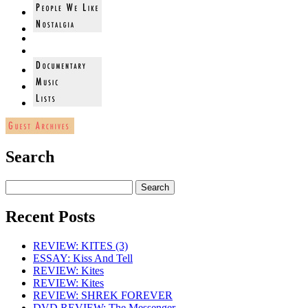
Search
Recent Posts
REVIEW: KITES (3)
ESSAY: Kiss And Tell
REVIEW: Kites
REVIEW: Kites
REVIEW: SHREK FOREVER
DVD REVIEW: The Messenger