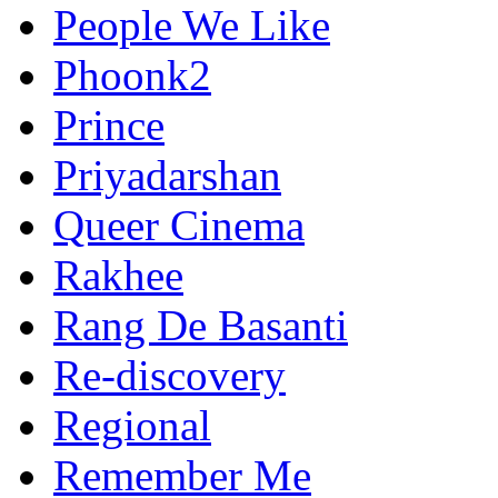
People We Like
Phoonk2
Prince
Priyadarshan
Queer Cinema
Rakhee
Rang De Basanti
Re-discovery
Regional
Remember Me