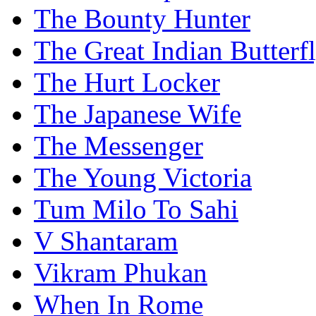
The Bounty Hunter
The Great Indian Butterf
The Hurt Locker
The Japanese Wife
The Messenger
The Young Victoria
Tum Milo To Sahi
V Shantaram
Vikram Phukan
When In Rome