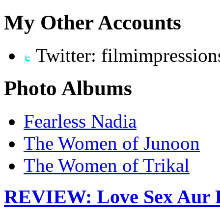
My Other Accounts
Twitter: filmimpression
Photo Albums
Fearless Nadia
The Women of Junoon
The Women of Trikal
REVIEW: Love Sex Aur 