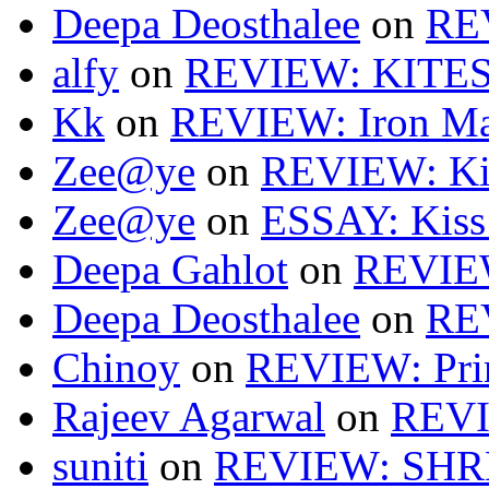
Deepa Deosthalee
on
RE
alfy
on
REVIEW: KITES
Kk
on
REVIEW: Iron Ma
Zee@ye
on
REVIEW: Ki
Zee@ye
on
ESSAY: Kiss
Deepa Gahlot
on
REVIEW
Deepa Deosthalee
on
RE
Chinoy
on
REVIEW: Pri
Rajeev Agarwal
on
REVI
suniti
on
REVIEW: SH