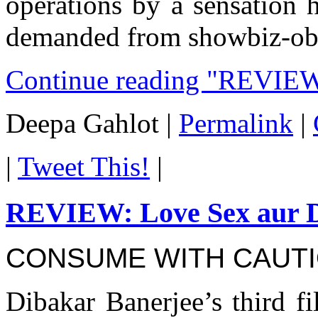
operations by a sensation 
demanded from showbiz-obse
Continue reading "REVIEW
Deepa Gahlot
|
Permalink
|
|
Tweet This!
|
REVIEW: Love Sex aur 
CONSUME WITH CAUT
Dibakar Banerjee’s third f