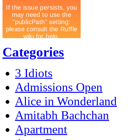
Categories
3 Idiots
Admissions Open
Alice in Wonderland
Amitabh Bachchan
Apartment