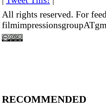
All rights reserved. For fe
filmimpressionsgroupATgm
RECOMMENDED