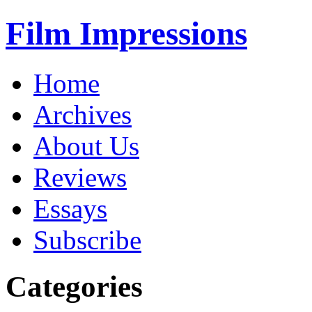
Film Impressions
Home
Archives
About Us
Reviews
Essays
Subscribe
Categories