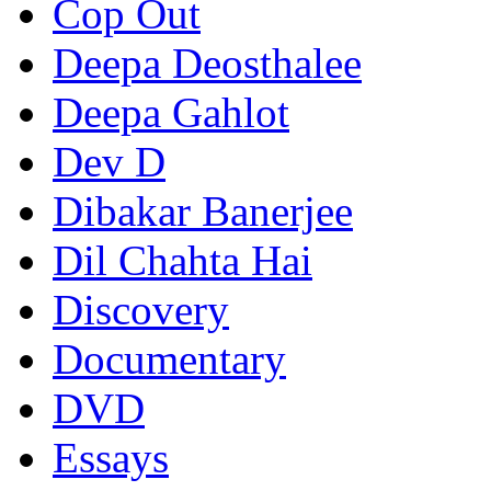
Cop Out
Deepa Deosthalee
Deepa Gahlot
Dev D
Dibakar Banerjee
Dil Chahta Hai
Discovery
Documentary
DVD
Essays