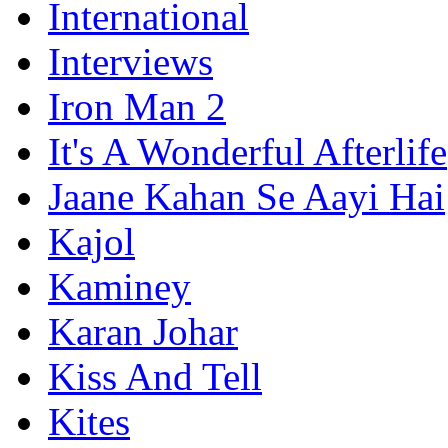
International
Interviews
Iron Man 2
It's A Wonderful Afterlife
Jaane Kahan Se Aayi Hai
Kajol
Kaminey
Karan Johar
Kiss And Tell
Kites