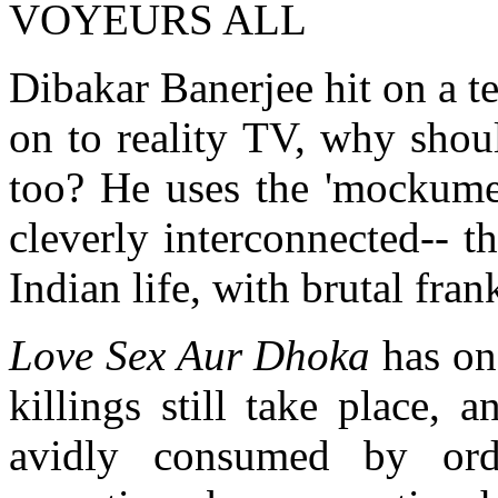
VOYEURS ALL
Dibakar Banerjee hit on a te
on to reality TV, why shou
too? He uses the 'mockument
cleverly interconnected-- th
Indian life, with brutal fran
Love Sex Aur Dhoka
has on
killings still take place,
avidly consumed by ordi