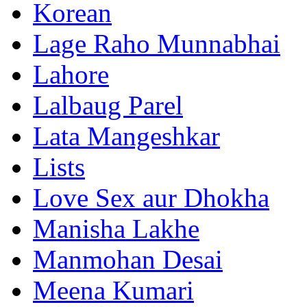
Korean
Lage Raho Munnabhai
Lahore
Lalbaug Parel
Lata Mangeshkar
Lists
Love Sex aur Dhokha
Manisha Lakhe
Manmohan Desai
Meena Kumari