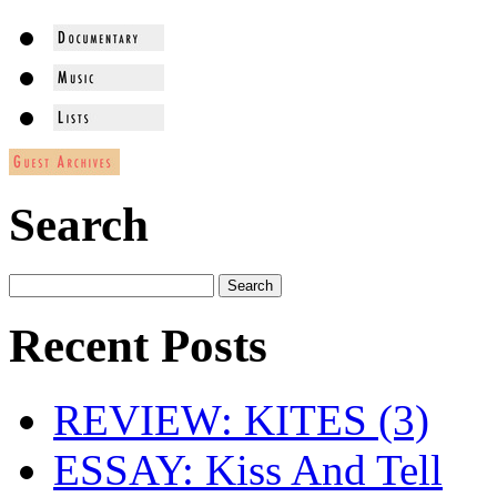
Search
Recent Posts
REVIEW: KITES (3)
ESSAY: Kiss And Tell