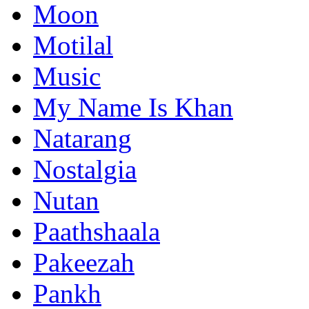
Moon
Motilal
Music
My Name Is Khan
Natarang
Nostalgia
Nutan
Paathshaala
Pakeezah
Pankh