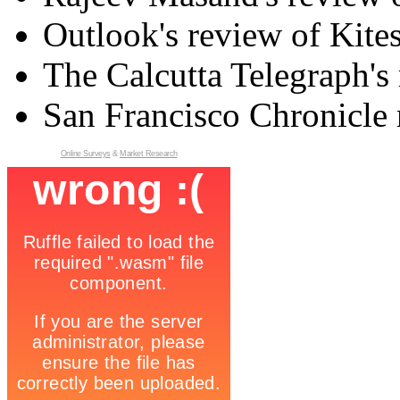
Outlook's review of Kite
The Calcutta Telegraph's 
San Francisco Chronicle 
Online Surveys
&
Market Research