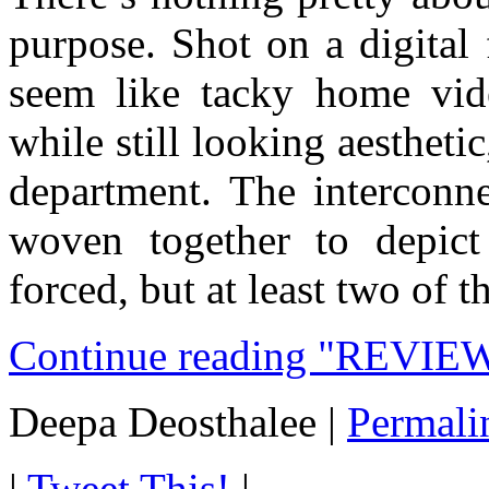
purpose. Shot on a digital
seem like tacky home vi
while still looking aesthetic
department. The interconne
woven together to depic
forced, but at least two of 
Continue reading "REVIEW
Deepa Deosthalee
|
Permali
|
Tweet This!
|