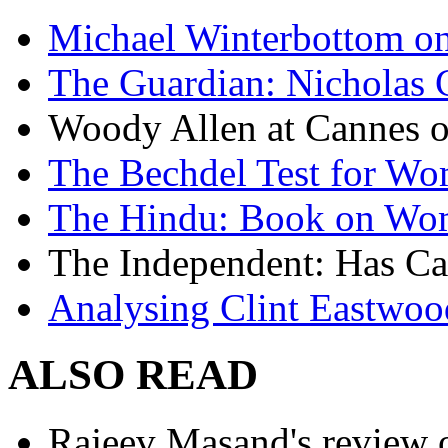
Michael Winterbottom on 
The Guardian: Nicholas 
Woody Allen at Cannes on
The Bechdel Test for W
The Hindu: Book on Wo
The Independent: Has Ca
Analysing Clint Eastwood
ALSO READ
Rajeev Masand's review o