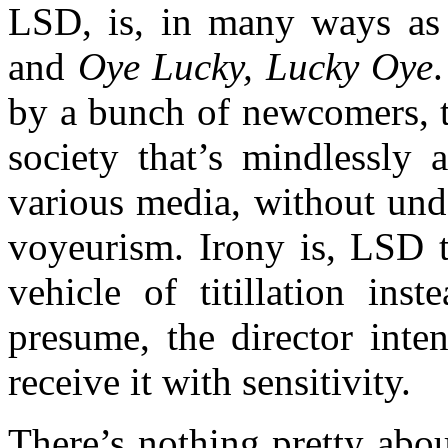
LSD, is, in many ways as
and
Oye Lucky, Lucky Oye
by a bunch of newcomers, t
society that’s mindlessly 
various media, without unde
voyeurism. Irony is, LSD 
vehicle of titillation ins
presume, the director inten
receive it with sensitivity.
There’s nothing pretty about