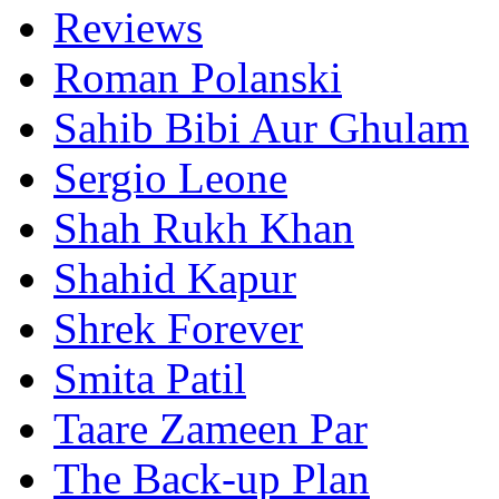
Reviews
Roman Polanski
Sahib Bibi Aur Ghulam
Sergio Leone
Shah Rukh Khan
Shahid Kapur
Shrek Forever
Smita Patil
Taare Zameen Par
The Back-up Plan