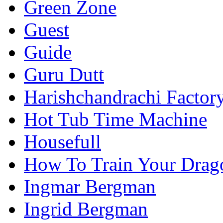
Green Zone
Guest
Guide
Guru Dutt
Harishchandrachi Factor
Hot Tub Time Machine
Housefull
How To Train Your Drag
Ingmar Bergman
Ingrid Bergman