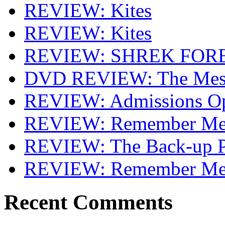
REVIEW: Kites
REVIEW: Kites
REVIEW: SHREK FOR
DVD REVIEW: The Mes
REVIEW: Admissions O
REVIEW: Remember Me 
REVIEW: The Back-up P
REVIEW: Remember M
Recent Comments