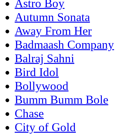
Astro Boy
Autumn Sonata
Away From Her
Badmaash Company
Balraj Sahni
Bird Idol
Bollywood
Bumm Bumm Bole
Chase
City of Gold