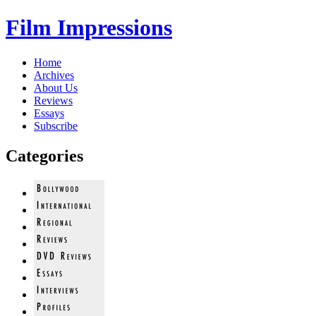
Film Impressions
Home
Archives
About Us
Reviews
Essays
Subscribe
Categories