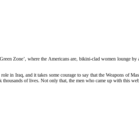
 ‘Green Zone’, where the Americans are, bikini-clad women lounge by a 
ry role in Iraq, and it takes some courage to say that the Weapons of M
 thousands of lives. Not only that, the men who came up with this web o