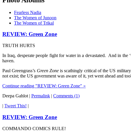
Fearless Nadia
The Women of Junoon
The Women of Trikal
REVIEW: Green Zone
TRUTH HURTS
In Iraq, desperate people fight for water in a devastated. And in the
haven.
Paul Greengrass’s
Green Zone
is scathingly critical of the US milita
not exist; the US government was aware of it, yet went ahead and took
Continue reading "REVIEW: Green Zone" »
Deepa Gahlot
|
Permalink
|
Comments (1)
|
Tweet This!
|
REVIEW: Green Zone
COMMANDO COMICS RULE!