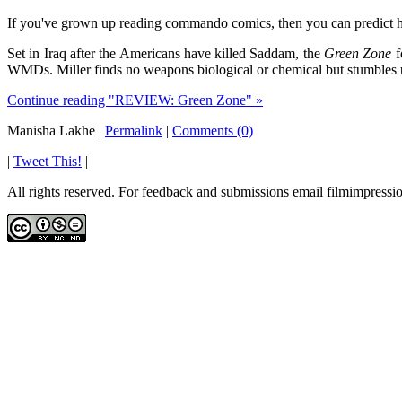
If you've grown up reading commando comics, then you can predict h
Set in Iraq after the Americans have killed Saddam, the
Green Zone
f
WMDs. Miller finds no weapons biological or chemical but stumbles 
Continue reading "REVIEW: Green Zone" »
Manisha Lakhe
|
Permalink
|
Comments (0)
|
Tweet This!
|
All rights reserved. For feedback and submissions email filmimpres