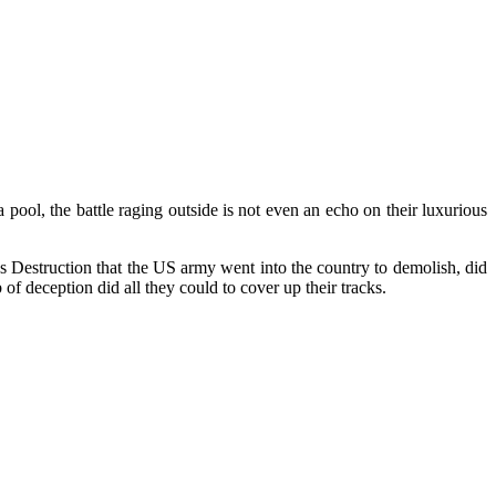
pool, the battle raging outside is not even an echo on their luxurious
ass Destruction that the US army went into the country to demolish, did
f deception did all they could to cover up their tracks.