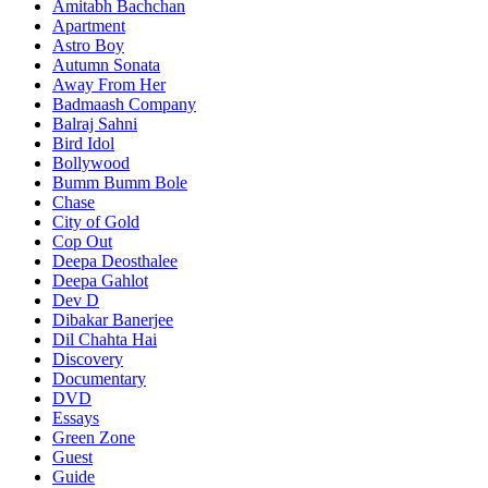
Amitabh Bachchan
Apartment
Astro Boy
Autumn Sonata
Away From Her
Badmaash Company
Balraj Sahni
Bird Idol
Bollywood
Bumm Bumm Bole
Chase
City of Gold
Cop Out
Deepa Deosthalee
Deepa Gahlot
Dev D
Dibakar Banerjee
Dil Chahta Hai
Discovery
Documentary
DVD
Essays
Green Zone
Guest
Guide