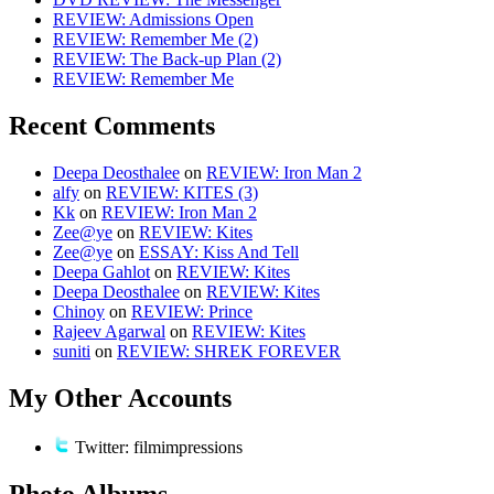
REVIEW: Admissions Open
REVIEW: Remember Me (2)
REVIEW: The Back-up Plan (2)
REVIEW: Remember Me
Recent Comments
Deepa Deosthalee
on
REVIEW: Iron Man 2
alfy
on
REVIEW: KITES (3)
Kk
on
REVIEW: Iron Man 2
Zee@ye
on
REVIEW: Kites
Zee@ye
on
ESSAY: Kiss And Tell
Deepa Gahlot
on
REVIEW: Kites
Deepa Deosthalee
on
REVIEW: Kites
Chinoy
on
REVIEW: Prince
Rajeev Agarwal
on
REVIEW: Kites
suniti
on
REVIEW: SHREK FOREVER
My Other Accounts
Twitter: filmimpressions
Photo Albums