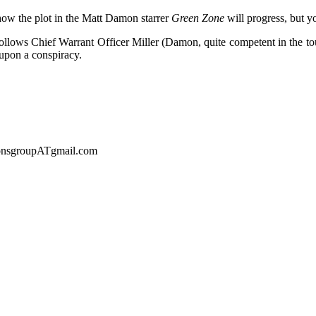
ow the plot in the Matt Damon starrer
Green Zone
will progress, but y
ollows Chief Warrant Officer Miller (Damon, quite competent in the toug
upon a conspiracy.
sionsgroupATgmail.com