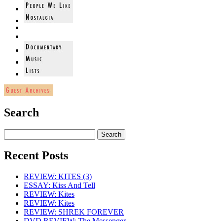
Search
Recent Posts
REVIEW: KITES (3)
ESSAY: Kiss And Tell
REVIEW: Kites
REVIEW: Kites
REVIEW: SHREK FOREVER
DVD REVIEW: The Messenger