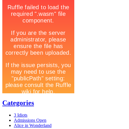
Categories
3 Idiots
Admissions Open
Alice in Wonderland