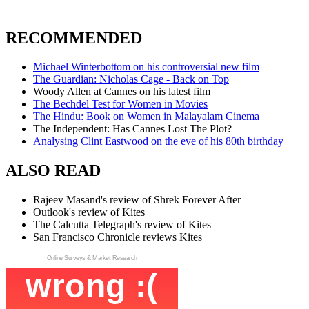
RECOMMENDED
Michael Winterbottom on his controversial new film
The Guardian: Nicholas Cage - Back on Top
Woody Allen at Cannes on his latest film
The Bechdel Test for Women in Movies
The Hindu: Book on Women in Malayalam Cinema
The Independent: Has Cannes Lost The Plot?
Analysing Clint Eastwood on the eve of his 80th birthday
ALSO READ
Rajeev Masand's review of Shrek Forever After
Outlook's review of Kites
The Calcutta Telegraph's review of Kites
San Francisco Chronicle reviews Kites
Online Surveys
&
Market Research