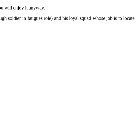
ou will enjoy it anyway.
h soldier-in-fatigues role) and his loyal squad whose job is to locate