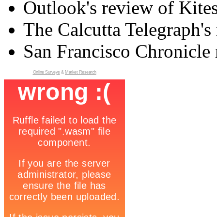
Outlook's review of Kite
The Calcutta Telegraph's 
San Francisco Chronicle 
Online Surveys
&
Market Research