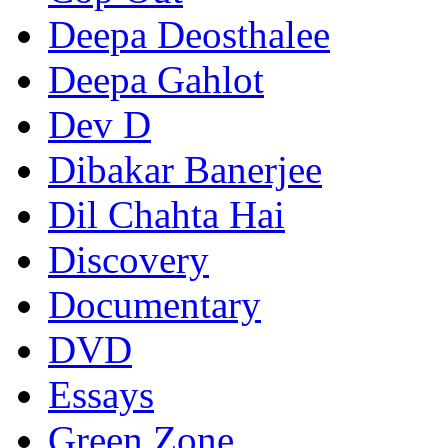
Deepa Deosthalee
Deepa Gahlot
Dev D
Dibakar Banerjee
Dil Chahta Hai
Discovery
Documentary
DVD
Essays
Green Zone