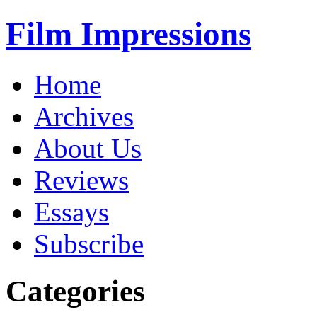
Film Impressions
Home
Archives
About Us
Reviews
Essays
Subscribe
Categories