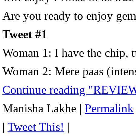
Are you ready to enjoy ge
Tweet #1
Woman 1: I have the chip, t
Woman 2: Mere paas (inten
Continue reading "REVIEW
Manisha Lakhe
|
Permalink
|
Tweet This!
|