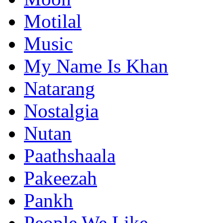
Motilal
Music
My Name Is Khan
Natarang
Nostalgia
Nutan
Paathshaala
Pakeezah
Pankh
People We Like