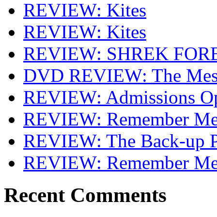
REVIEW: Kites
REVIEW: Kites
REVIEW: SHREK FOR
DVD REVIEW: The Mes
REVIEW: Admissions O
REVIEW: Remember Me 
REVIEW: The Back-up P
REVIEW: Remember M
Recent Comments