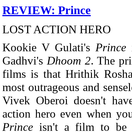
REVIEW: Prince
LOST ACTION HERO
Kookie V Gulati's
Prince
i
Gadhvi's
Dhoom 2
. The pr
films is that Hrithik Rosh
most outrageous and sensel
Vivek Oberoi doesn't have
action hero even when you 
Prince
isn't a film to be 