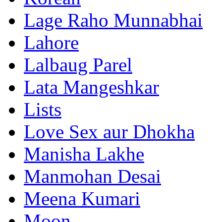
Lage Raho Munnabhai
Lahore
Lalbaug Parel
Lata Mangeshkar
Lists
Love Sex aur Dhokha
Manisha Lakhe
Manmohan Desai
Meena Kumari
Moon