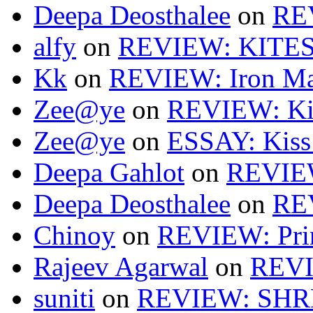
Deepa Deosthalee
on
RE
alfy
on
REVIEW: KITES
Kk
on
REVIEW: Iron Ma
Zee@ye
on
REVIEW: Ki
Zee@ye
on
ESSAY: Kiss
Deepa Gahlot
on
REVIEW
Deepa Deosthalee
on
RE
Chinoy
on
REVIEW: Pri
Rajeev Agarwal
on
REVI
suniti
on
REVIEW: SH