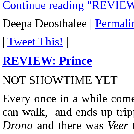
Continue reading "REVIEW
Deepa Deosthalee
|
Permali
|
Tweet This!
|
REVIEW: Prince
NOT SHOWTIME YET
Every once in a while comes 
can walk, and ends up trip
Drona
and there was
Veer