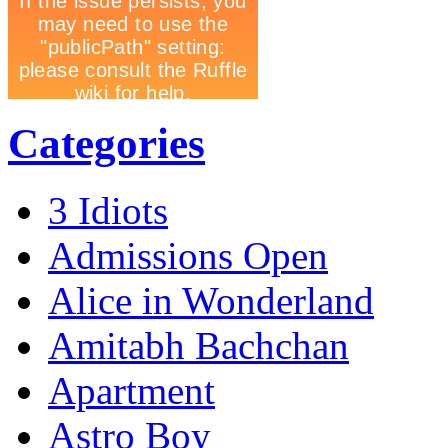
Categories
3 Idiots
Admissions Open
Alice in Wonderland
Amitabh Bachchan
Apartment
Astro Boy