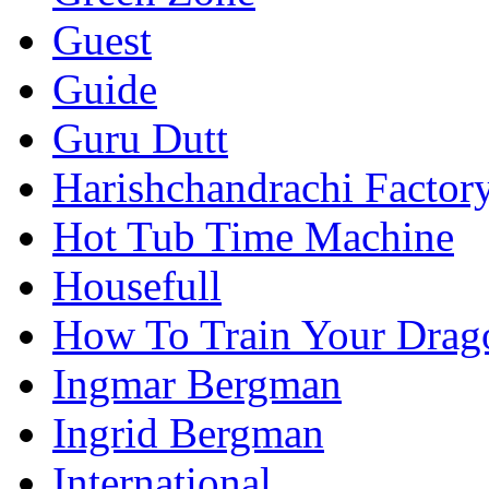
Guest
Guide
Guru Dutt
Harishchandrachi Factor
Hot Tub Time Machine
Housefull
How To Train Your Drag
Ingmar Bergman
Ingrid Bergman
International