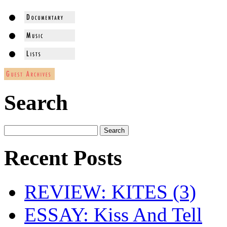
Search
Recent Posts
REVIEW: KITES (3)
ESSAY: Kiss And Tell