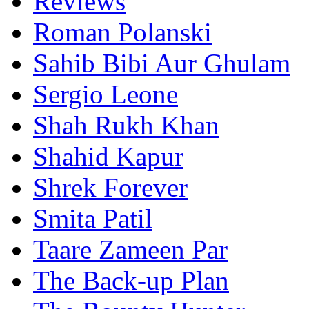
Reviews
Roman Polanski
Sahib Bibi Aur Ghulam
Sergio Leone
Shah Rukh Khan
Shahid Kapur
Shrek Forever
Smita Patil
Taare Zameen Par
The Back-up Plan