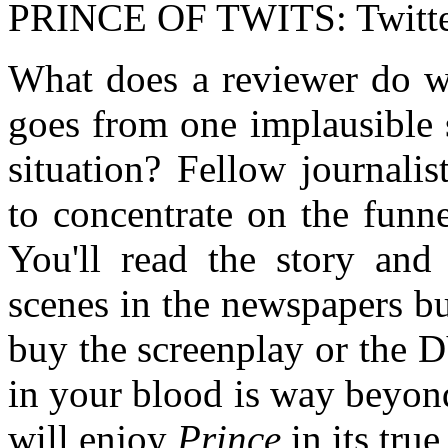
PRINCE OF TWITS: Twitte
What does a reviewer do wh
goes from one implausible 
situation? Fellow journali
to concentrate on the funne
You'll read the story and
scenes in the newspapers b
buy the screenplay or the 
in your blood is way beyon
will enjoy
Prince
in its true