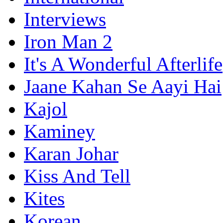
Interviews
Iron Man 2
It's A Wonderful Afterlife
Jaane Kahan Se Aayi Hai
Kajol
Kaminey
Karan Johar
Kiss And Tell
Kites
Korean