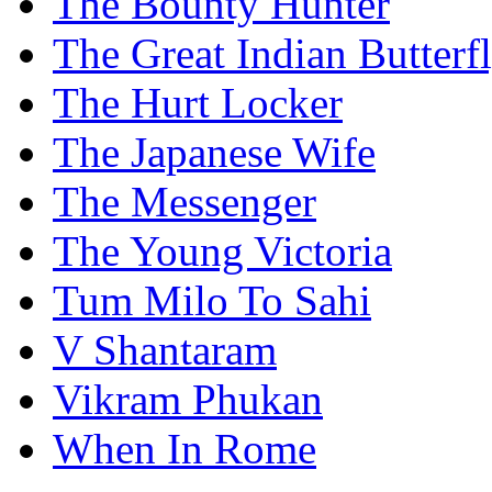
The Bounty Hunter
The Great Indian Butterf
The Hurt Locker
The Japanese Wife
The Messenger
The Young Victoria
Tum Milo To Sahi
V Shantaram
Vikram Phukan
When In Rome