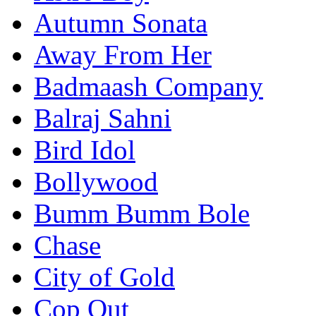
Autumn Sonata
Away From Her
Badmaash Company
Balraj Sahni
Bird Idol
Bollywood
Bumm Bumm Bole
Chase
City of Gold
Cop Out