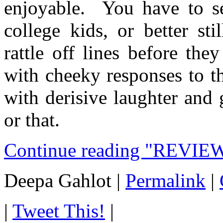
enjoyable. You have to se
college kids, or better st
rattle off lines before th
with cheeky responses to t
with derisive laughter and
or that.
Continue reading "REVIEW
Deepa Gahlot
|
Permalink
|
|
Tweet This!
|