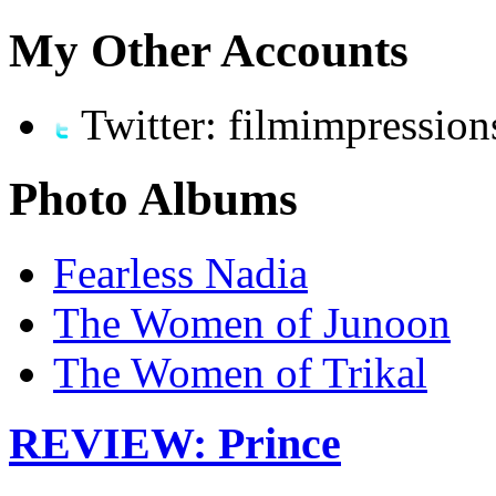
My Other Accounts
Twitter: filmimpression
Photo Albums
Fearless Nadia
The Women of Junoon
The Women of Trikal
REVIEW: Prince