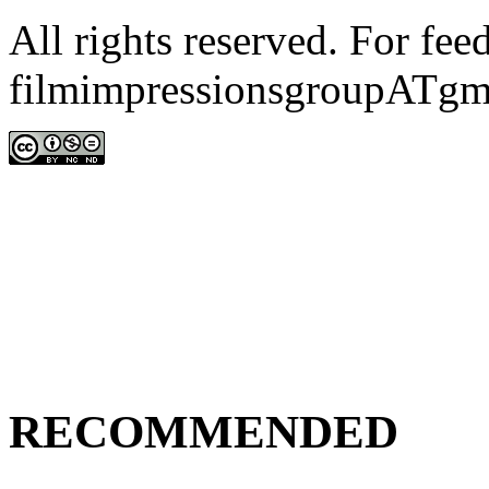
All rights reserved. For fe
filmimpressionsgroupATgm
RECOMMENDED