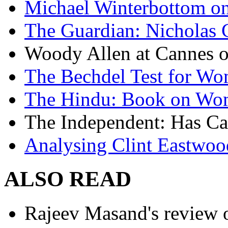
Michael Winterbottom on 
The Guardian: Nicholas 
Woody Allen at Cannes on
The Bechdel Test for W
The Hindu: Book on Wo
The Independent: Has Ca
Analysing Clint Eastwood
ALSO READ
Rajeev Masand's review o