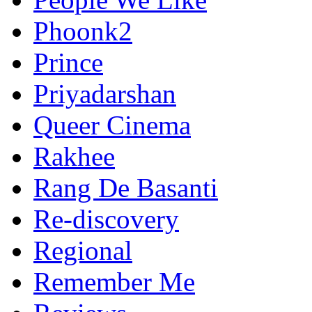
Phoonk2
Prince
Priyadarshan
Queer Cinema
Rakhee
Rang De Basanti
Re-discovery
Regional
Remember Me