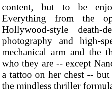
content, but to be enjo
Everything from the o
Hollywood-style death-de
photography and high-spe
mechanical arm and the th
who they are -- except Nand
a tattoo on her chest -- but 
the mindless thriller formul