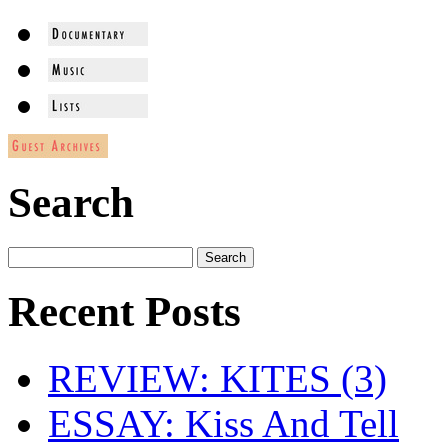
Search
Recent Posts
REVIEW: KITES (3)
ESSAY: Kiss And Tell