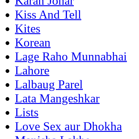
Karan Johar
Kiss And Tell
Kites
Korean
Lage Raho Munnabhai
Lahore
Lalbaug Parel
Lata Mangeshkar
Lists
Love Sex aur Dhokha