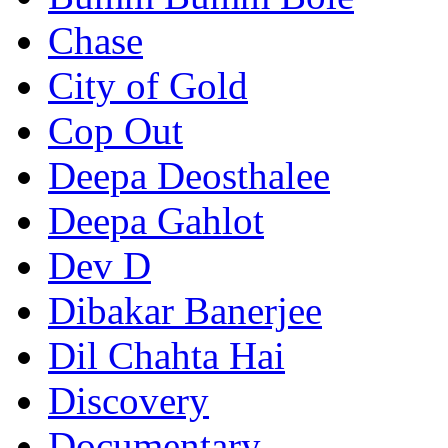
Chase
City of Gold
Cop Out
Deepa Deosthalee
Deepa Gahlot
Dev D
Dibakar Banerjee
Dil Chahta Hai
Discovery
Documentary