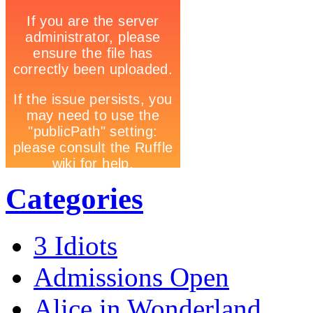
Categories
3 Idiots
Admissions Open
Alice in Wonderland