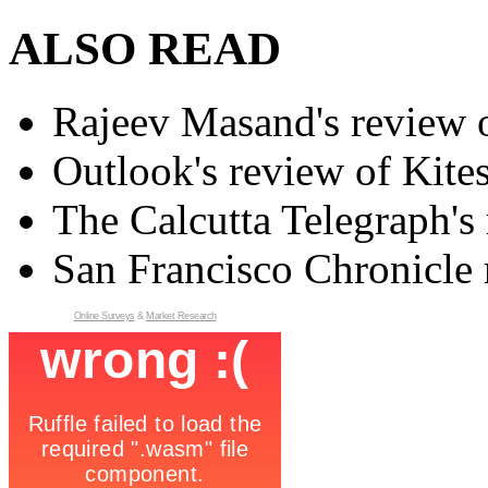
ALSO READ
Rajeev Masand's review o
Outlook's review of Kite
The Calcutta Telegraph's 
San Francisco Chronicle 
Online Surveys
&
Market Research