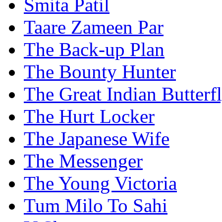
Smita Patil
Taare Zameen Par
The Back-up Plan
The Bounty Hunter
The Great Indian Butterf
The Hurt Locker
The Japanese Wife
The Messenger
The Young Victoria
Tum Milo To Sahi