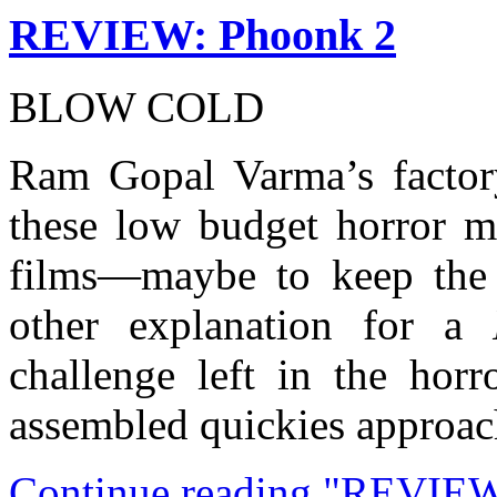
REVIEW: Phoonk 2
BLOW COLD
Ram Gopal Varma’s factory
these low budget horror m
films—maybe to keep the 
other explanation for a
challenge left in the horr
assembled quickies approach
Continue reading "REVIEW