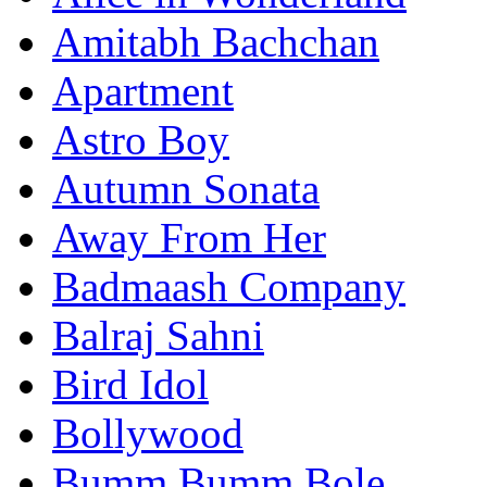
Amitabh Bachchan
Apartment
Astro Boy
Autumn Sonata
Away From Her
Badmaash Company
Balraj Sahni
Bird Idol
Bollywood
Bumm Bumm Bole