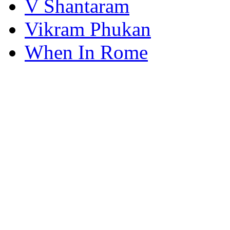
V Shantaram
Vikram Phukan
When In Rome