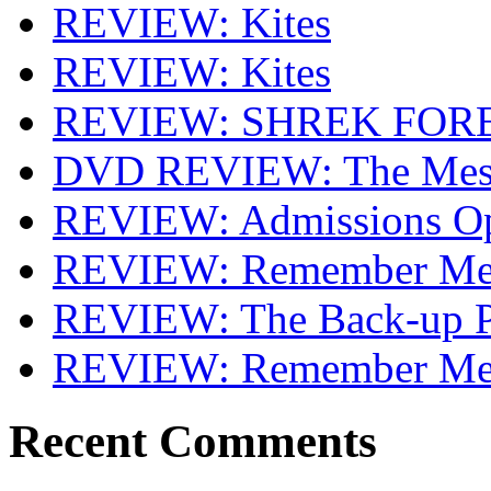
REVIEW: Kites
REVIEW: Kites
REVIEW: SHREK FOR
DVD REVIEW: The Mes
REVIEW: Admissions O
REVIEW: Remember Me 
REVIEW: The Back-up P
REVIEW: Remember M
Recent Comments