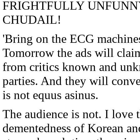
FRIGHTFULLY UNFUNNY
CHUDAIL!
'Bring on the ECG machines
Tomorrow the ads will clai
from critics known and unk
parties. And they will conve
is not equus asinus.
The audience is not. I love
dementedness of Korean and