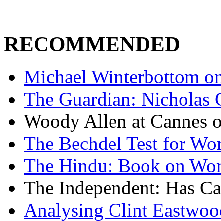
RECOMMENDED
Michael Winterbottom on 
The Guardian: Nicholas 
Woody Allen at Cannes on
The Bechdel Test for W
The Hindu: Book on Wo
The Independent: Has Ca
Analysing Clint Eastwood