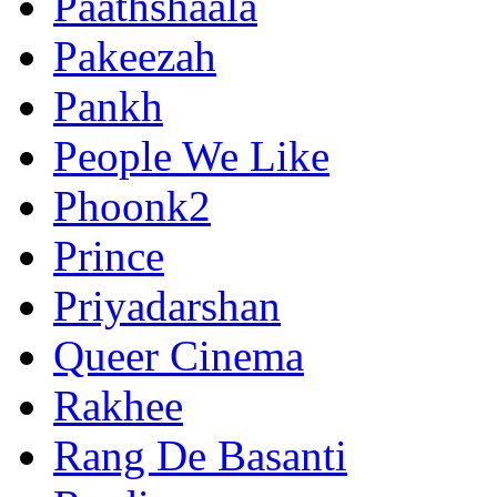
Paathshaala
Pakeezah
Pankh
People We Like
Phoonk2
Prince
Priyadarshan
Queer Cinema
Rakhee
Rang De Basanti