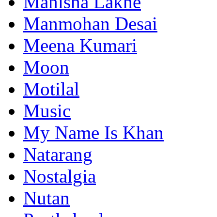
Manisha Lakhe
Manmohan Desai
Meena Kumari
Moon
Motilal
Music
My Name Is Khan
Natarang
Nostalgia
Nutan