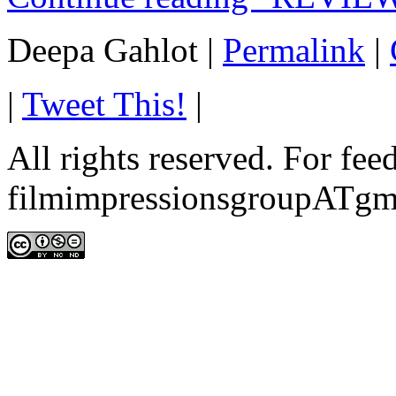
Deepa Gahlot
|
Permalink
|
|
Tweet This!
|
All rights reserved. For fe
filmimpressionsgroupATgm