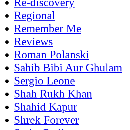
Re-discovery
Regional
Remember Me
Reviews
Roman Polanski
Sahib Bibi Aur Ghulam
Sergio Leone
Shah Rukh Khan
Shahid Kapur
Shrek Forever