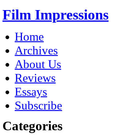
Film Impressions
Home
Archives
About Us
Reviews
Essays
Subscribe
Categories