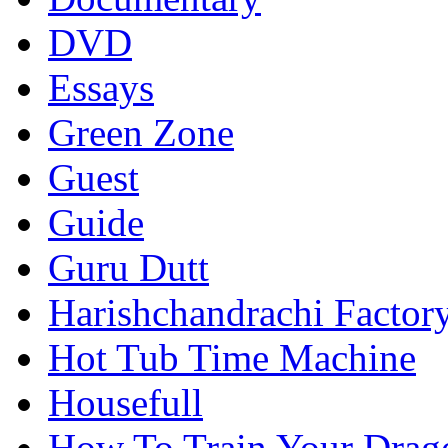
DVD
Essays
Green Zone
Guest
Guide
Guru Dutt
Harishchandrachi Factor
Hot Tub Time Machine
Housefull
How To Train Your Drag