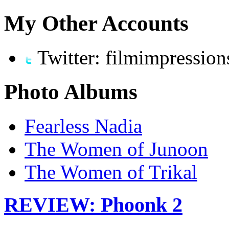
My Other Accounts
Twitter: filmimpression
Photo Albums
Fearless Nadia
The Women of Junoon
The Women of Trikal
REVIEW: Phoonk 2