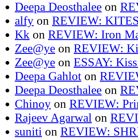
Deepa Deosthalee
on
RE
alfy
on
REVIEW: KITES
Kk
on
REVIEW: Iron Ma
Zee@ye
on
REVIEW: Ki
Zee@ye
on
ESSAY: Kiss
Deepa Gahlot
on
REVIEW
Deepa Deosthalee
on
RE
Chinoy
on
REVIEW: Pri
Rajeev Agarwal
on
REVI
suniti
on
REVIEW: SH