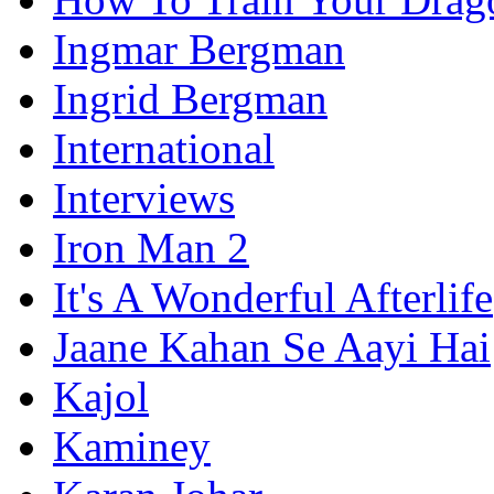
Ingmar Bergman
Ingrid Bergman
International
Interviews
Iron Man 2
It's A Wonderful Afterlife
Jaane Kahan Se Aayi Hai
Kajol
Kaminey