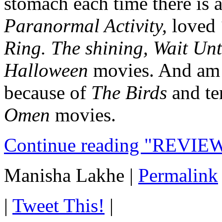
stomach each time there is 
Paranormal Activity,
loved
Ring.
The shining, Wait Unt
Halloween
movies. And am s
because of
The Birds
and te
Omen
movies.
Continue reading "REVIEW
Manisha Lakhe
|
Permalink
|
Tweet This!
|