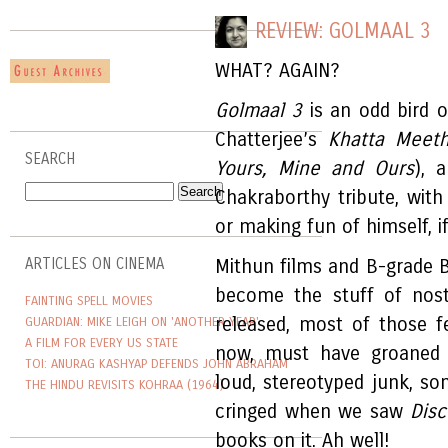
REVIEW: GOLMAAL 3
WHAT? AGAIN?
Golmaal 3
is an odd bird o
Chatterjee’s
Khatta Meet
SEARCH
Yours, Mine and Ours
), 
Chakraborthy tribute, wit
or making fun of himself, if
ARTICLES ON CINEMA
Mithun films and B-grade B
become the stuff of nost
FAINTING SPELL MOVIES
released, most of those f
GUARDIAN: MIKE LEIGH ON 'ANOTHER YEAR'
A FILM FOR EVERY US STATE
now, must have groaned 
TOI: ANURAG KASHYAP DEFENDS JOHN ABRAHAM
loud, stereotyped junk, s
THE HINDU REVISITS KOHRAA (1964)
cringed when we saw
Dis
books on it. Ah well!