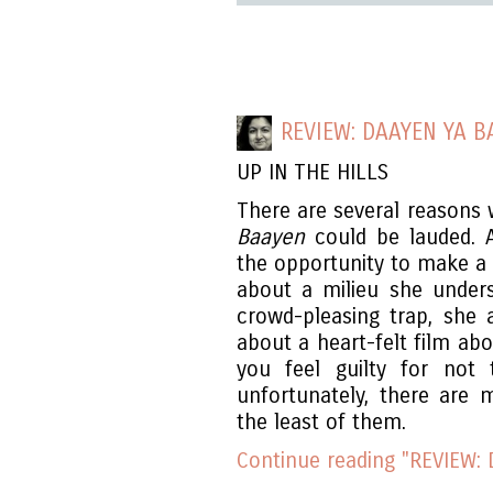
REVIEW: DAAYEN YA B
UP IN THE HILLS
There are several reasons 
Baayen
could be lauded.
the opportunity to make a f
about a milieu she unders
crowd-pleasing trap, she
about a heart-felt film abo
you feel guilty for not
unfortunately, there are 
the least of them.
Continue reading "REVIEW: