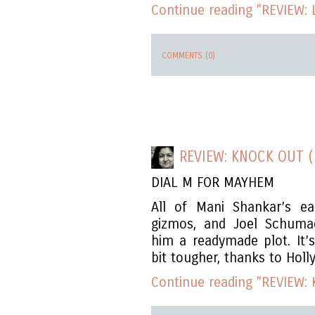
Continue reading "REVIEW: Le
COMMENTS (0)
REVIEW: KNOCK OUT (
DIAL M FOR MAYHEM
All of Mani Shankar’s ea
gizmos, and Joel Schuma
him a readymade plot. It’
bit tougher, thanks to Holl
Continue reading "REVIEW: 