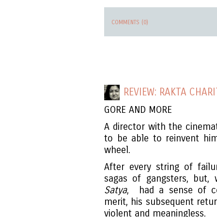
COMMENTS (0)
REVIEW: RAKTA CHARI
GORE AND MORE
A director with the cinem
to be able to reinvent him
wheel.
After every string of fai
sagas of gangsters, but, 
Satya
, had a sense of co
merit, his subsequent retu
violent and meaningless.