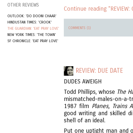
OTHER REVIEWS
Continue reading "REVIEW: 
OUTLOOK: 'DO DOONI CHAAR'
HINDUSTAN TIMES: 'CROOK'
COMMENTS (1)
THE GUARDIAN: 'EAT PRAY LOVE'
NEW YORK TIMES: 'THE TOWN'
SF CHRONICLE: 'EAT PRAY LOVE'
REVIEW: DUE DATE
DUDES AWEIGH
Todd Phillips, whose
The H
mismatched-males-on-a-tri
1987 film
Planes, Trains
good writing and skilled d
shell of an ideal.
Put one uptight man and o