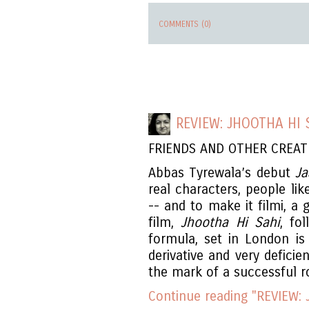
COMMENTS (0)
REVIEW: JHOOTHA HI 
FRIENDS AND OTHER CREA
Abbas Tyrewala’s debut
Ja
real characters, people lik
-- and to make it filmi, a
film,
Jhootha Hi Sahi
, fo
formula, set in London is 
derivative and very deficien
the mark of a successful 
Continue reading "REVIEW: 