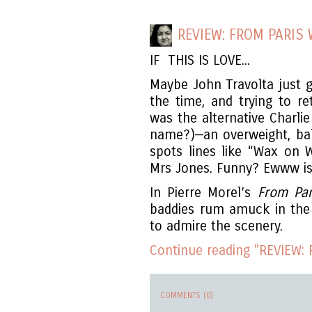
REVIEW: FROM PARIS 
IF THIS IS LOVE...
Maybe John Travolta just g
the time, and trying to r
was the alternative Charl
name?)—an overweight, ba
spots lines like “Wax on 
Mrs Jones. Funny? Ewww is 
In Pierre Morel’s
From Par
baddies rum amuck in the b
to admire the scenery.
Continue reading "REVIEW: 
COMMENTS (0)