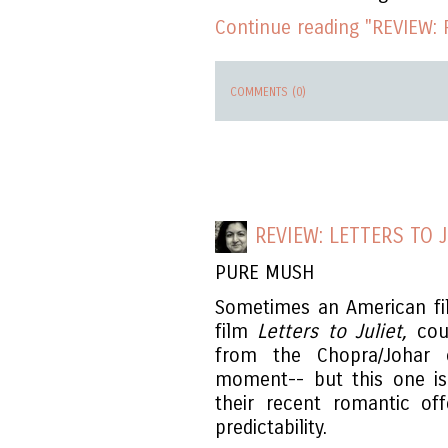
Continue reading "REVIEW: 
COMMENTS (0)
REVIEW: LETTERS TO J
PURE MUSH
Sometimes an American fi
film
Letters to Juliet,
coul
from the Chopra/Johar
moment-- but this one i
their recent romantic off
predictability.