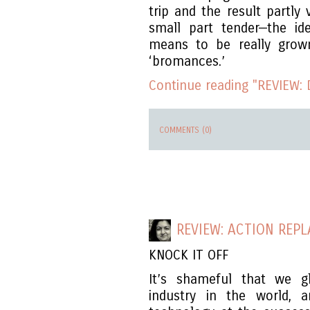
trip and the result partly
small part tender—the id
means to be really grow
‘bromances.’
Continue reading "REVIEW: 
COMMENTS (0)
REVIEW: ACTION REPL
KNOCK IT OFF
It’s shameful that we g
industry in the world,