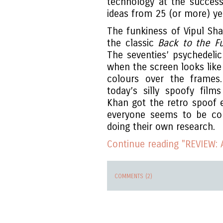
technology at the successfu
ideas from 25 (or more) ye
The funkiness of Vipul Sh
the classic
Back to the F
The seventies’ psychedelic
when the screen looks lik
colours over the frames
today’s silly spoofy fil
Khan got the retro spoof 
everyone seems to be cop
doing their own research.
Continue reading "REVIEW: 
COMMENTS (2)