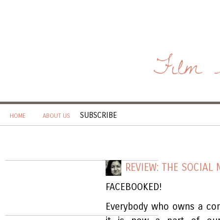
Film 
SUBSCRIBE
HOME
ABOUT US
REVIEW: THE SOCIAL
FACEBOOKED!
Everybody who owns a com