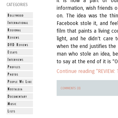
it is now a part of our
CATEGORIES
information, wish friends 
on. The idea was the thi
Facebook stole it, and fe
film that paints a living c
light, and he didn’t care 
when the end justifies the
man who stole an idea, bet
to say at the end of it is “
Continue reading "REVIEW: 
COMMENTS (0)