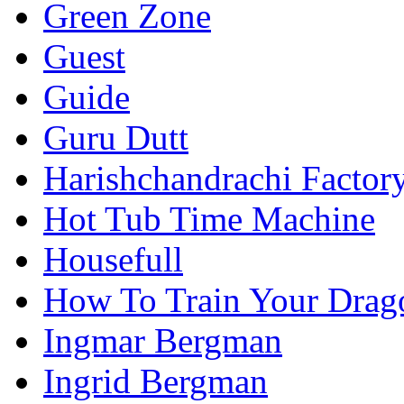
Green Zone
Guest
Guide
Guru Dutt
Harishchandrachi Factor
Hot Tub Time Machine
Housefull
How To Train Your Drag
Ingmar Bergman
Ingrid Bergman