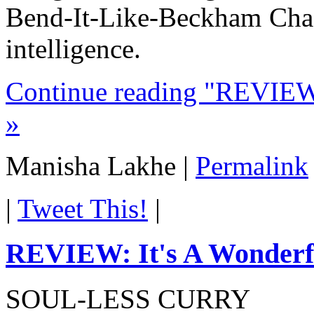
Bend-It-Like-Beckham Chadd
intelligence.
Continue reading "REVIEW: 
»
Manisha Lakhe
|
Permalink
|
Tweet This!
|
REVIEW: It's A Wonderfu
SOUL-LESS CURRY