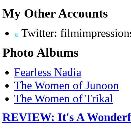
My Other Accounts
Twitter: filmimpression
Photo Albums
Fearless Nadia
The Women of Junoon
The Women of Trikal
REVIEW: It's A Wonderful