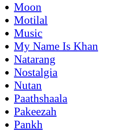
Moon
Motilal
Music
My Name Is Khan
Natarang
Nostalgia
Nutan
Paathshaala
Pakeezah
Pankh