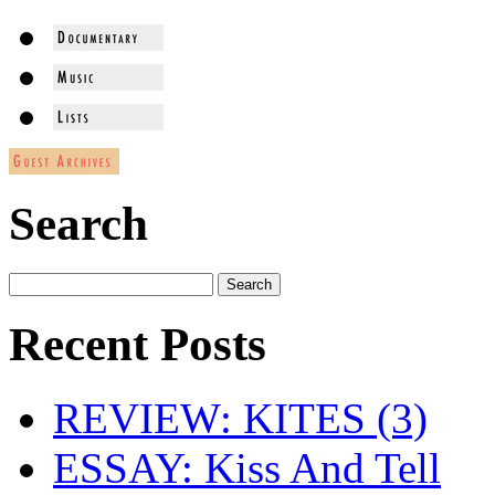
Search
Recent Posts
REVIEW: KITES (3)
ESSAY: Kiss And Tell