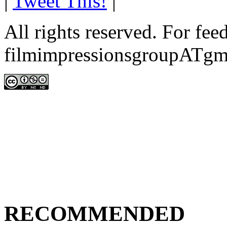
|
Tweet This!
|
All rights reserved. For fe
filmimpressionsgroupATgm
RECOMMENDED