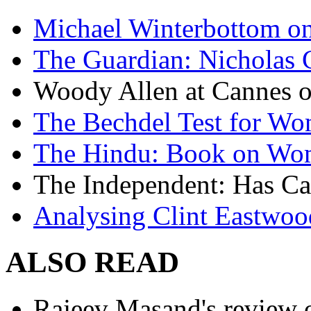
Michael Winterbottom on 
The Guardian: Nicholas 
Woody Allen at Cannes on
The Bechdel Test for W
The Hindu: Book on Wo
The Independent: Has Ca
Analysing Clint Eastwood
ALSO READ
Rajeev Masand's review o