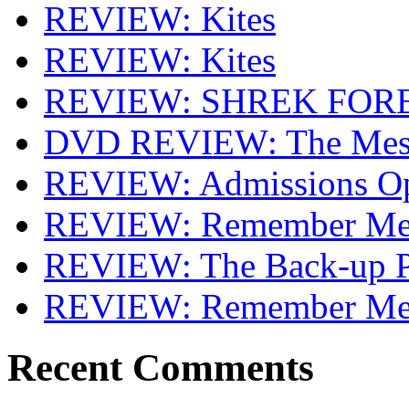
REVIEW: Kites
REVIEW: Kites
REVIEW: SHREK FOR
DVD REVIEW: The Mes
REVIEW: Admissions O
REVIEW: Remember Me 
REVIEW: The Back-up P
REVIEW: Remember M
Recent Comments