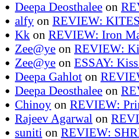
Deepa Deosthalee
on
RE
alfy
on
REVIEW: KITES
Kk
on
REVIEW: Iron Ma
Zee@ye
on
REVIEW: Ki
Zee@ye
on
ESSAY: Kiss
Deepa Gahlot
on
REVIEW
Deepa Deosthalee
on
RE
Chinoy
on
REVIEW: Pri
Rajeev Agarwal
on
REVI
suniti
on
REVIEW: SH