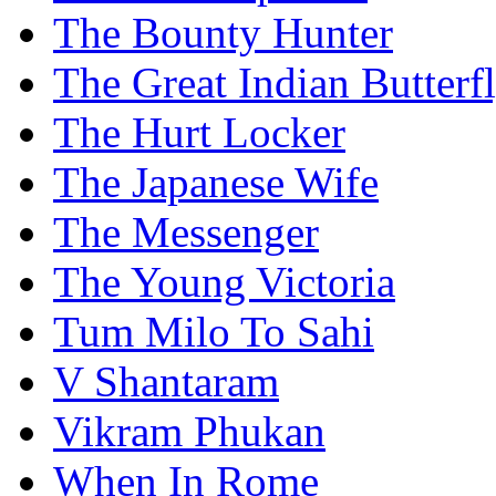
The Bounty Hunter
The Great Indian Butterf
The Hurt Locker
The Japanese Wife
The Messenger
The Young Victoria
Tum Milo To Sahi
V Shantaram
Vikram Phukan
When In Rome