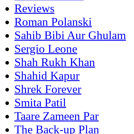
Reviews
Roman Polanski
Sahib Bibi Aur Ghulam
Sergio Leone
Shah Rukh Khan
Shahid Kapur
Shrek Forever
Smita Patil
Taare Zameen Par
The Back-up Plan