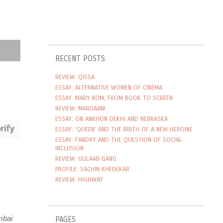
RECENT POSTS
REVIEW: QISSA
ESSAY: ALTERNATIVE WOMEN OF CINEMA
ESSAY: MARY KOM, FROM BOOK TO SCREEN
REVIEW: MARDAANI
ESSAY: ON ANKHON DEKHI AND NEBRASKA
ESSAY: 'QUEEN' AND THE BIRTH OF A NEW HEROINE
ESSAY: FANDRY AND THE QUESTION OF SOCIAL
INCLUSION
REVIEW: GULAAB GANG
PROFILE: SACHIN KHEDEKAR
REVIEW: HIGHWAY
PAGES