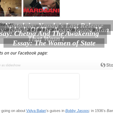
Nostalgia: Nanda's Last Release
features:
y: Ishtyle Of The Angry Young Man
say: Chetna And The Awakening
That Wasn't
Essay: The Women of State
ts on our Facebook page: