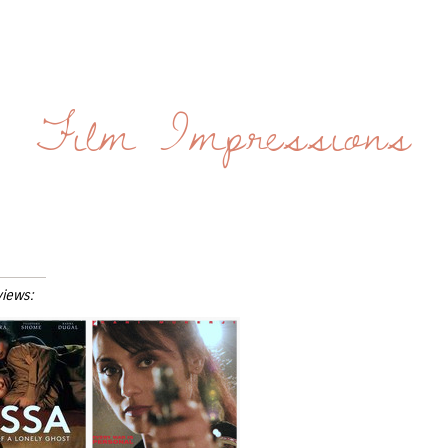
Film Impressions
views: