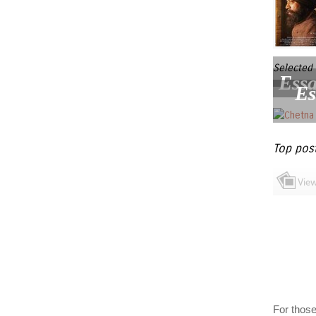
Selected 
Essa
Es
Top pos