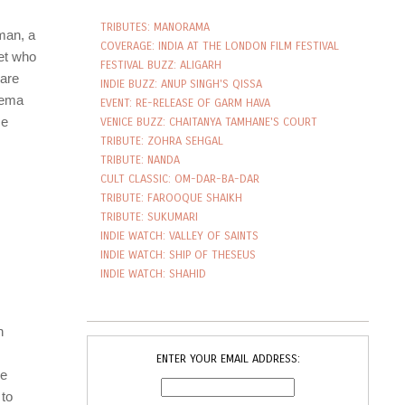
TRIBUTES: MANORAMA
COVERAGE: INDIA AT THE LONDON FILM FESTIVAL
FESTIVAL BUZZ: ALIGARH
INDIE BUZZ: ANUP SINGH'S QISSA
EVENT: RE-RELEASE OF GARM HAVA
VENICE BUZZ: CHAITANYA TAMHANE'S COURT
TRIBUTE: ZOHRA SEHGAL
TRIBUTE: NANDA
CULT CLASSIC: OM-DAR-BA-DAR
TRIBUTE: FAROOQUE SHAIKH
TRIBUTE: SUKUMARI
INDIE WATCH: VALLEY OF SAINTS
INDIE WATCH: SHIP OF THESEUS
INDIE WATCH: SHAHID
ENTER YOUR EMAIL ADDRESS: