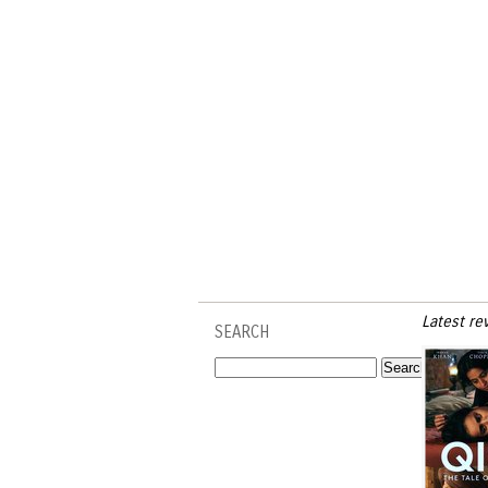
Latest re
SEARCH