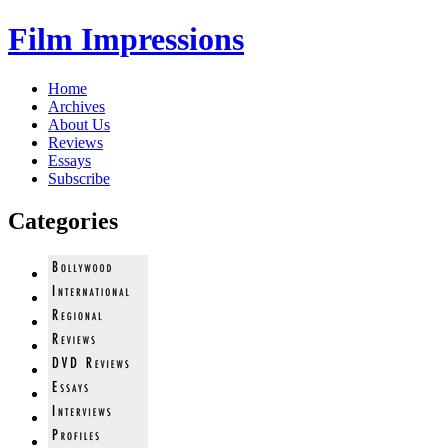
Film Impressions
Home
Archives
About Us
Reviews
Essays
Subscribe
Categories