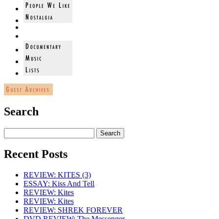
Search
Recent Posts
REVIEW: KITES (3)
ESSAY: Kiss And Tell
REVIEW: Kites
REVIEW: Kites
REVIEW: SHREK FOREVER
DVD REVIEW: The Messenger