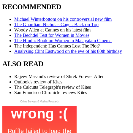
RECOMMENDED
Michael Winterbottom on his controversial new film
The Guardian: Nicholas Cage - Back on Top
Woody Allen at Cannes on his latest film
The Bechdel Test for Women in Movies
The Hindu: Book on Women in Malayalam Cinema
The Independent: Has Cannes Lost The Plot?
Analysing Clint Eastwood on the eve of his 80th birthday
ALSO READ
Rajeev Masand's review of Shrek Forever After
Outlook's review of Kites
The Calcutta Telegraph's review of Kites
San Francisco Chronicle reviews Kites
Online Surveys
&
Market Research