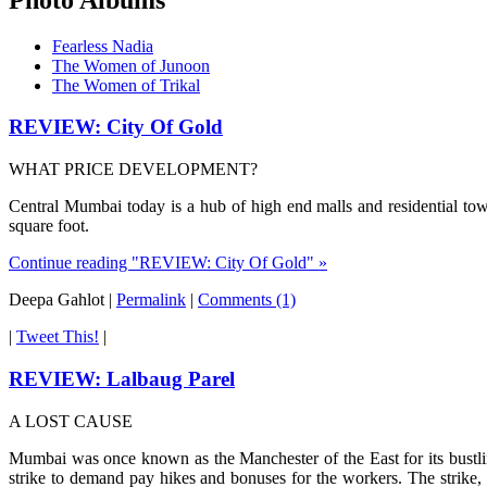
Fearless Nadia
The Women of Junoon
The Women of Trikal
REVIEW: City Of Gold
WHAT PRICE DEVELOPMENT?
Central Mumbai today is a hub of high end malls and residential t
square foot.
Continue reading "REVIEW: City Of Gold" »
Deepa Gahlot
|
Permalink
|
Comments (1)
|
Tweet This!
|
REVIEW: Lalbaug Parel
A LOST CAUSE
Mumbai was once known as the Manchester of the East for its bustling
strike to demand pay hikes and bonuses for the workers. The strike, w