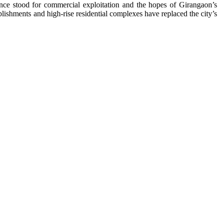
s once stood for commercial exploitation and the hopes of Girangaon’s
lishments and high-rise residential complexes have replaced the city’s