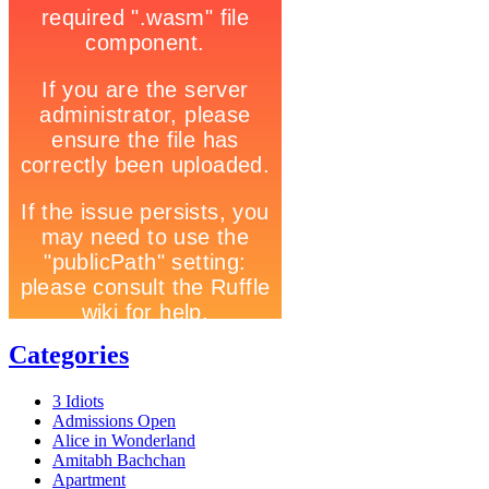
Categories
3 Idiots
Admissions Open
Alice in Wonderland
Amitabh Bachchan
Apartment