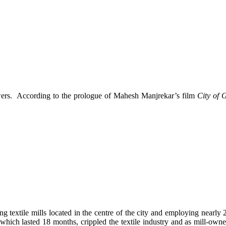
owers. According to the prologue of Mahesh Manjrekar’s film
City of 
 textile mills located in the centre of the city and employing nearly 
hich lasted 18 months, crippled the textile industry and as mill-owners