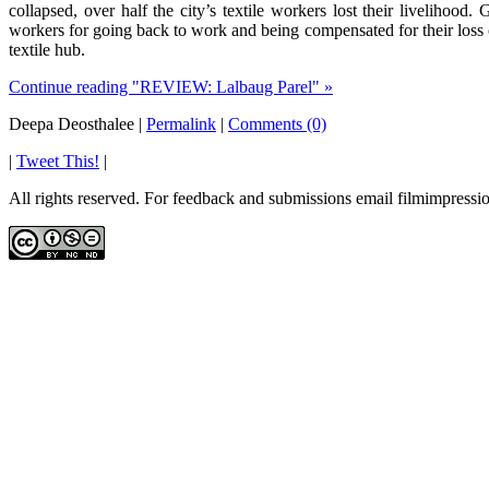
collapsed, over half the city’s textile workers lost their livelihoo
workers for going back to work and being compensated for their loss o
textile hub.
Continue reading "REVIEW: Lalbaug Parel" »
Deepa Deosthalee
|
Permalink
|
Comments (0)
|
Tweet This!
|
All rights reserved. For feedback and submissions email filmimpres