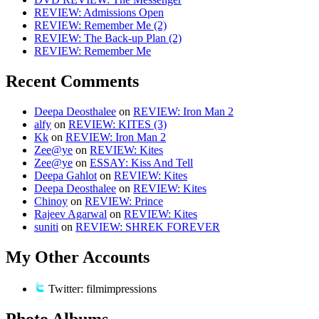
REVIEW: Admissions Open
REVIEW: Remember Me (2)
REVIEW: The Back-up Plan (2)
REVIEW: Remember Me
Recent Comments
Deepa Deosthalee
on
REVIEW: Iron Man 2
alfy
on
REVIEW: KITES (3)
Kk
on
REVIEW: Iron Man 2
Zee@ye
on
REVIEW: Kites
Zee@ye
on
ESSAY: Kiss And Tell
Deepa Gahlot
on
REVIEW: Kites
Deepa Deosthalee
on
REVIEW: Kites
Chinoy
on
REVIEW: Prince
Rajeev Agarwal
on
REVIEW: Kites
suniti
on
REVIEW: SHREK FOREVER
My Other Accounts
Twitter: filmimpressions
Photo Albums