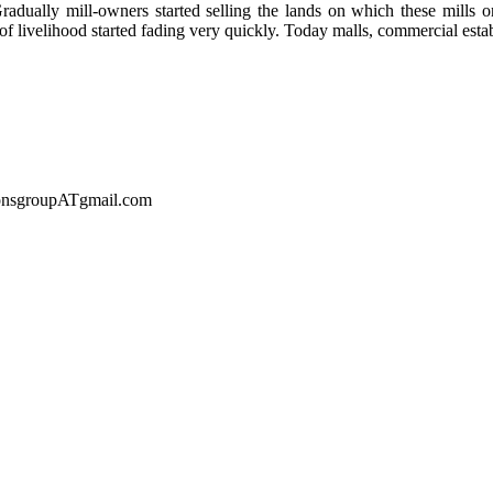
d. Gradually mill-owners started selling the lands on which these mill
f livelihood started fading very quickly. Today malls, commercial estab
sionsgroupATgmail.com