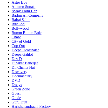
Astro Boy
Autumn Sonata
Away From Her
Badmaash Company
Balraj Sahni
Bird Idol
Bollywood
Bumm Bumm Bole
Chase
City of Gold
Cop Out
Deepa Deosthalee
Deepa Gahlot
Dev D
Dibakar Banerjee
Dil Chahta Hai
Discovery
Documentary
DVD
Essays
Green Zone
Guest
Guide
Guru Dutt
Harishchandrachi Factory