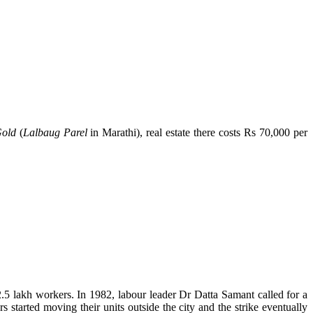
Gold
(
Lalbaug Parel
in Marathi), real estate there costs Rs 70,000 per
2.5 lakh workers. In 1982, labour leader Dr Datta Samant called for a
 started moving their units outside the city and the strike eventually