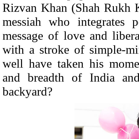
Rizvan Khan (Shah Rukh Kh
messiah who integrates pe
message of love and libera
with a stroke of simple-mi
well have taken his momen
and breadth of India an
backyard?