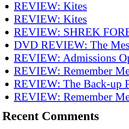
REVIEW: Kites
REVIEW: Kites
REVIEW: SHREK FOR
DVD REVIEW: The Mes
REVIEW: Admissions O
REVIEW: Remember Me 
REVIEW: The Back-up P
REVIEW: Remember M
Recent Comments