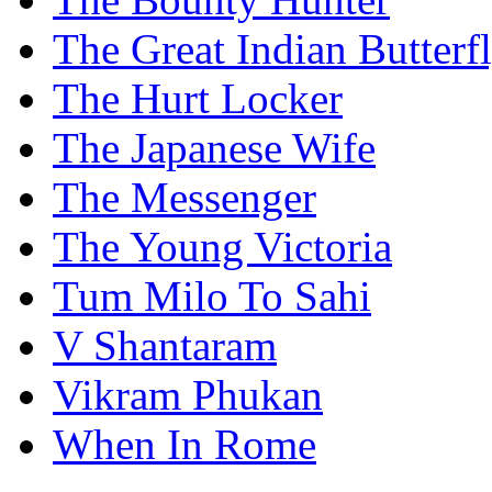
The Great Indian Butterf
The Hurt Locker
The Japanese Wife
The Messenger
The Young Victoria
Tum Milo To Sahi
V Shantaram
Vikram Phukan
When In Rome