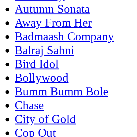
Autumn Sonata
Away From Her
Badmaash Company
Balraj Sahni
Bird Idol
Bollywood
Bumm Bumm Bole
Chase
City of Gold
Cop Out