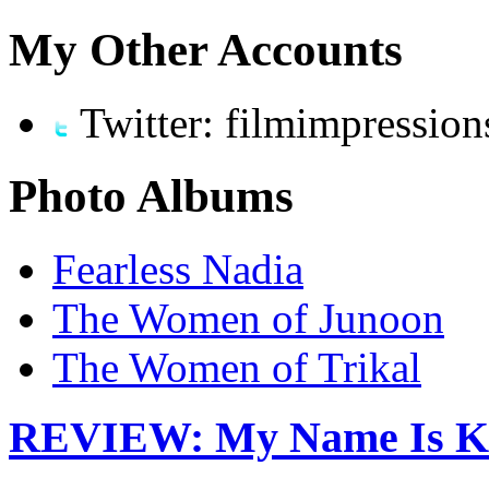
My Other Accounts
Twitter: filmimpression
Photo Albums
Fearless Nadia
The Women of Junoon
The Women of Trikal
REVIEW: My Name Is K