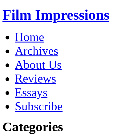
Film Impressions
Home
Archives
About Us
Reviews
Essays
Subscribe
Categories