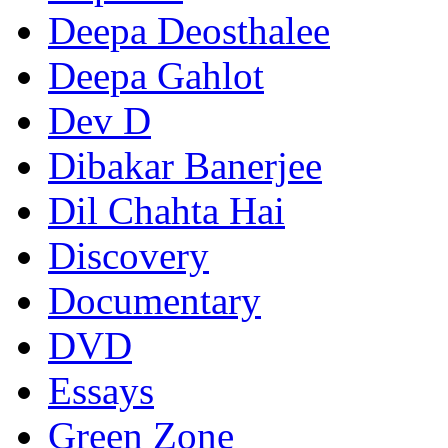
Deepa Deosthalee
Deepa Gahlot
Dev D
Dibakar Banerjee
Dil Chahta Hai
Discovery
Documentary
DVD
Essays
Green Zone