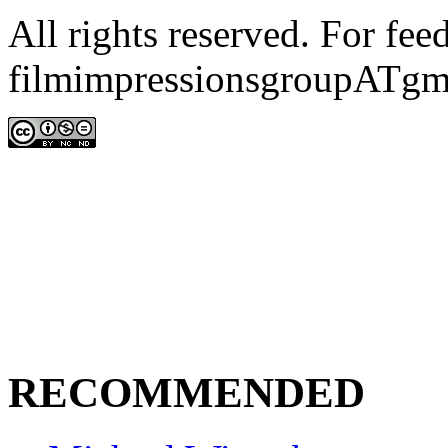
All rights reserved. For fe
filmimpressionsgroupATgm
RECOMMENDED