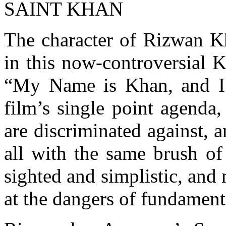
SAINT KHAN
The character of Rizwan 
in this now-controversial K
“My Name is Khan, and I a
film’s single point agenda
are discriminated against, 
all with the same brush of 
sighted and simplistic, and 
at the dangers of fundament