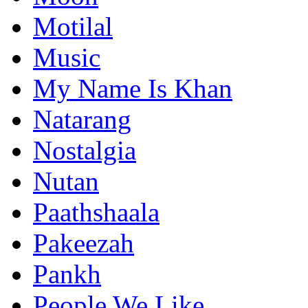
Motilal
Music
My Name Is Khan
Natarang
Nostalgia
Nutan
Paathshaala
Pakeezah
Pankh
People We Like