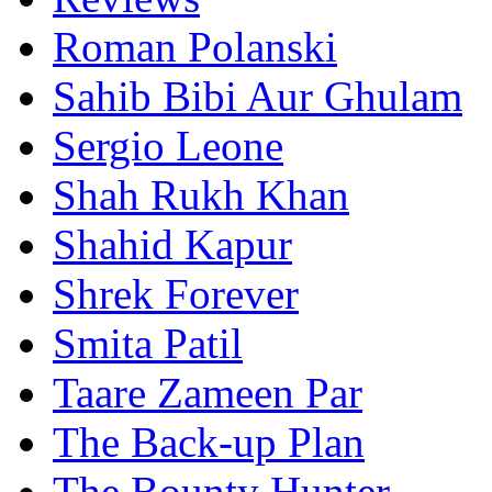
Roman Polanski
Sahib Bibi Aur Ghulam
Sergio Leone
Shah Rukh Khan
Shahid Kapur
Shrek Forever
Smita Patil
Taare Zameen Par
The Back-up Plan
The Bounty Hunter