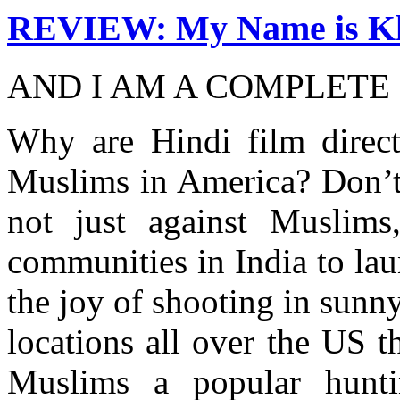
REVIEW: My Name is K
AND I AM A COMPLETE
Why are Hindi film direct
Muslims in America? Don’t
not just against Muslims
communities in India to lau
the joy of shooting in sunn
locations all over the US 
Muslims a popular hunt