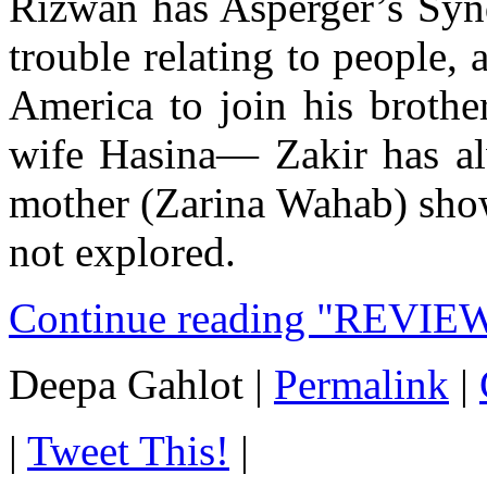
Rizwan has Asperger’s Syn
trouble relating to people, 
America to join his brothe
wife Hasina— Zakir has alw
mother (Zarina Wahab) show
not explored.
Continue reading "REVIE
Deepa Gahlot
|
Permalink
|
|
Tweet This!
|