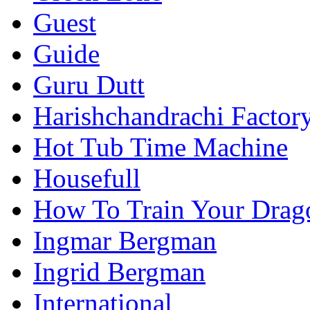
Guest
Guide
Guru Dutt
Harishchandrachi Factor
Hot Tub Time Machine
Housefull
How To Train Your Drag
Ingmar Bergman
Ingrid Bergman
International