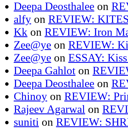
Deepa Deosthalee
on
RE
alfy
on
REVIEW: KITES
Kk
on
REVIEW: Iron Ma
Zee@ye
on
REVIEW: Ki
Zee@ye
on
ESSAY: Kiss
Deepa Gahlot
on
REVIEW
Deepa Deosthalee
on
RE
Chinoy
on
REVIEW: Pri
Rajeev Agarwal
on
REVI
suniti
on
REVIEW: SH