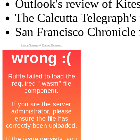
Outlook's review of Kite
The Calcutta Telegraph's 
San Francisco Chronicle 
Online Surveys
&
Market Research