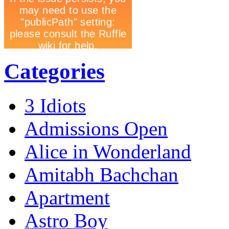
Categories
3 Idiots
Admissions Open
Alice in Wonderland
Amitabh Bachchan
Apartment
Astro Boy