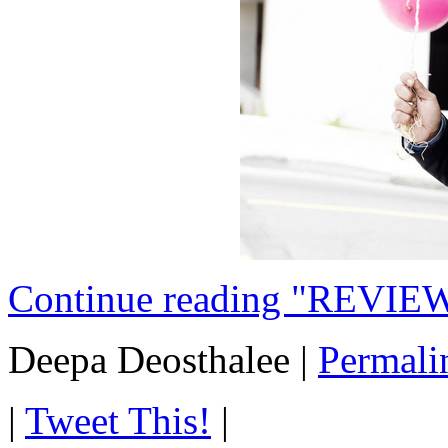
Continue reading "REVIEW
Deepa Deosthalee
|
Permali
|
Tweet This!
|