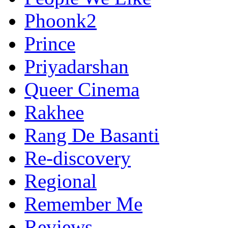
Phoonk2
Prince
Priyadarshan
Queer Cinema
Rakhee
Rang De Basanti
Re-discovery
Regional
Remember Me
Reviews