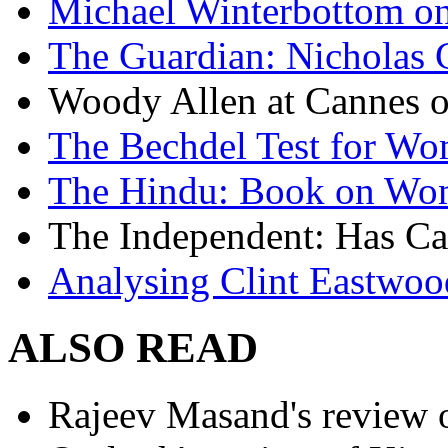
Michael Winterbottom on 
The Guardian: Nicholas 
Woody Allen at Cannes on
The Bechdel Test for W
The Hindu: Book on Wo
The Independent: Has Ca
Analysing Clint Eastwood
ALSO READ
Rajeev Masand's review o