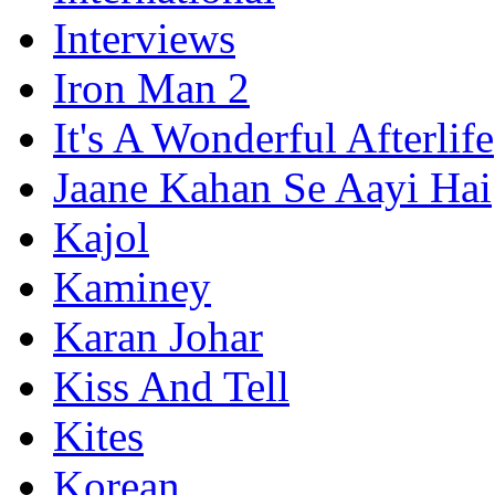
Interviews
Iron Man 2
It's A Wonderful Afterlife
Jaane Kahan Se Aayi Hai
Kajol
Kaminey
Karan Johar
Kiss And Tell
Kites
Korean