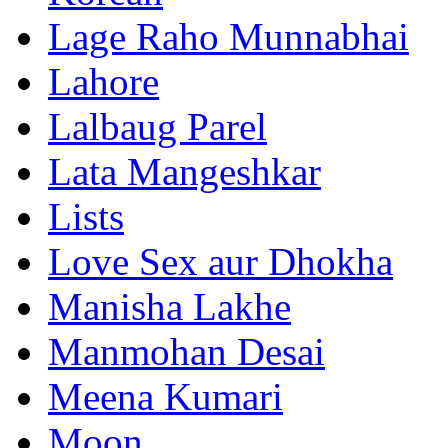
Lage Raho Munnabhai
Lahore
Lalbaug Parel
Lata Mangeshkar
Lists
Love Sex aur Dhokha
Manisha Lakhe
Manmohan Desai
Meena Kumari
Moon