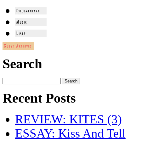
Search
Recent Posts
REVIEW: KITES (3)
ESSAY: Kiss And Tell