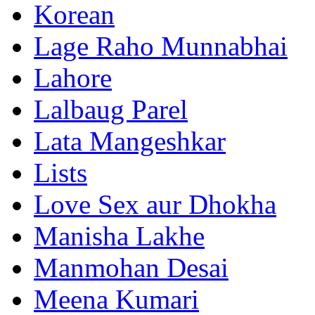
Korean
Lage Raho Munnabhai
Lahore
Lalbaug Parel
Lata Mangeshkar
Lists
Love Sex aur Dhokha
Manisha Lakhe
Manmohan Desai
Meena Kumari