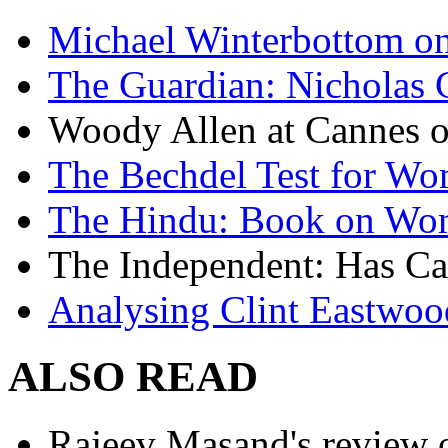
Michael Winterbottom on 
The Guardian: Nicholas 
Woody Allen at Cannes on
The Bechdel Test for W
The Hindu: Book on Wo
The Independent: Has Ca
Analysing Clint Eastwood
ALSO READ
Rajeev Masand's review o