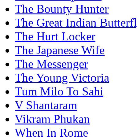
The Bounty Hunter
The Great Indian Butterf
The Hurt Locker
The Japanese Wife
The Messenger
The Young Victoria
Tum Milo To Sahi
V Shantaram
Vikram Phukan
When In Rome