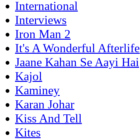
International
Interviews
Iron Man 2
It's A Wonderful Afterlife
Jaane Kahan Se Aayi Hai
Kajol
Kaminey
Karan Johar
Kiss And Tell
Kites