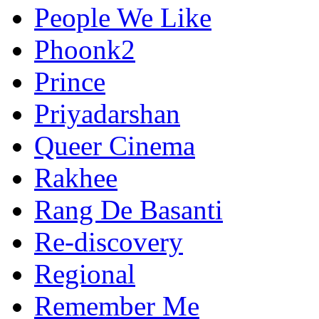
People We Like
Phoonk2
Prince
Priyadarshan
Queer Cinema
Rakhee
Rang De Basanti
Re-discovery
Regional
Remember Me