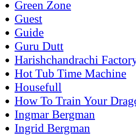
Green Zone
Guest
Guide
Guru Dutt
Harishchandrachi Factor
Hot Tub Time Machine
Housefull
How To Train Your Drag
Ingmar Bergman
Ingrid Bergman