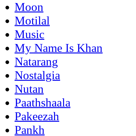
Moon
Motilal
Music
My Name Is Khan
Natarang
Nostalgia
Nutan
Paathshaala
Pakeezah
Pankh