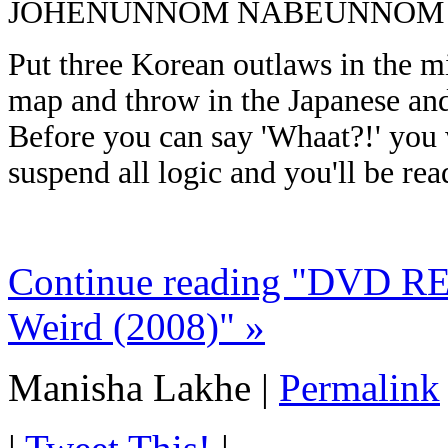
JOHENUNNOM NABEUNNOM
Put three Korean outlaws in the mi
map and throw in the Japanese and
Before you can say 'Whaat?!' you w
suspend all logic and you'll be rea
Continue reading "DVD R
Weird (2008)" »
Manisha Lakhe
|
Permalink