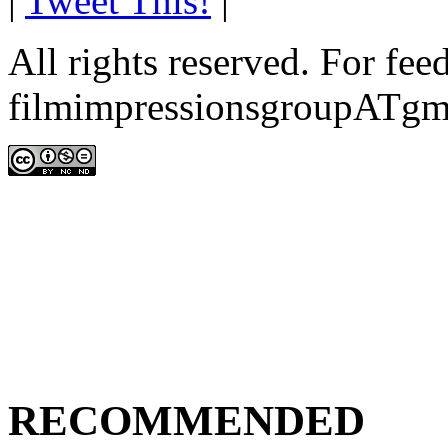
|
Tweet This!
|
All rights reserved. For fe
filmimpressionsgroupATgm
RECOMMENDED