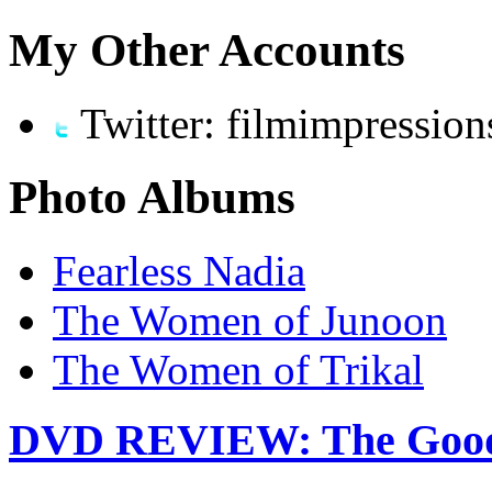
My Other Accounts
Twitter: filmimpression
Photo Albums
Fearless Nadia
The Women of Junoon
The Women of Trikal
DVD REVIEW: The Good 