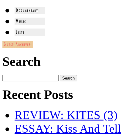
Search
Recent Posts
REVIEW: KITES (3)
ESSAY: Kiss And Tell