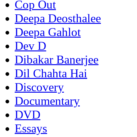
Cop Out
Deepa Deosthalee
Deepa Gahlot
Dev D
Dibakar Banerjee
Dil Chahta Hai
Discovery
Documentary
DVD
Essays