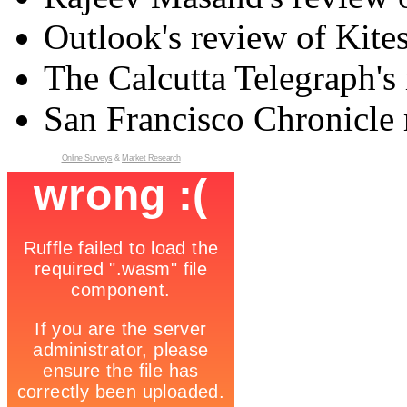
Outlook's review of Kite
The Calcutta Telegraph's 
San Francisco Chronicle 
Online Surveys
&
Market Research