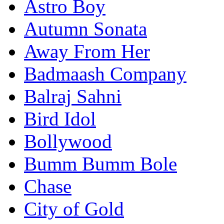
Astro Boy
Autumn Sonata
Away From Her
Badmaash Company
Balraj Sahni
Bird Idol
Bollywood
Bumm Bumm Bole
Chase
City of Gold