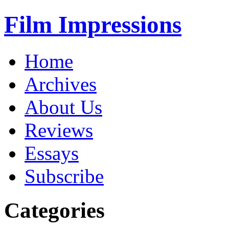
Film Impressions
Home
Archives
About Us
Reviews
Essays
Subscribe
Categories