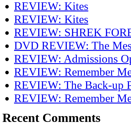
REVIEW: Kites
REVIEW: Kites
REVIEW: SHREK FOR
DVD REVIEW: The Mes
REVIEW: Admissions O
REVIEW: Remember Me 
REVIEW: The Back-up P
REVIEW: Remember M
Recent Comments