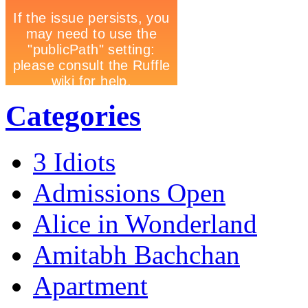
Categories
3 Idiots
Admissions Open
Alice in Wonderland
Amitabh Bachchan
Apartment