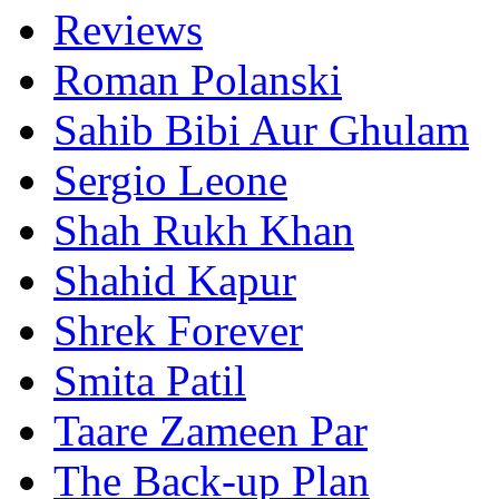
Reviews
Roman Polanski
Sahib Bibi Aur Ghulam
Sergio Leone
Shah Rukh Khan
Shahid Kapur
Shrek Forever
Smita Patil
Taare Zameen Par
The Back-up Plan