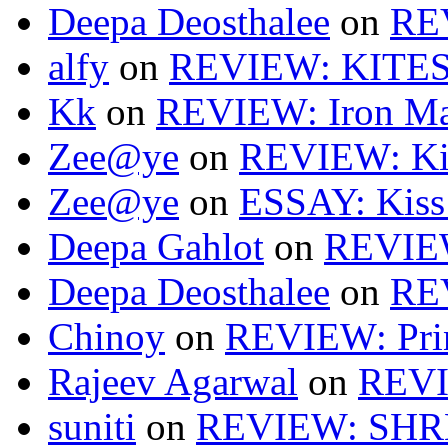
Deepa Deosthalee
on
RE
alfy
on
REVIEW: KITES
Kk
on
REVIEW: Iron Ma
Zee@ye
on
REVIEW: Ki
Zee@ye
on
ESSAY: Kiss
Deepa Gahlot
on
REVIEW
Deepa Deosthalee
on
RE
Chinoy
on
REVIEW: Pri
Rajeev Agarwal
on
REVI
suniti
on
REVIEW: SH