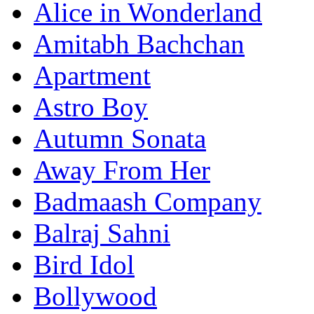
Alice in Wonderland
Amitabh Bachchan
Apartment
Astro Boy
Autumn Sonata
Away From Her
Badmaash Company
Balraj Sahni
Bird Idol
Bollywood