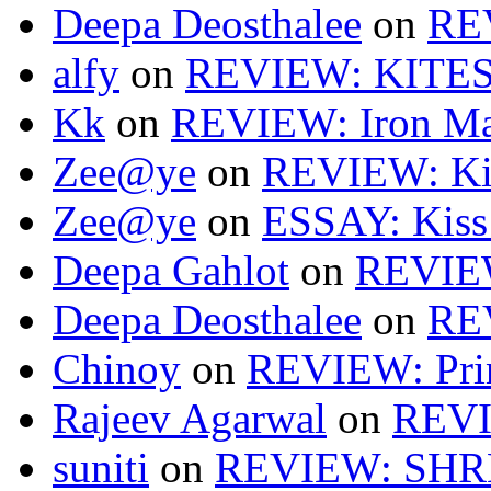
Deepa Deosthalee
on
RE
alfy
on
REVIEW: KITES
Kk
on
REVIEW: Iron Ma
Zee@ye
on
REVIEW: Ki
Zee@ye
on
ESSAY: Kiss
Deepa Gahlot
on
REVIEW
Deepa Deosthalee
on
RE
Chinoy
on
REVIEW: Pri
Rajeev Agarwal
on
REVI
suniti
on
REVIEW: SH