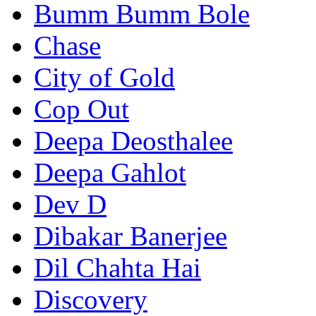
Bumm Bumm Bole
Chase
City of Gold
Cop Out
Deepa Deosthalee
Deepa Gahlot
Dev D
Dibakar Banerjee
Dil Chahta Hai
Discovery