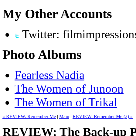
My Other Accounts
Twitter: filmimpression
Photo Albums
Fearless Nadia
The Women of Junoon
The Women of Trikal
« REVIEW: Remember Me
|
Main
|
REVIEW: Remember Me (2) »
REVIEW: The Back-up Pl