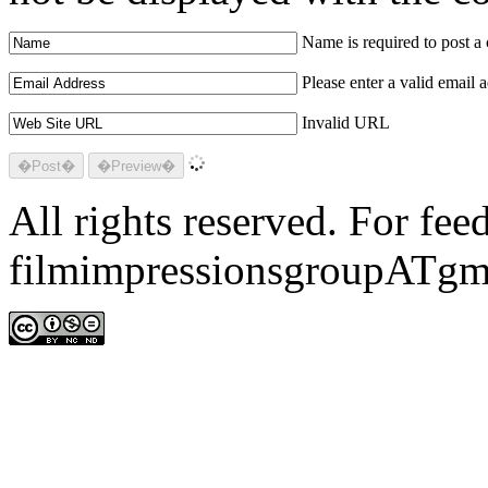
Name is required to post 
Please enter a valid email 
Invalid URL
All rights reserved. For fe
filmimpressionsgroupATgm