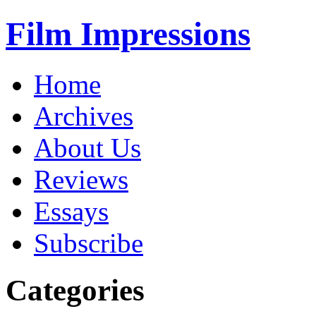
Film Impressions
Home
Archives
About Us
Reviews
Essays
Subscribe
Categories