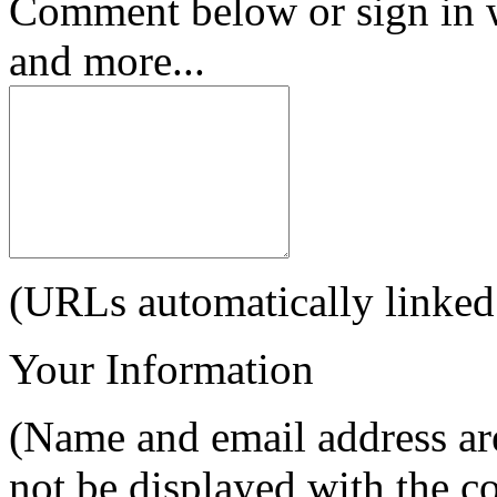
Comment below or sign in 
and more...
(URLs automatically linked
Your Information
(Name and email address are
not be displayed with the 