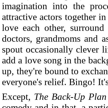
imagination into the proc
attractive actors together 
love each other, surround 
doctors, grandmoms and ass
spout occasionally clever l
add a love song in the bac
up, they're bound to excha
everyone's relief. Bingo! It'
Except,
The Back-Up Plan
comedy and in that, a parti