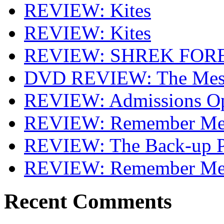
REVIEW: Kites
REVIEW: Kites
REVIEW: SHREK FOR
DVD REVIEW: The Mes
REVIEW: Admissions O
REVIEW: Remember Me 
REVIEW: The Back-up P
REVIEW: Remember M
Recent Comments