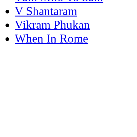
V Shantaram
Vikram Phukan
When In Rome