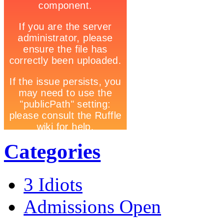
Categories
3 Idiots
Admissions Open