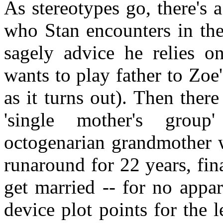
As stereotypes go, there's 
who Stan encounters in th
sagely advice he relies o
wants to play father to Zoe'
as it turns out). Then ther
'single mother's group
octogenarian grandmother w
runaround for 22 years, fi
get married -- for no appa
device plot points for the