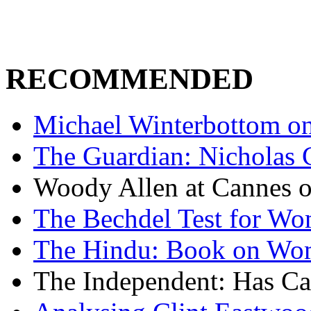
RECOMMENDED
Michael Winterbottom on 
The Guardian: Nicholas 
Woody Allen at Cannes on
The Bechdel Test for W
The Hindu: Book on Wo
The Independent: Has Ca