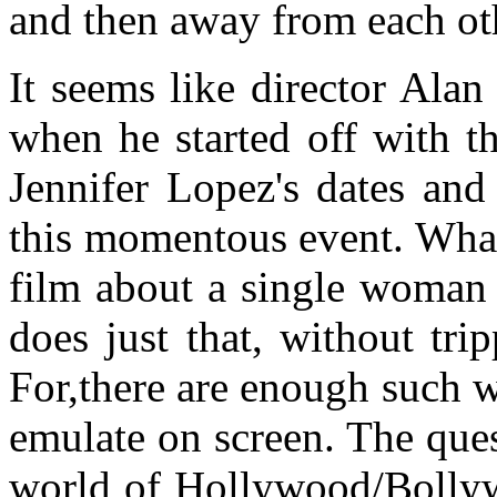
and then away from each oth
It seems like director Ala
when he started off with t
Jennifer Lopez's dates and
this momentous event. What 
film about a single woman
does just that, without tri
For,there are enough such 
emulate on screen. The que
world of Hollywood/Bollyw