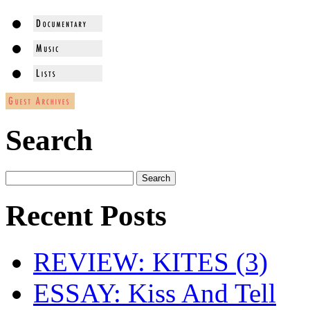
Search
Recent Posts
REVIEW: KITES (3)
ESSAY: Kiss And Tell