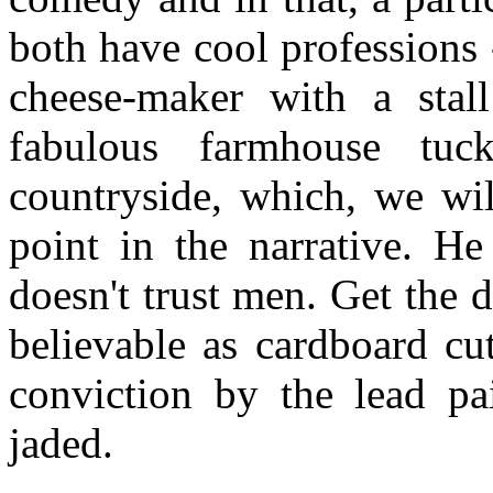
both have cool professions 
cheese-maker with a stal
fabulous farmhouse tu
countryside, which, we wil
point in the narrative. He
doesn't trust men. Get the d
believable as cardboard cu
conviction by the lead pa
jaded.