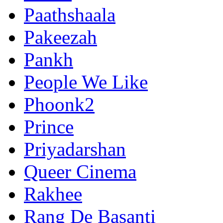
Paathshaala
Pakeezah
Pankh
People We Like
Phoonk2
Prince
Priyadarshan
Queer Cinema
Rakhee
Rang De Basanti