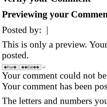
Previewing your Commen
Posted by:
|
This is only a preview. You
posted.
Your comment could not be 
Your comment has been po
The letters and numbers you