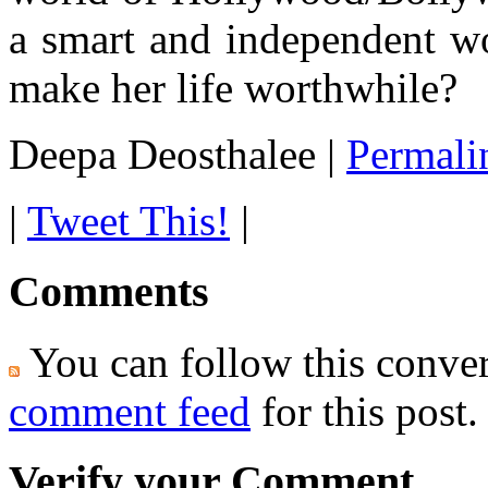
a smart and independent w
make her life worthwhile?
Deepa Deosthalee
|
Permali
|
Tweet This!
|
Comments
You can follow this conver
comment feed
for this post.
Verify your Comment