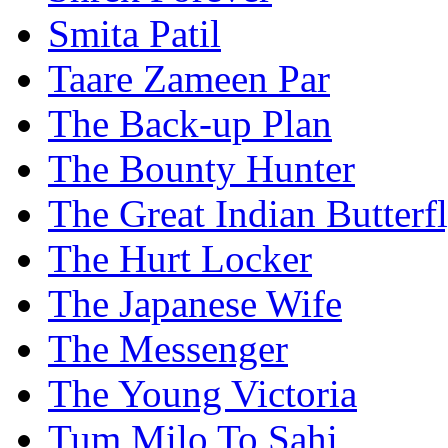
Smita Patil
Taare Zameen Par
The Back-up Plan
The Bounty Hunter
The Great Indian Butterf
The Hurt Locker
The Japanese Wife
The Messenger
The Young Victoria
Tum Milo To Sahi