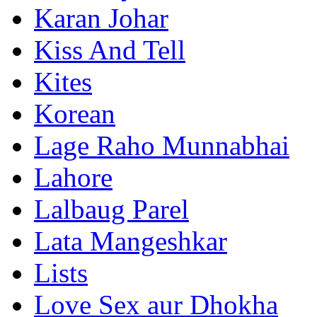
Karan Johar
Kiss And Tell
Kites
Korean
Lage Raho Munnabhai
Lahore
Lalbaug Parel
Lata Mangeshkar
Lists
Love Sex aur Dhokha