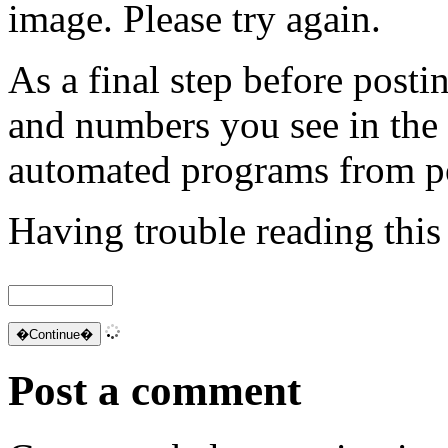
image. Please try again.
As a final step before posti
and numbers you see in the
automated programs from p
Having trouble reading thi
Post a comment