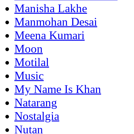
Manisha Lakhe
Manmohan Desai
Meena Kumari
Moon
Motilal
Music
My Name Is Khan
Natarang
Nostalgia
Nutan