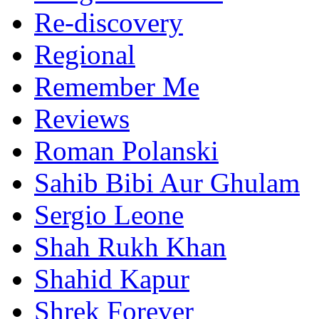
Re-discovery
Regional
Remember Me
Reviews
Roman Polanski
Sahib Bibi Aur Ghulam
Sergio Leone
Shah Rukh Khan
Shahid Kapur
Shrek Forever