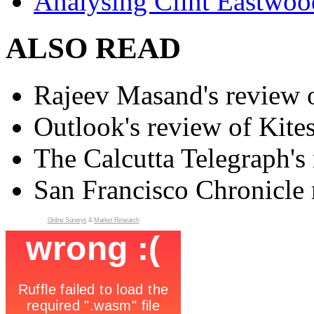
Analysing Clint Eastwood
ALSO READ
Rajeev Masand's review o
Outlook's review of Kite
The Calcutta Telegraph's 
San Francisco Chronicle 
Online Surveys
&
Market Research