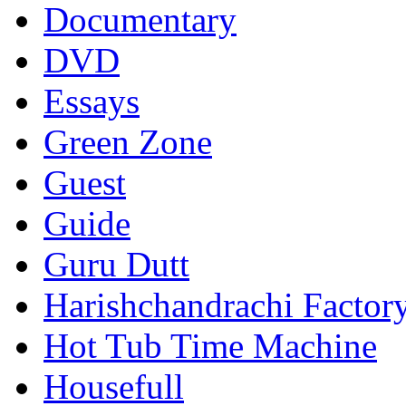
Documentary
DVD
Essays
Green Zone
Guest
Guide
Guru Dutt
Harishchandrachi Factor
Hot Tub Time Machine
Housefull