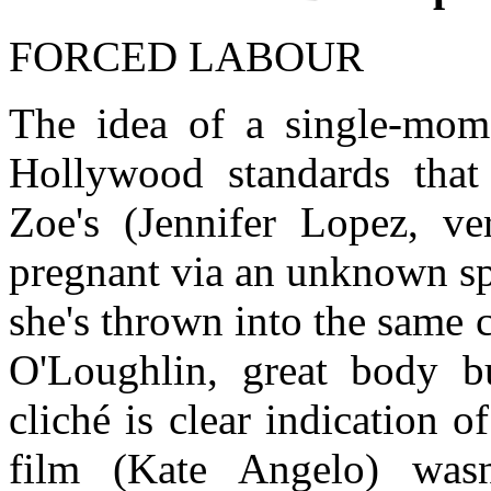
FORCED LABOUR
The idea of a single-mom 
Hollywood standards that 
Zoe's (Jennifer Lopez, ver
pregnant via an unknown s
she's thrown into the same
O'Loughlin, great body bu
cliché is clear indication o
film (Kate Angelo) was