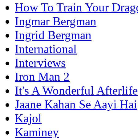
How To Train Your Drag
Ingmar Bergman
Ingrid Bergman
International
Interviews
Iron Man 2
It's A Wonderful Afterlife
Jaane Kahan Se Aayi Hai
Kajol
Kaminey