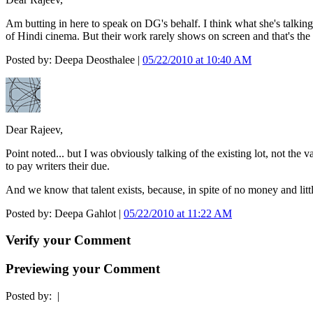
Am butting in here to speak on DG's behalf. I think what she's talking
of Hindi cinema. But their work rarely shows on screen and that's the c
Posted by: Deepa Deosthalee |
05/22/2010 at 10:40 AM
Dear Rajeev,
Point noted... but I was obviously talking of the existing lot, not the
to pay writers their due.
And we know that talent exists, because, in spite of no money and littl
Posted by: Deepa Gahlot |
05/22/2010 at 11:22 AM
Verify your Comment
Previewing your Comment
Posted by:
|