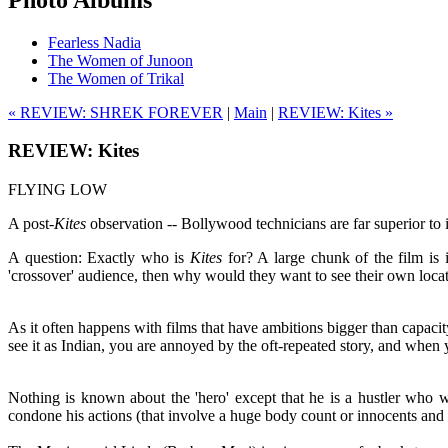
Fearless Nadia
The Women of Junoon
The Women of Trikal
« REVIEW: SHREK FOREVER
|
Main
|
REVIEW: Kites »
REVIEW: Kites
FLYING LOW
A post-
Kites
observation -- Bollywood technicians are far superior to its
A question: Exactly who is
Kites
for? A large chunk of the film is i
'crossover' audience, then why would they want to see their own locat
As it often happens with films that have ambitions bigger than capac
see it as Indian, you are annoyed by the oft-repeated story, and when
Nothing is known about the 'hero' except that he is a hustler who 
condone his actions (that involve a huge body count or innocents and