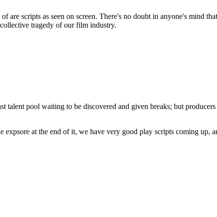
 of are scripts as seen on screen. There's no doubt in anyone's mind tha
ollective tragedy of our film industry.
 vast talent pool waiting to be discovered and given breaks; but produce
e expsore at the end of it, we have very good play scripts coming up, an