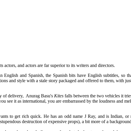
 actors, and actors are far superior to its writers and directors.
n English and Spanish, the Spanish bits have English subtitles, so tha
ions and style with a stale story packaged and offered to them, with jus
ity of delivery, Anurag Basu's
Kites
falls between the two vehicles it trie
 you see it as international, you are embarrassed by the loudness and m
wants to get rich quick. He has an odd name J Ray, and is Indian, or 
 stupendous destruction of expensive props), a bit more of a background