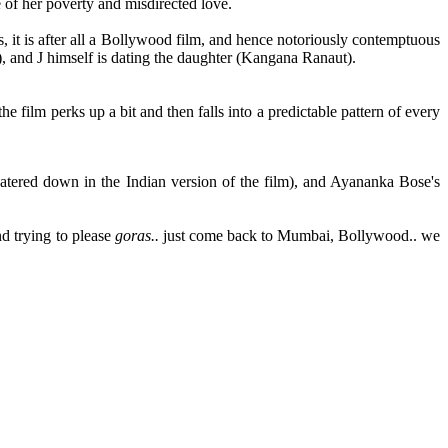
 of her poverty and misdirected love.
ss, it is after all a Bollywood film, and hence notoriously contemptuous
i), and J himself is dating the daughter (Kangana Ranaut).
 film perks up a bit and then falls into a predictable pattern of every
 watered down in the Indian version of the film), and Ayananka Bose's
d trying to please
goras..
just come back to Mumbai, Bollywood.. we