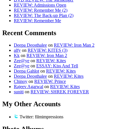
REVIEW: Admissions Open
REVIEW: Remember Me (2)
REVIEW: The Back-up Plan (2)
REVIEW: Remember Me
Recent Comments
Deepa Deosthalee
on
REVIEW: Iron Man 2
alfy
on
REVIEW: KITES (3)
Kk
on
REVIEW: Iron Man 2
Zee@ye
on
REVIEW: Kites
Zee@ye
on
ESSAY: Kiss And Tell
Deepa Gahlot
on
REVIEW: Kites
Deepa Deosthalee
on
REVIEW: Kites
Chinoy
on
REVIEW: Prince
Rajeev Agarwal
on
REVIEW: Kites
suniti
on
REVIEW: SHREK FOREVER
My Other Accounts
Twitter: filmimpressions
Photo Albums