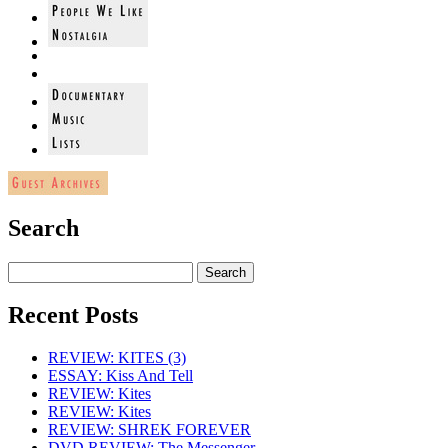
Search
Recent Posts
REVIEW: KITES (3)
ESSAY: Kiss And Tell
REVIEW: Kites
REVIEW: Kites
REVIEW: SHREK FOREVER
DVD REVIEW: The Messenger