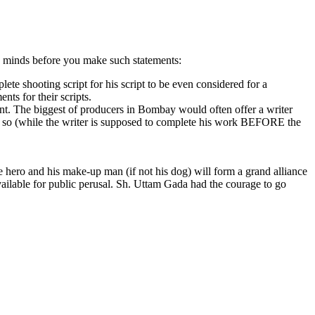
 in minds before you make such statements:
te shooting script for his script to be even considered for a
nts for their scripts.
ent. The biggest of producers in Bombay would often offer a writer
rs or so (while the writer is supposed to complete his work BEFORE the
e hero and his make-up man (if not his dog) will form a grand alliance
 available for public perusal. Sh. Uttam Gada had the courage to go