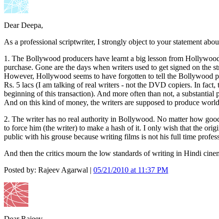
Dear Deepa,
As a professional scriptwriter, I strongly object to your statement abo
1. The Bollywood producers have learnt a big lesson from Hollywood in
purchase. Gone are the days when writers used to get signed on the stren
However, Hollywood seems to have forgotten to tell the Bollywood pro
Rs. 5 lacs (I am talking of real writers - not the DVD copiers. In fact
beginning of this transaction). And more often than not, a substantial
And on this kind of money, the writers are supposed to produce world 
2. The writer has no real authority in Bollywood. No matter how good a
to force him (the writer) to make a hash of it. I only wish that the ori
public with his grouse because writing films is not his full time profess
And then the critics mourn the low standards of writing in Hindi cine
Posted by: Rajeev Agarwal |
05/21/2010 at 11:37 PM
Dear Rajeev,