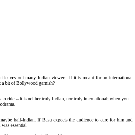
t leaves out many Indian viewers. If it is meant for an international
t a bit of Bollywood garnish?
s to ride -- it is neither truly Indian, nor truly international; when you
elodrama.
maybe half-Indian. If Basu expects the audience to care for him and
 was essential