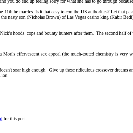
and you do end up feeling sorry for what she has to go through because
e 11th he marries. Is it that easy to con the US authorities? Let that pa
 of the nasty son (Nicholas Brown) of Las Vegas casino king (Kabir Bed
Nick's hoods, cops and bounty hunters after them. The second half of the
ara Mori's effervescent sex appeal (the much-touted chemistry is very
doesn't soar high enough. Give up these ridiculous crossover dreams an
n Lion.
ed
for this post.