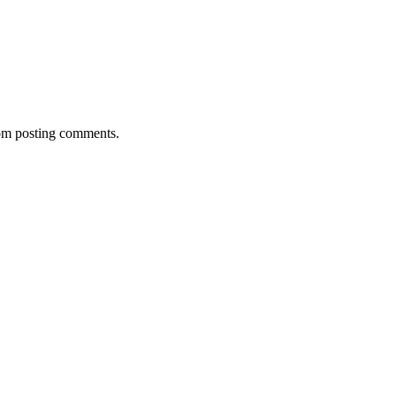
rom posting comments.