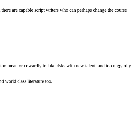
t there are capable script writers who can perhaps change the course
rs too mean or cowardly to take risks with new talent, and too niggardly
d world class literature too.