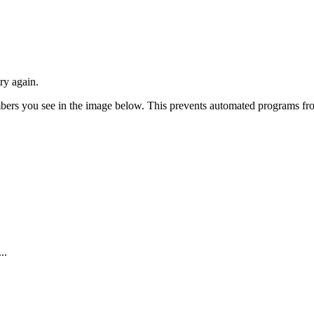
ry again.
numbers you see in the image below. This prevents automated programs f
..