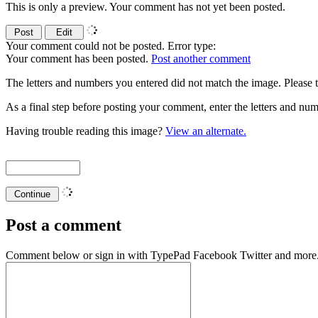
This is only a preview. Your comment has not yet been posted.
Your comment could not be posted. Error type:
Your comment has been posted.
Post another comment
The letters and numbers you entered did not match the image. Please t
As a final step before posting your comment, enter the letters and 
Having trouble reading this image?
View an alternate.
Post a comment
Comment below or sign in with
TypePad
Facebook
Twitter
and more.