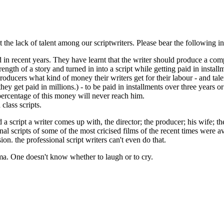
ut the lack of talent among our scriptwriters. Please bear the following
 recent years. They have learnt that the writer should produce a comple
gth of a story and turned in into a script while getting paid in installme
ducers what kind of money their writers get for their labour - and tal
, they get paid in millions.) - to be paid in installments over three yea
 percentage of this money will never reach him.
class scripts.
 script a writer comes up with, the director; the producer; his wife; th
ginal scripts of some of the most cricised films of the recent times were
ion. the professional script writers can't even do that.
ma. One doesn't know whether to laugh or to cry.