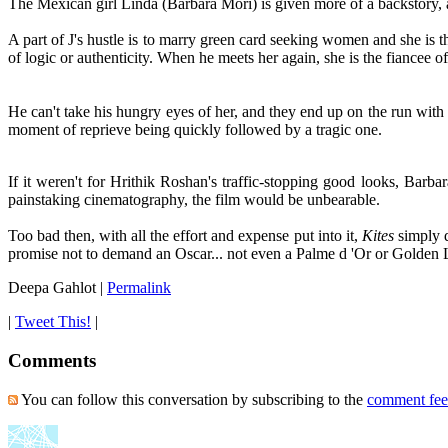
The Mexican girl Linda (Barbara Mori) is given more of a backstory, 
A part of J's hustle is to marry green card seeking women and she is th
of logic or authenticity. When he meets her again, she is the fiancee
He can't take his hungry eyes of her, and they end up on the run with 
moment of reprieve being quickly followed by a tragic one.
If it weren't for Hrithik Roshan's traffic-stopping good looks, Barb
painstaking cinematography, the film would be unbearable.
Too bad then, with all the effort and expense put into it,
Kites
simply 
promise not to demand an Oscar... not even a Palme d 'Or or Golde
Deepa Gahlot
|
Permalink
|
Tweet This!
|
Comments
You can follow this conversation by subscribing to the
comment fe