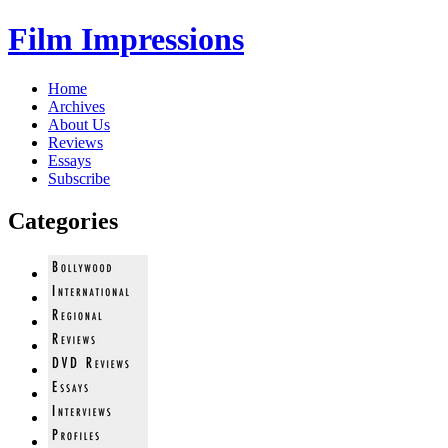
Film Impressions
Home
Archives
About Us
Reviews
Essays
Subscribe
Categories