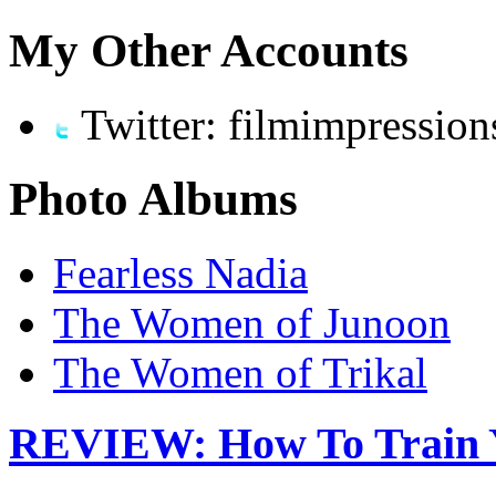
My Other Accounts
Twitter: filmimpression
Photo Albums
Fearless Nadia
The Women of Junoon
The Women of Trikal
REVIEW: How To Train 