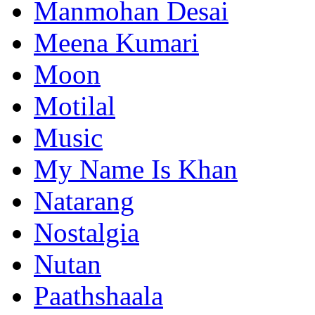
Manmohan Desai
Meena Kumari
Moon
Motilal
Music
My Name Is Khan
Natarang
Nostalgia
Nutan
Paathshaala