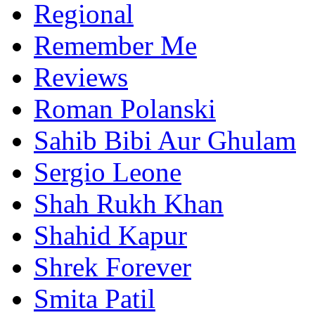
Regional
Remember Me
Reviews
Roman Polanski
Sahib Bibi Aur Ghulam
Sergio Leone
Shah Rukh Khan
Shahid Kapur
Shrek Forever
Smita Patil