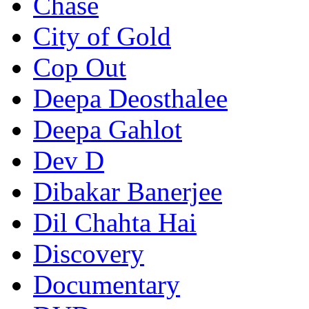
Chase
City of Gold
Cop Out
Deepa Deosthalee
Deepa Gahlot
Dev D
Dibakar Banerjee
Dil Chahta Hai
Discovery
Documentary