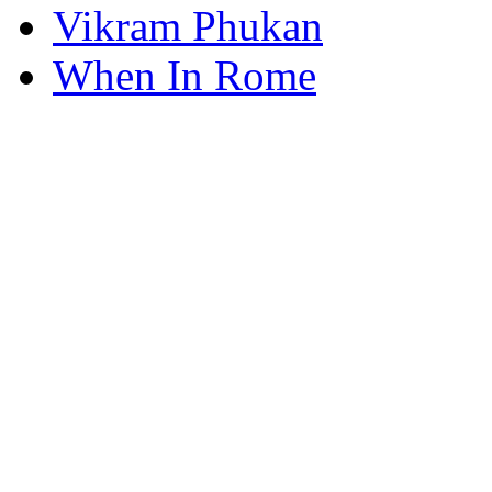
Vikram Phukan
When In Rome