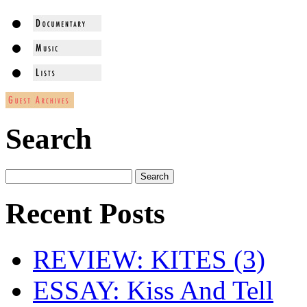
Search
Recent Posts
REVIEW: KITES (3)
ESSAY: Kiss And Tell