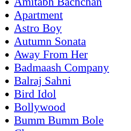
Amitabh Bachchan
Apartment
Astro Boy
Autumn Sonata
Away From Her
Badmaash Company
Balraj Sahni
Bird Idol
Bollywood
Bumm Bumm Bole