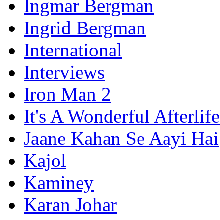
Ingmar Bergman
Ingrid Bergman
International
Interviews
Iron Man 2
It's A Wonderful Afterlife
Jaane Kahan Se Aayi Hai
Kajol
Kaminey
Karan Johar