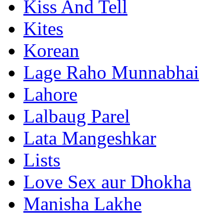
Kiss And Tell
Kites
Korean
Lage Raho Munnabhai
Lahore
Lalbaug Parel
Lata Mangeshkar
Lists
Love Sex aur Dhokha
Manisha Lakhe