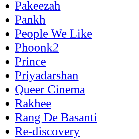
Pakeezah
Pankh
People We Like
Phoonk2
Prince
Priyadarshan
Queer Cinema
Rakhee
Rang De Basanti
Re-discovery