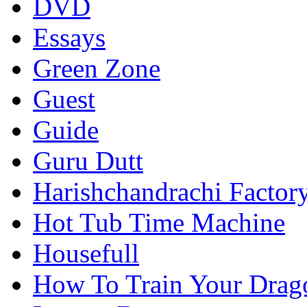
DVD
Essays
Green Zone
Guest
Guide
Guru Dutt
Harishchandrachi Factor
Hot Tub Time Machine
Housefull
How To Train Your Drag