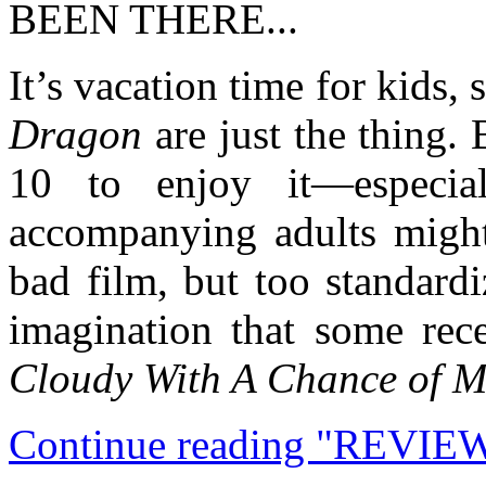
BEEN THERE...
It’s vacation time for kids,
Dragon
are just the thing.
10 to enjoy it—especia
accompanying adults might 
bad film, but too standardi
imagination that some rec
Cloudy With A Chance of M
Continue reading "REVIEW