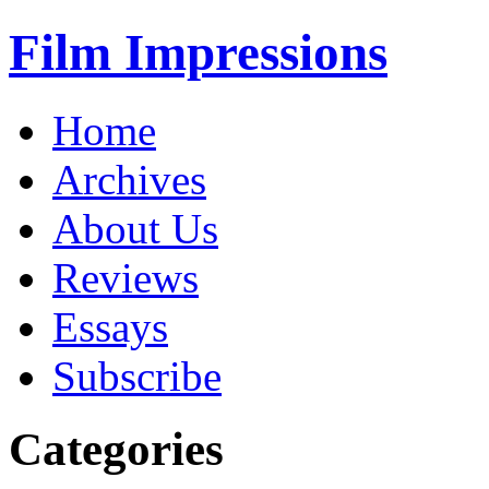
Film Impressions
Home
Archives
About Us
Reviews
Essays
Subscribe
Categories