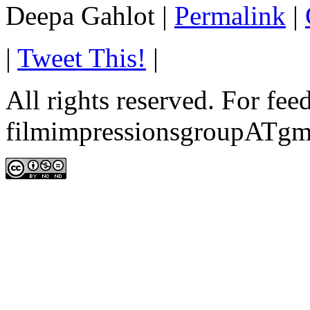
Deepa Gahlot
|
Permalink
|
|
Tweet This!
|
All rights reserved. For fe
filmimpressionsgroupATgm