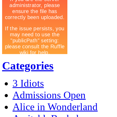
Categories
3 Idiots
Admissions Open
Alice in Wonderland