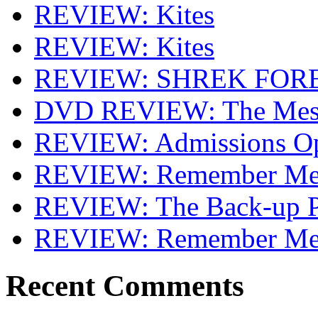
REVIEW: Kites
REVIEW: Kites
REVIEW: SHREK FOR
DVD REVIEW: The Mes
REVIEW: Admissions O
REVIEW: Remember Me 
REVIEW: The Back-up P
REVIEW: Remember M
Recent Comments