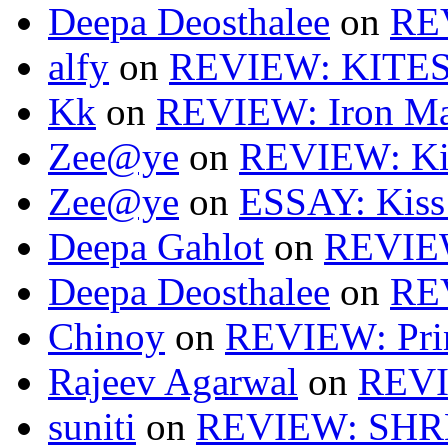
Deepa Deosthalee
on
RE
alfy
on
REVIEW: KITES
Kk
on
REVIEW: Iron Ma
Zee@ye
on
REVIEW: Ki
Zee@ye
on
ESSAY: Kiss
Deepa Gahlot
on
REVIEW
Deepa Deosthalee
on
RE
Chinoy
on
REVIEW: Pri
Rajeev Agarwal
on
REVI
suniti
on
REVIEW: SH