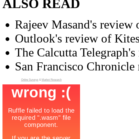
ALSO READ
Rajeev Masand's review o
Outlook's review of Kite
The Calcutta Telegraph's 
San Francisco Chronicle 
Online Surveys
&
Market Research