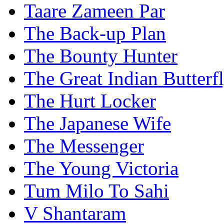
Taare Zameen Par
The Back-up Plan
The Bounty Hunter
The Great Indian Butterf
The Hurt Locker
The Japanese Wife
The Messenger
The Young Victoria
Tum Milo To Sahi
V Shantaram