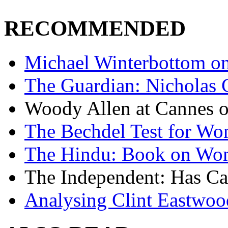
RECOMMENDED
Michael Winterbottom on 
The Guardian: Nicholas 
Woody Allen at Cannes on
The Bechdel Test for W
The Hindu: Book on Wo
The Independent: Has Ca
Analysing Clint Eastwood