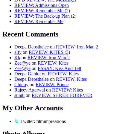
REVIEW: Admissions Open
REVIEW: Remember Me (2)
REVIEW: The Back-up Plan (2)
REVIEW: Remember Me
Recent Comments
Deepa Deosthalee
on
REVIEW: Iron Man 2
alfy
on
REVIEW: KITES (3)
Kk
on
REVIEW: Iron Man 2
Zee@ye
on
REVIEW: Kites
Zee@ye
on
ESSAY: Kiss And Tell
Deepa Gahlot
on
REVIEW: Kites
Deepa Deosthalee
on
REVIEW: Kites
Chinoy
on
REVIEW: Prince
Rajeev Agarwal
on
REVIEW: Kites
suniti
on
REVIEW: SHREK FOREVER
My Other Accounts
Twitter: filmimpressions
Photo Albums