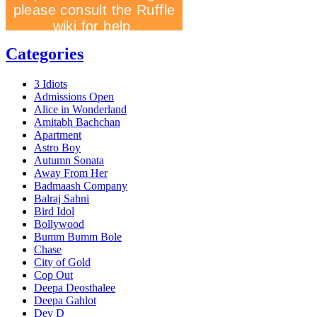
Categories
3 Idiots
Admissions Open
Alice in Wonderland
Amitabh Bachchan
Apartment
Astro Boy
Autumn Sonata
Away From Her
Badmaash Company
Balraj Sahni
Bird Idol
Bollywood
Bumm Bumm Bole
Chase
City of Gold
Cop Out
Deepa Deosthalee
Deepa Gahlot
Dev D