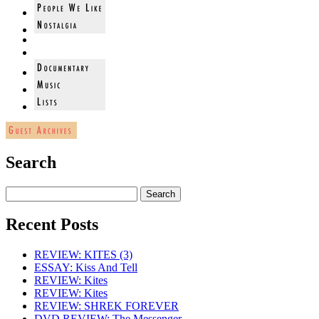
Search
Recent Posts
REVIEW: KITES (3)
ESSAY: Kiss And Tell
REVIEW: Kites
REVIEW: Kites
REVIEW: SHREK FOREVER
DVD REVIEW: The Messenger