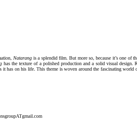
mation,
Natarang
is a splendid film. But more so, because it’s one of t
g
has the texture of a polished production and a solid visual design.
s it has on his life. This theme is woven around the fascinating world 
sionsgroupATgmail.com