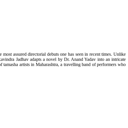
he most assured directorial debuts one has seen in recent times. Unlike
 Ravindra Jadhav adapts a novel by Dr. Anand Yadav into an intricate
of tamasha artists in Maharashtra, a travelling band of performers who