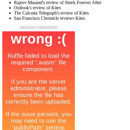
Rajeev Masand's review of Shrek Forever After
Outlook's review of Kites
The Calcutta Telegraph's review of Kites
San Francisco Chronicle reviews Kites
Online Surveys
&
Market Research