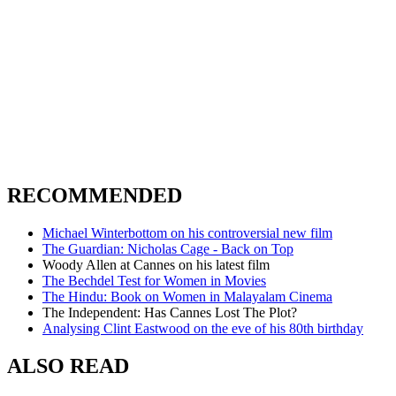
RECOMMENDED
Michael Winterbottom on his controversial new film
The Guardian: Nicholas Cage - Back on Top
Woody Allen at Cannes on his latest film
The Bechdel Test for Women in Movies
The Hindu: Book on Women in Malayalam Cinema
The Independent: Has Cannes Lost The Plot?
Analysing Clint Eastwood on the eve of his 80th birthday
ALSO READ