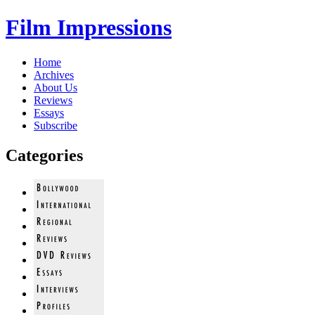
Film Impressions
Home
Archives
About Us
Reviews
Essays
Subscribe
Categories