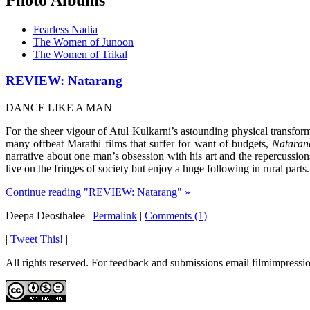
Fearless Nadia
The Women of Junoon
The Women of Trikal
REVIEW: Natarang
DANCE LIKE A MAN
For the sheer vigour of Atul Kulkarni’s astounding physical transfor
many offbeat Marathi films that suffer for want of budgets,
Nataran
narrative about one man’s obsession with his art and the repercussion
live on the fringes of society but enjoy a huge following in rural parts.
Continue reading "REVIEW: Natarang" »
Deepa Deosthalee
|
Permalink
|
Comments (1)
|
Tweet This!
|
All rights reserved. For feedback and submissions email filmimpres