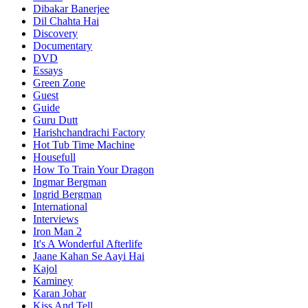
Dibakar Banerjee
Dil Chahta Hai
Discovery
Documentary
DVD
Essays
Green Zone
Guest
Guide
Guru Dutt
Harishchandrachi Factory
Hot Tub Time Machine
Housefull
How To Train Your Dragon
Ingmar Bergman
Ingrid Bergman
International
Interviews
Iron Man 2
It's A Wonderful Afterlife
Jaane Kahan Se Aayi Hai
Kajol
Kaminey
Karan Johar
Kiss And Tell