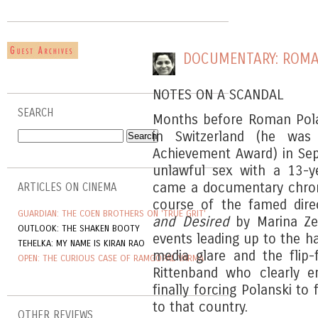
DOCUMENTARY: ROMA
NOTES ON A SCANDAL
SEARCH
Months before Roman Pola
in Switzerland (he was
Achievement Award) in Se
unlawful sex with a 13-ye
came a documentary chroni
ARTICLES ON CINEMA
course of the famed direc
GUARDIAN: THE COEN BROTHERS ON 'TRUE GRIT'
and Desired
by Marina Ze
OUTLOOK: THE SHAKEN BOOTY
events leading up to the ha
TEHELKA: MY NAME IS KIRAN RAO
media glare and the flip-
OPEN: THE CURIOUS CASE OF RAMGOPAL VARMA
Rittenband who clearly e
finally forcing Polanski to
to that country.
OTHER REVIEWS