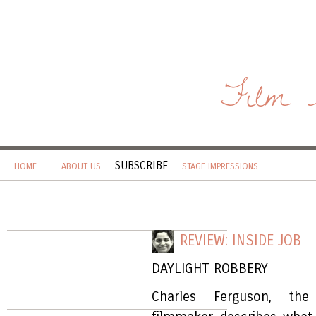
Film 
SUBSCRIBE
HOME
ABOUT US
STAGE IMPRESSIONS
REVIEW: INSIDE JOB
DAYLIGHT ROBBERY
Charles Ferguson, the 