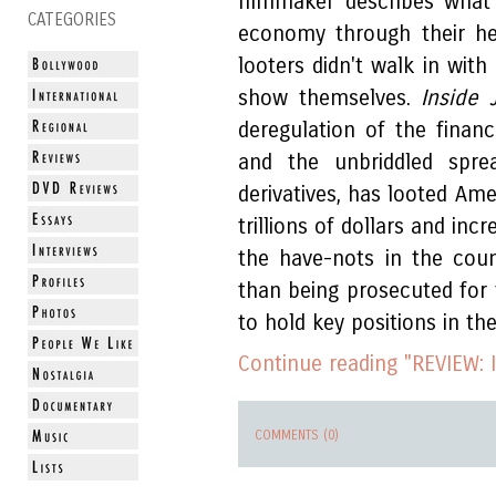
filmmaker describes what
CATEGORIES
economy through their he
looters didn't walk in wit
show themselves.
Inside 
deregulation of the financ
and the unbriddled sprea
derivatives, has looted Ame
trillions of dollars and in
the have-nots in the coun
than being prosecuted for t
to hold key positions in t
Continue reading "REVIEW: I
COMMENTS (0)