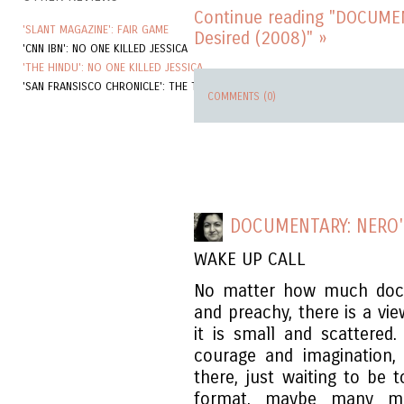
Continue reading "DOCUME
'SLANT MAGAZINE': FAIR GAME
Desired (2008)" »
'CNN IBN': NO ONE KILLED JESSICA
'THE HINDU': NO ONE KILLED JESSICA
'SAN FRANSISCO CHRONICLE': THE TOURIST
COMMENTS (0)
DOCUMENTARY: NERO
WAKE UP CALL
No matter how much docu
and preachy, there is a vi
it is small and scattered
courage and imagination,
there, just waiting to be t
format, maybe many mo