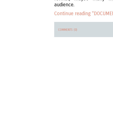
audience.
Continue reading "DOCUMEN
COMMENTS (0)