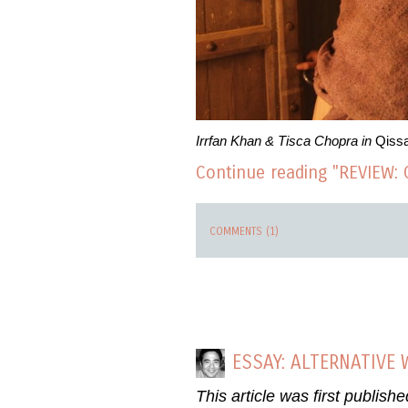
Irrfan Khan & Tisca Chopra in
Qiss
Continue reading "REVIEW: 
COMMENTS (1)
ESSAY: ALTERNATIVE
This article was first publish