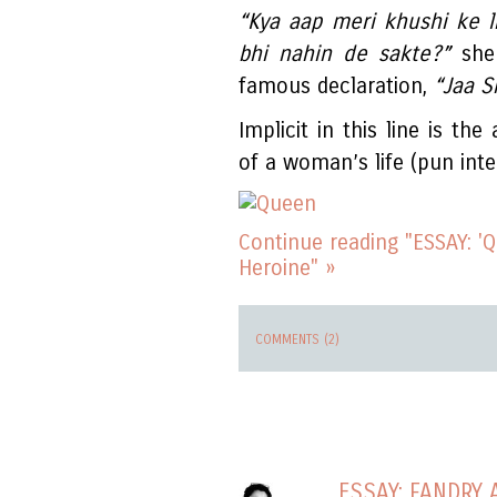
“Kya aap meri khushi ke l
bhi nahin de sakte?”
she 
famous declaration,
“Jaa S
Implicit in this line is th
of a woman’s life (pun inte
Continue reading "ESSAY: '
Heroine" »
COMMENTS (2)
ESSAY: FANDRY