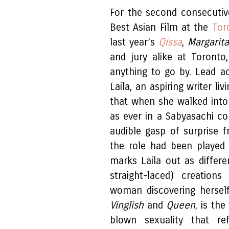
For the second consecutiv
Best Asian Film at the
Tor
last year’s
Qissa
,
Margarita
and jury alike at Toronto
anything to go by. Lead a
Laila, an aspiring writer li
that when she walked into
as ever in a Sabyasachi co
audible gasp of surprise
the role had been played 
marks Laila out as differ
straight-laced) creation
woman discovering herself
Vinglish
and
Queen
, is the
blown sexuality that re