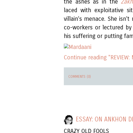
the ashes as in the
Zakh
laced with exploitative s
villain's menace. She isn't
co-workers or lectured by
his suffering or putting fami
Continue reading "REVIEW: 
COMMENTS (0)
ESSAY: ON ANKHON D
CRAZY OLD FOOLS