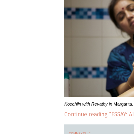
Koechlin with Revathy in
Margarita,
Continue reading "ESSAY: 
COMMENTS (0)