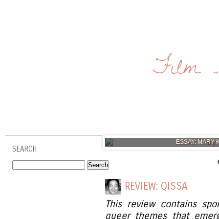
Film 
ESSAY: MARY 
SEARCH
REVIEW: QISSA
This review contains spo
queer themes that emerg