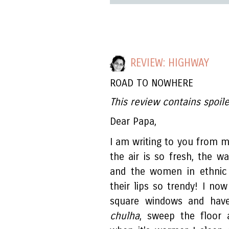
REVIEW: HIGHWAY
ROAD TO NOWHERE
This review contains spoile
Dear Papa,
I am writing to you from
the air is so fresh, the w
and the women in ethnic
their lips so trendy! I now
square windows and hav
chulha
, sweep the floor