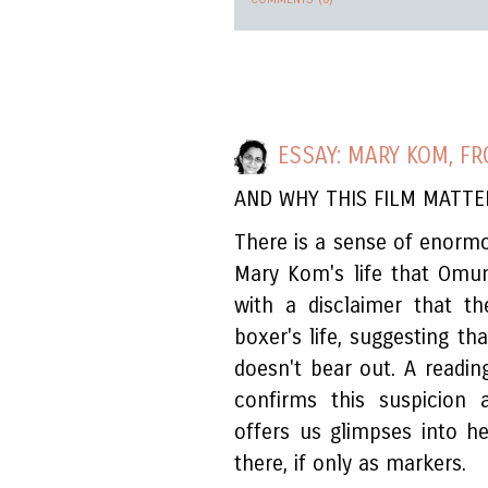
ESSAY: MARY KOM, F
AND WHY THIS FILM MATTE
There is a sense of enorm
Mary Kom's life that Omung
with a disclaimer that t
boxer's life, suggesting th
doesn't bear out. A readin
confirms this suspicion a
offers us glimpses into h
there, if only as markers.