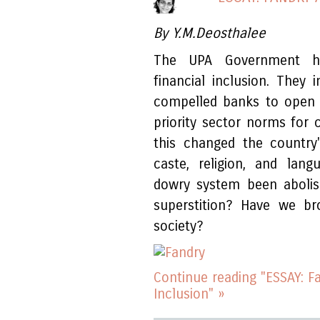
By Y.M.Deosthalee
The UPA Government has
financial inclusion. The
compelled banks to open 
priority sector norms for c
this changed the country
caste, religion, and lang
dowry system been aboli
superstition? Have we br
society?
Continue reading "ESSAY: F
Inclusion" »