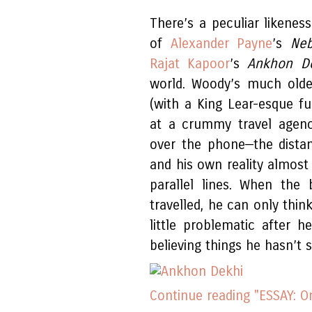
There’s a peculiar likene
of
Alexander Payne
’s
Ne
Rajat Kapoor
’s
Ankhon D
world. Woody’s much older
(with a King Lear-esque fu
at a crummy travel agency
over the phone—the dista
and his own reality almost
parallel lines. When the
travelled, he can only thin
little problematic after h
believing things he hasn’t 
Continue reading "ESSAY: 