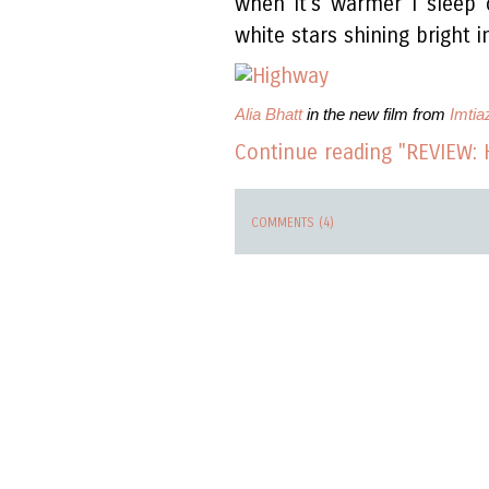
when it's warmer I sleep
white stars shining bright i
Alia Bhatt
in the new film from
Imtiaz
Continue reading "REVIEW: 
COMMENTS (4)