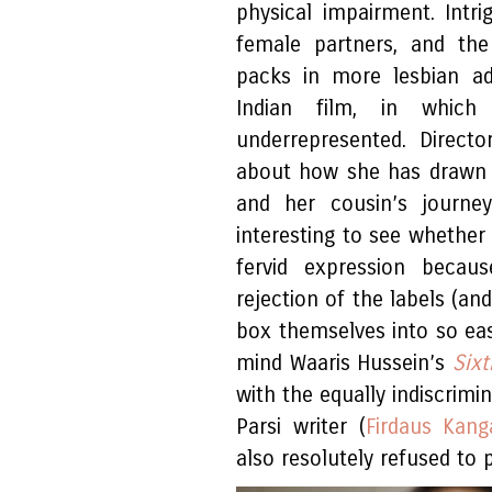
physical impairment. Intr
female partners, and th
packs in more lesbian ad
Indian film, in whic
underrepresented. Direct
about how she has drawn 
and her cousin’s journey
interesting to see whether 
fervid expression beca
rejection of the labels (an
box themselves into so eas
mind Waaris Hussein’s
Six
with the equally indiscrim
Parsi writer (
Firdaus Kang
also resolutely refused to p