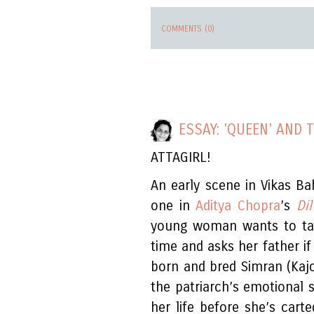
COMMENTS (0)
ESSAY: 'QUEEN' AND 
ATTAGIRL!
An early scene in Vikas Ba
one in
Aditya Chopra
’s
Di
young woman wants to take
time and asks her father if
born and bred Simran (Kaj
the patriarch’s emotional s
her life before she’s cart