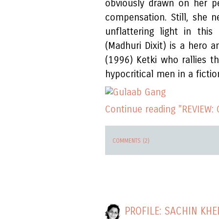
obviously drawn on her pe
compensation. Still, she 
unflattering light in this
(Madhuri Dixit) is a hero 
(1996) Ketki who rallies 
hypocritical men in a fiction
Continue reading "REVIEW:
COMMENTS (2)
PROFILE: SACHIN KH