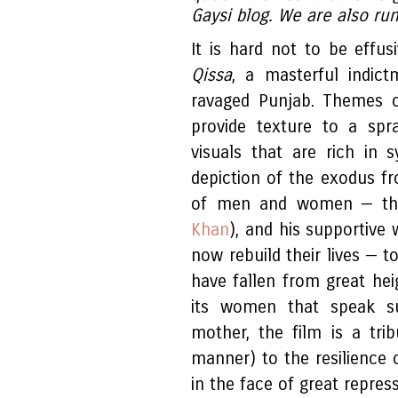
Gaysi blog. We are also ru
It is hard not to be effus
Qissa
, a masterful indict
ravaged Punjab. Themes o
provide texture to a spr
visuals that are rich in 
depiction of the exodus f
of men and women — the 
Khan
), and his supportive 
now rebuild their lives — t
have fallen from great heig
its women that speak su
mother, the film is a tri
manner) to the resilienc
in the face of great repres