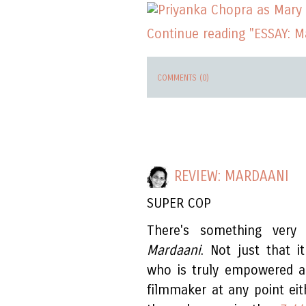
Continue reading "ESSAY: 
COMMENTS (0)
REVIEW: MARDAANI
SUPER COP
There's something very
Mardaani
. Not just that 
who is truly empowered a
filmmaker at any point eit