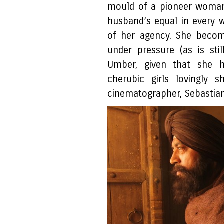
mould of a pioneer woman
husband’s equal in every w
of her agency. She becom
under pressure (as is sti
Umber, given that she 
cherubic girls lovingly 
cinematographer, Sebastia