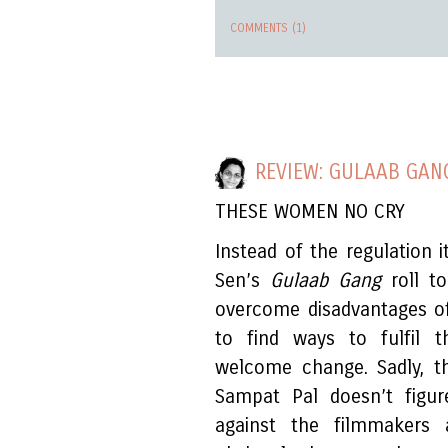
COMMENTS (1)
REVIEW: GULAAB GAN
THESE WOMEN NO CRY
Instead of the regulation 
Sen’s
Gulaab Gang
roll t
overcome disadvantages of
to find ways to fulfil t
welcome change. Sadly, t
Sampat Pal doesn’t figur
against the filmmakers a