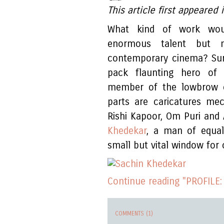
This article first appeare
What kind of work wo
enormous talent but m
contemporary cinema? Sure
pack flaunting hero of 
member of the lowbrow c
parts are caricatures mec
Rishi Kapoor, Om Puri and
Khedekar
, a man of equal 
small but vital window for 
Continue reading "PROFILE:
COMMENTS (1)