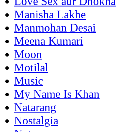
Love Sex aur Dhokha
Manisha Lakhe
Manmohan Desai
Meena Kumari
Moon
Motilal
Music
My Name Is Khan
Natarang
Nostalgia