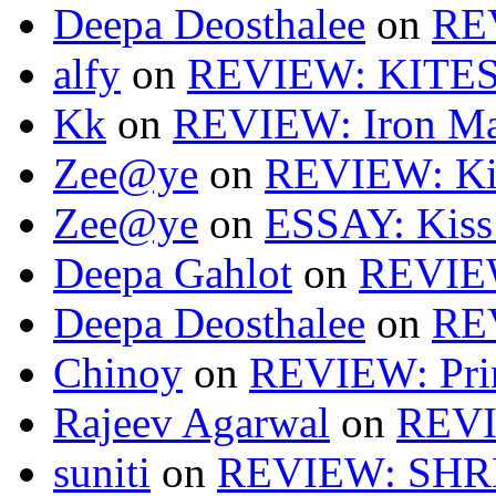
Deepa Deosthalee
on
RE
alfy
on
REVIEW: KITES
Kk
on
REVIEW: Iron Ma
Zee@ye
on
REVIEW: Ki
Zee@ye
on
ESSAY: Kiss
Deepa Gahlot
on
REVIEW
Deepa Deosthalee
on
RE
Chinoy
on
REVIEW: Pri
Rajeev Agarwal
on
REVI
suniti
on
REVIEW: SH