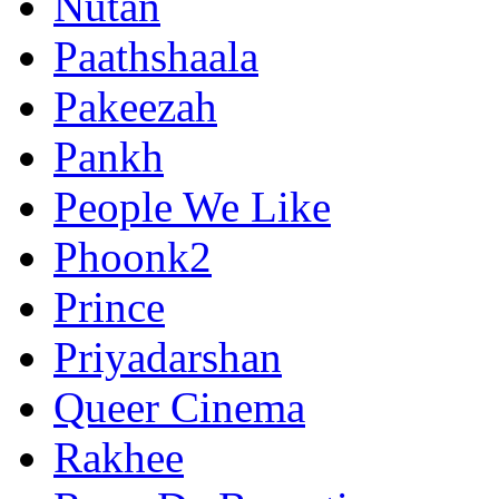
Nutan
Paathshaala
Pakeezah
Pankh
People We Like
Phoonk2
Prince
Priyadarshan
Queer Cinema
Rakhee