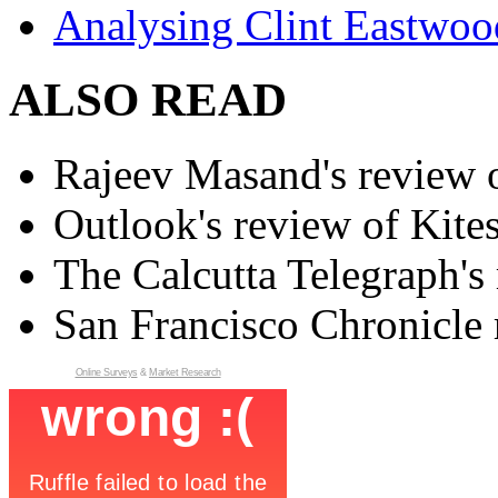
Analysing Clint Eastwood
ALSO READ
Rajeev Masand's review o
Outlook's review of Kite
The Calcutta Telegraph's 
San Francisco Chronicle 
Online Surveys
&
Market Research