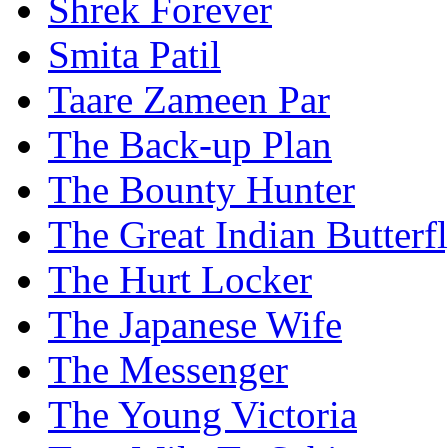
Shrek Forever
Smita Patil
Taare Zameen Par
The Back-up Plan
The Bounty Hunter
The Great Indian Butterf
The Hurt Locker
The Japanese Wife
The Messenger
The Young Victoria