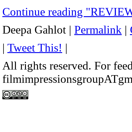
Continue reading "REVIEW
Deepa Gahlot
|
Permalink
|
|
Tweet This!
|
All rights reserved. For fe
filmimpressionsgroupATgm