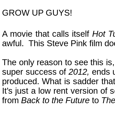
GROW UP GUYS!
A
movie that calls itself
Hot T
awful.
This Steve Pink film do
The only reason to see this i
super success of
2012,
ends u
produced. What is sadder that 
It’s just a low rent version o
from
Back to the Future
to
The