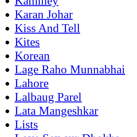
Kaminey
Karan Johar
Kiss And Tell
Kites
Korean
Lage Raho Munnabhai
Lahore
Lalbaug Parel
Lata Mangeshkar
Lists