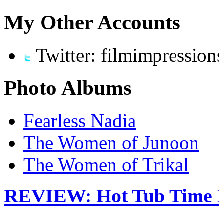
My Other Accounts
Twitter: filmimpression
Photo Albums
Fearless Nadia
The Women of Junoon
The Women of Trikal
REVIEW: Hot Tub Time 