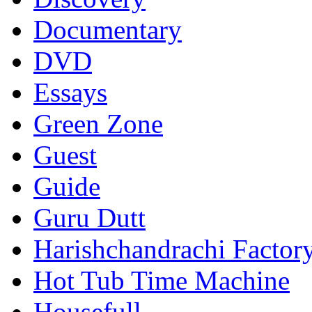
Documentary
DVD
Essays
Green Zone
Guest
Guide
Guru Dutt
Harishchandrachi Factor
Hot Tub Time Machine
Housefull