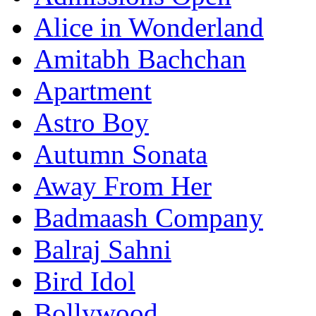
Alice in Wonderland
Amitabh Bachchan
Apartment
Astro Boy
Autumn Sonata
Away From Her
Badmaash Company
Balraj Sahni
Bird Idol
Bollywood