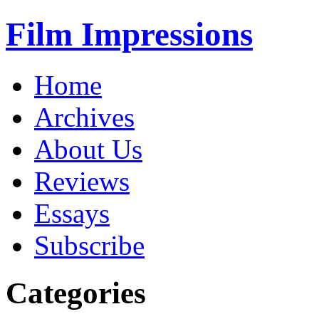
Film Impressions
Home
Archives
About Us
Reviews
Essays
Subscribe
Categories