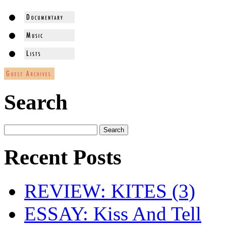
Search
Recent Posts
REVIEW: KITES (3)
ESSAY: Kiss And Tell