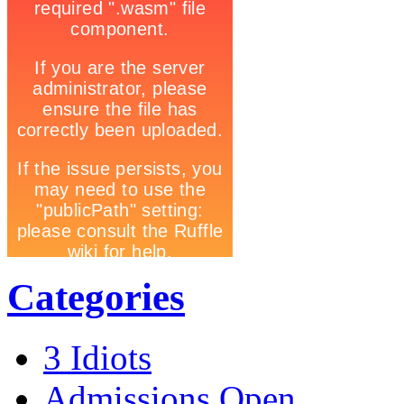
Categories
3 Idiots
Admissions Open