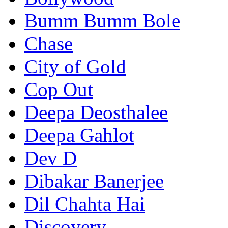
Bumm Bumm Bole
Chase
City of Gold
Cop Out
Deepa Deosthalee
Deepa Gahlot
Dev D
Dibakar Banerjee
Dil Chahta Hai
Discovery