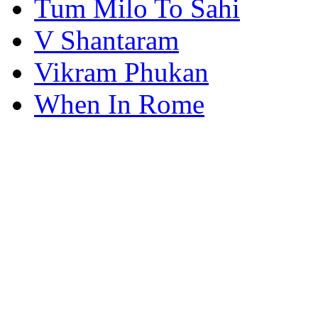
Tum Milo To Sahi
V Shantaram
Vikram Phukan
When In Rome