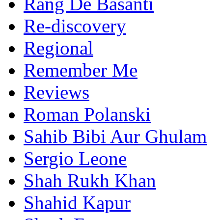
Rang De Basanti
Re-discovery
Regional
Remember Me
Reviews
Roman Polanski
Sahib Bibi Aur Ghulam
Sergio Leone
Shah Rukh Khan
Shahid Kapur