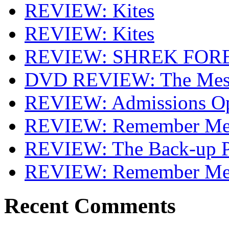
REVIEW: Kites
REVIEW: Kites
REVIEW: SHREK FOR
DVD REVIEW: The Mes
REVIEW: Admissions O
REVIEW: Remember Me 
REVIEW: The Back-up P
REVIEW: Remember M
Recent Comments