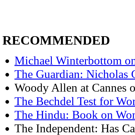
RECOMMENDED
Michael Winterbottom on 
The Guardian: Nicholas 
Woody Allen at Cannes on
The Bechdel Test for W
The Hindu: Book on Wo
The Independent: Has Ca