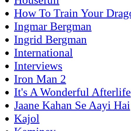
How To Train Your Drag
Ingmar Bergman
Ingrid Bergman
International
Interviews
Iron Man 2
It's A Wonderful Afterlife
Jaane Kahan Se Aayi Hai
Kajol