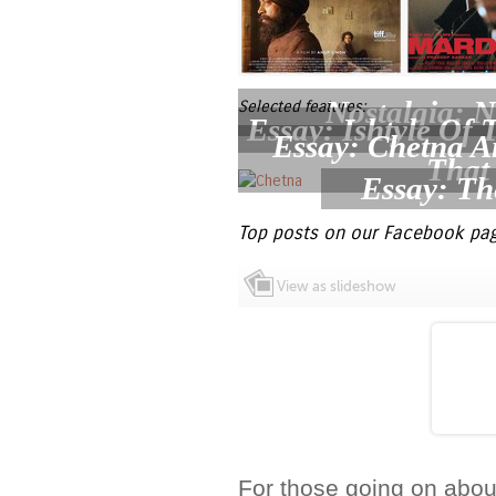
Nostalgia: N
Selected features:
Essay: Ishtyle Of
Essay: Chetna 
That
Essay: Th
Top posts on our Facebook pag