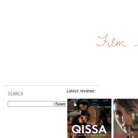
Film 
Latest reviews:
SEARCH