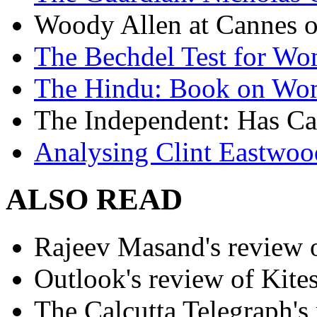
Woody Allen at Cannes on
The Bechdel Test for W
The Hindu: Book on Wo
The Independent: Has Ca
Analysing Clint Eastwood
ALSO READ
Rajeev Masand's review o
Outlook's review of Kite
The Calcutta Telegraph's 