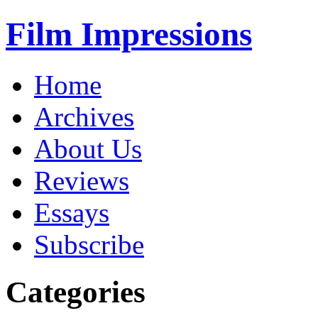
Film Impressions
Home
Archives
About Us
Reviews
Essays
Subscribe
Categories