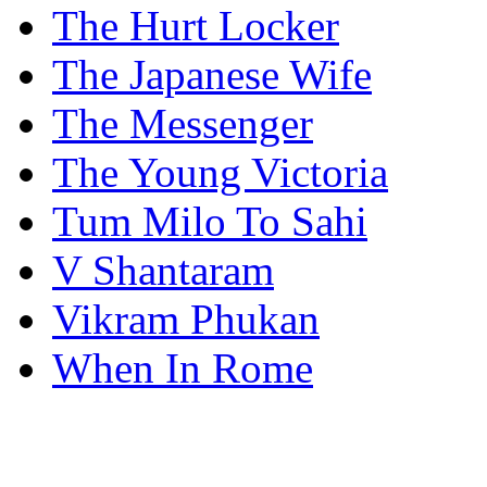
The Hurt Locker
The Japanese Wife
The Messenger
The Young Victoria
Tum Milo To Sahi
V Shantaram
Vikram Phukan
When In Rome