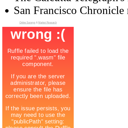
San Francisco Chronicle 
Online Surveys
&
Market Research