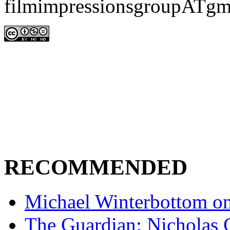
filmimpressionsgroupATgm
RECOMMENDED
Michael Winterbottom on 
The Guardian: Nicholas 