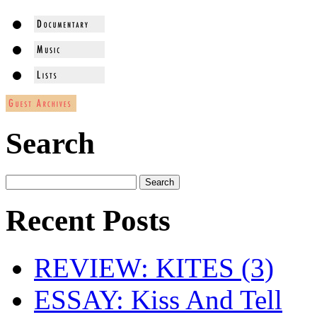
Search
Recent Posts
REVIEW: KITES (3)
ESSAY: Kiss And Tell