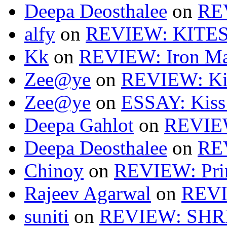
Deepa Deosthalee
on
RE
alfy
on
REVIEW: KITES
Kk
on
REVIEW: Iron Ma
Zee@ye
on
REVIEW: Ki
Zee@ye
on
ESSAY: Kiss
Deepa Gahlot
on
REVIEW
Deepa Deosthalee
on
RE
Chinoy
on
REVIEW: Pri
Rajeev Agarwal
on
REVI
suniti
on
REVIEW: SH