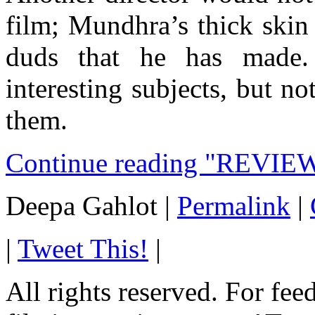
film; Mundhra’s thick skin
duds that he has made
interesting subjects, but 
them.
Continue reading "REVIEW
Deepa Gahlot
|
Permalink
|
|
Tweet This!
|
All rights reserved. For fe