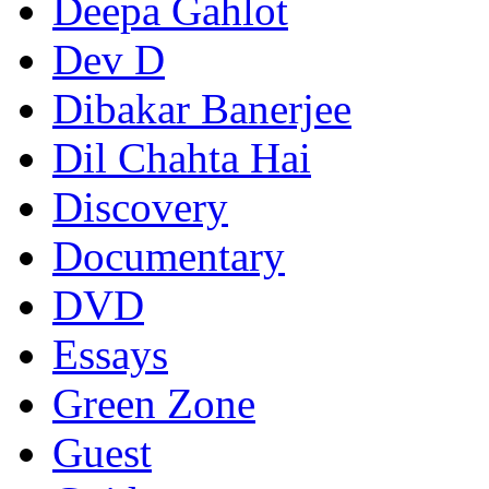
Deepa Gahlot
Dev D
Dibakar Banerjee
Dil Chahta Hai
Discovery
Documentary
DVD
Essays
Green Zone
Guest