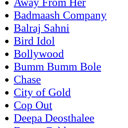
Away From Her
Badmaash Company
Balraj Sahni
Bird Idol
Bollywood
Bumm Bumm Bole
Chase
City of Gold
Cop Out
Deepa Deosthalee