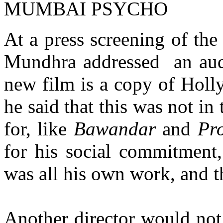
MUMBAI PSYCHO
At a press screening of the
Mundhra addressed an audi
new film is a copy of Hol
he said that this was not in
for, like
Bawandar
and
Pr
for his social commitment,
was all his own work, and th
Another director would not