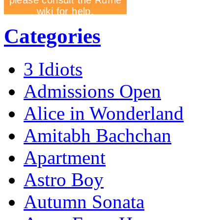
Categories
3 Idiots
Admissions Open
Alice in Wonderland
Amitabh Bachchan
Apartment
Astro Boy
Autumn Sonata