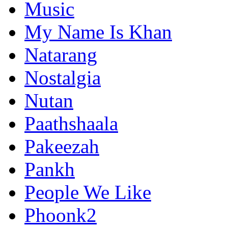
Music
My Name Is Khan
Natarang
Nostalgia
Nutan
Paathshaala
Pakeezah
Pankh
People We Like
Phoonk2