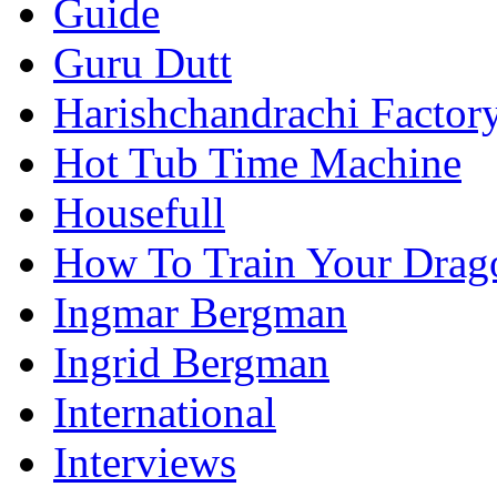
Guide
Guru Dutt
Harishchandrachi Factor
Hot Tub Time Machine
Housefull
How To Train Your Drag
Ingmar Bergman
Ingrid Bergman
International
Interviews