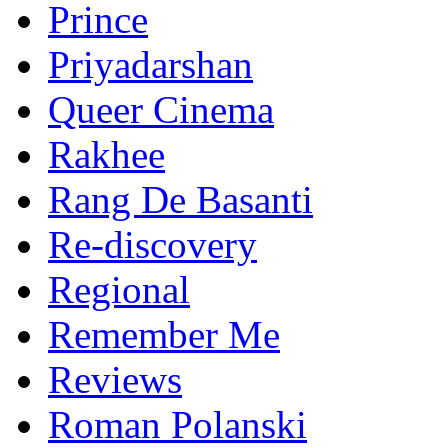
Prince
Priyadarshan
Queer Cinema
Rakhee
Rang De Basanti
Re-discovery
Regional
Remember Me
Reviews
Roman Polanski