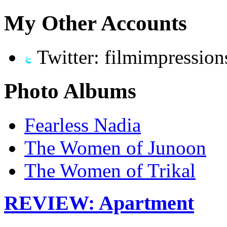
My Other Accounts
Twitter: filmimpression
Photo Albums
Fearless Nadia
The Women of Junoon
The Women of Trikal
REVIEW: Apartment