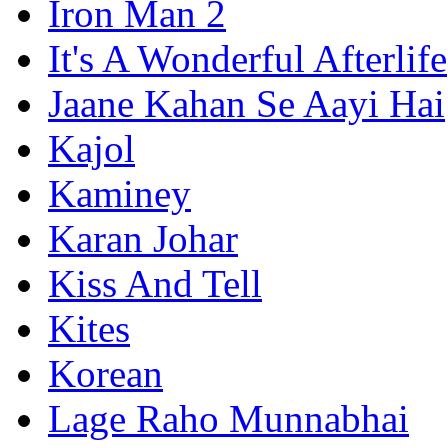
Iron Man 2
It's A Wonderful Afterlife
Jaane Kahan Se Aayi Hai
Kajol
Kaminey
Karan Johar
Kiss And Tell
Kites
Korean
Lage Raho Munnabhai