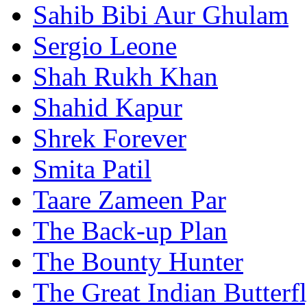
Sahib Bibi Aur Ghulam
Sergio Leone
Shah Rukh Khan
Shahid Kapur
Shrek Forever
Smita Patil
Taare Zameen Par
The Back-up Plan
The Bounty Hunter
The Great Indian Butterf