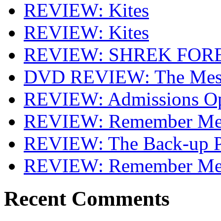
REVIEW: Kites
REVIEW: Kites
REVIEW: SHREK FOR
DVD REVIEW: The Mes
REVIEW: Admissions O
REVIEW: Remember Me 
REVIEW: The Back-up P
REVIEW: Remember M
Recent Comments