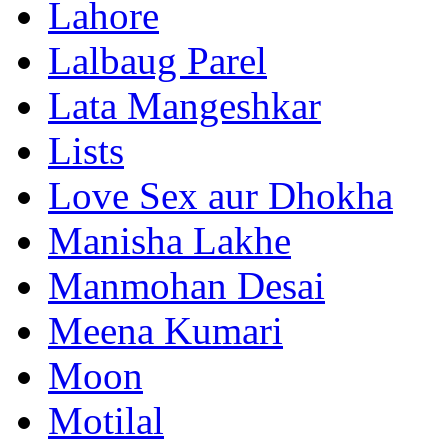
Lahore
Lalbaug Parel
Lata Mangeshkar
Lists
Love Sex aur Dhokha
Manisha Lakhe
Manmohan Desai
Meena Kumari
Moon
Motilal