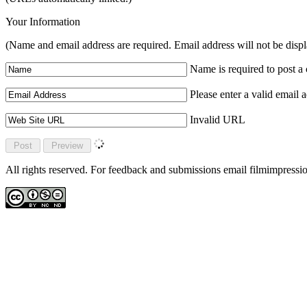
Your Information
(Name and email address are required. Email address will not be disp
Name is required to post 
Please enter a valid email 
Invalid URL
All rights reserved. For feedback and submissions email filmimpres