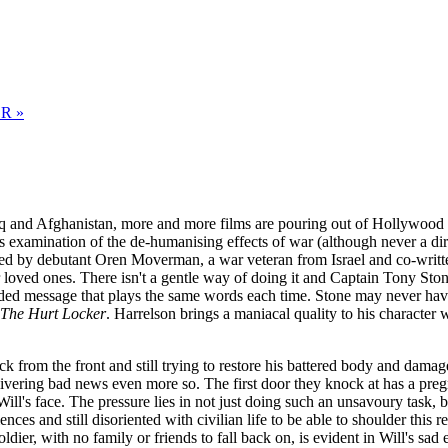
R »
q and Afghanistan, more and more films are pouring out of Hollywood exp
ts examination of the de-humanising effects of war (although never a dir
ted by debutant Oren Moverman, a war veteran from Israel and co-writt
ir loved ones. There isn't a gentle way of doing it and Captain Tony St
corded message that plays the same words each time. Stone may never hav
The Hurt Locker
. Harrelson brings a maniacal quality to his character 
from the front and still trying to restore his battered body and damaged
livering bad news even more so. The first door they knock at has a pre
ll's face. The pressure lies in not just doing such an unsavoury task, b
es and still disoriented with civilian life to be able to shoulder this r
ldier, with no family or friends to fall back on, is evident in Will's sad