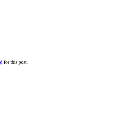
ed
for this post.