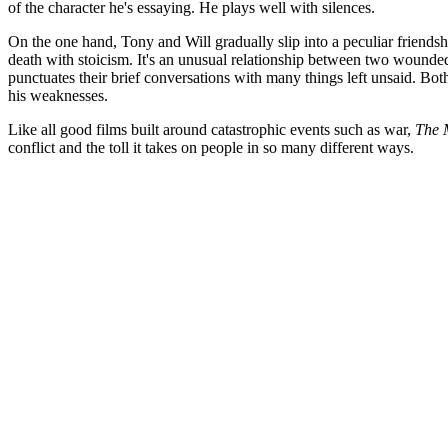
of the character he's essaying. He plays well with silences.
On the one hand, Tony and Will gradually slip into a peculiar friends
death with stoicism. It's an unusual relationship between two wounde
punctuates their brief conversations with many things left unsaid. Bo
his weaknesses.
Like all good films built around catastrophic events such as war,
The 
conflict and the toll it takes on people in so many different ways.