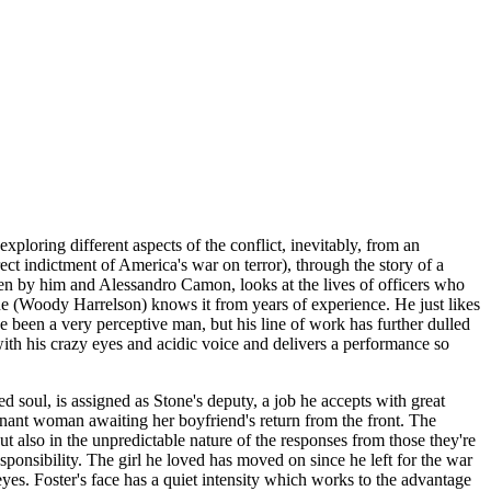
loring different aspects of the conflict, inevitably, from an
ect indictment of America's war on terror), through the story of a
en by him and Alessandro Camon, looks at the lives of officers who
one (Woody Harrelson) knows it from years of experience. He just likes
e been a very perceptive man, but his line of work has further dulled
with his crazy eyes and acidic voice and delivers a performance so
 soul, is assigned as Stone's deputy, a job he accepts with great
gnant woman awaiting her boyfriend's return from the front. The
ut also in the unpredictable nature of the responses from those they're
esponsibility. The girl he loved has moved on since he left for the war
 eyes. Foster's face has a quiet intensity which works to the advantage