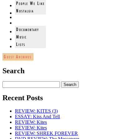
Search
Recent Posts
REVIEW: KITES (3)
ESSAY: Kiss And Tell
REVIEW: Kites
REVIEW: Kites
REVIEW: SHREK FOREVER
DVD REVIEW: The Messenger