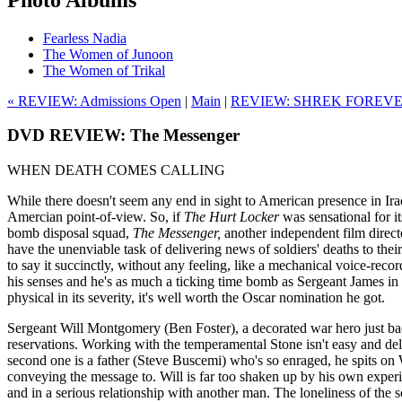
Fearless Nadia
The Women of Junoon
The Women of Trikal
« REVIEW: Admissions Open
|
Main
|
REVIEW: SHREK FOREVE
DVD REVIEW: The Messenger
WHEN DEATH COMES CALLING
While there doesn't seem any end in sight to American presence in Ira
Amercian point-of-view. So, if
The Hurt Locker
was sensational for i
bomb disposal squad,
The Messenger,
another independent film
direc
have the unenviable task of delivering news of soldiers' deaths to the
to say it succinctly, without any feeling, like a mechanical voice-re
his senses and he's as much a ticking time bomb as Sergeant James in
physical in its severity, it's well worth the Oscar nomination he got.
Sergeant Will Montgomery (Ben Foster), a decorated war hero just back 
reservations. Working with the temperamental Stone isn't easy and de
second one is a father (Steve Buscemi) who's so enraged, he spits on Wi
conveying the message to. Will is far too shaken up by his own experienc
and in a serious relationship with another man. The loneliness of the so