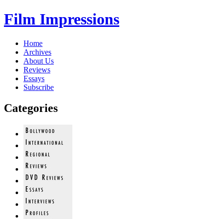
Film Impressions
Home
Archives
About Us
Reviews
Essays
Subscribe
Categories