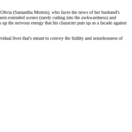
ed Olivia (Samantha Morton), who faces the news of her husband's
them extended scenes (rarely cutting into the awkwardness) and
 up the nervous energy that his character puts up as a facade against
idual lives that's meant to convey the futility and senselessness of