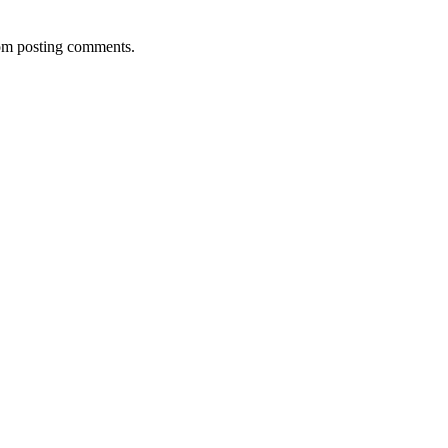
rom posting comments.