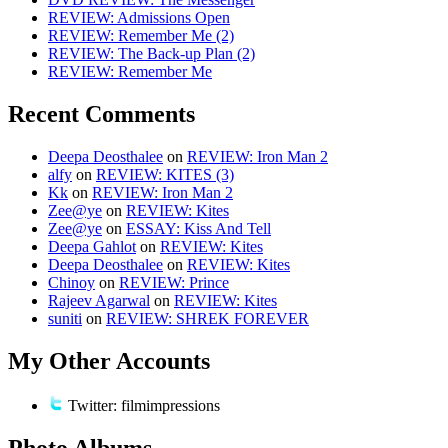
REVIEW: Admissions Open
REVIEW: Remember Me (2)
REVIEW: The Back-up Plan (2)
REVIEW: Remember Me
Recent Comments
Deepa Deosthalee
on
REVIEW: Iron Man 2
alfy
on
REVIEW: KITES (3)
Kk
on
REVIEW: Iron Man 2
Zee@ye
on
REVIEW: Kites
Zee@ye
on
ESSAY: Kiss And Tell
Deepa Gahlot
on
REVIEW: Kites
Deepa Deosthalee
on
REVIEW: Kites
Chinoy
on
REVIEW: Prince
Rajeev Agarwal
on
REVIEW: Kites
suniti
on
REVIEW: SHREK FOREVER
My Other Accounts
Twitter: filmimpressions
Photo Albums