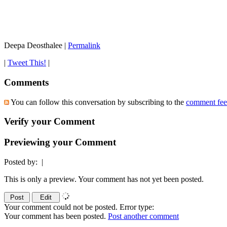
Deepa Deosthalee
|
Permalink
|
Tweet This!
|
Comments
You can follow this conversation by subscribing to the
comment fe
Verify your Comment
Previewing your Comment
Posted by:
|
This is only a preview. Your comment has not yet been posted.
Your comment could not be posted. Error type:
Your comment has been posted.
Post another comment