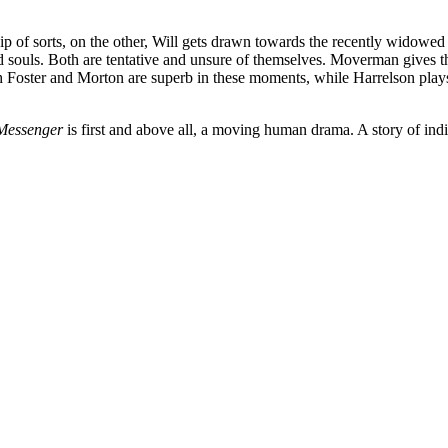
hip of sorts, on the other, Will gets drawn towards the recently widow
d souls. Both are tentative and unsure of themselves. Moverman gives 
th Foster and Morton are superb in these moments, while Harrelson plays
Messenger
is first and above all, a moving human drama. A story of indiv