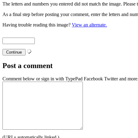
The letters and numbers you entered did not match the image. Please t
As a final step before posting your comment, enter the letters and 
Having trouble reading this image?
View an alternate.
Post a comment
Comment below or sign in with
TypePad
Facebook
Twitter
and more.
(URLs automatically linked.)