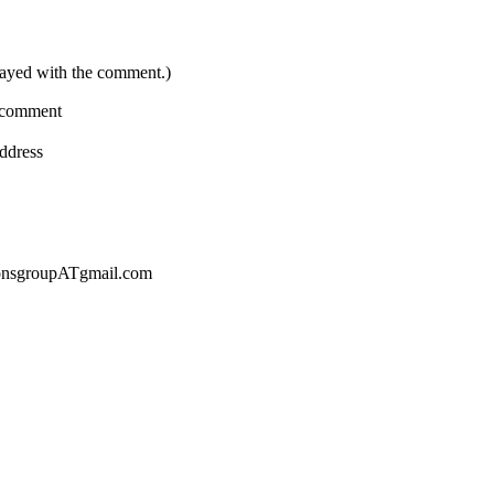
layed with the comment.)
a comment
address
sionsgroupATgmail.com