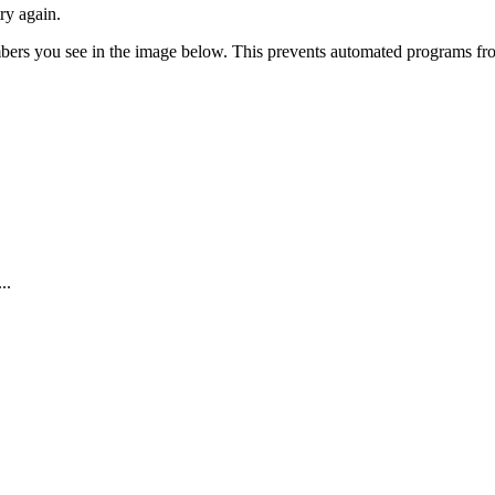
ry again.
numbers you see in the image below. This prevents automated programs f
..