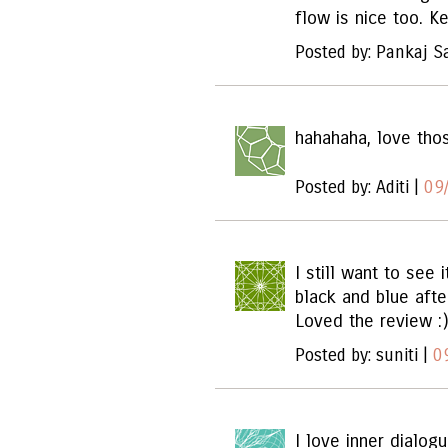
flow is nice too. K
Posted by: Pankaj S
hahahaha, love tho
Posted by: Aditi |
09
I still want to see 
black and blue afte
Loved the review :)
Posted by: suniti |
0
I love inner dialog