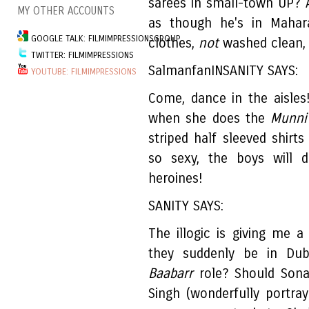
sarees in small-town UP? 
MY OTHER ACCOUNTS
as though he's in Mahara
GOOGLE TALK: FILMIMPRESSIONSGROUP
clothes,
not
washed clean, 
TWITTER: FILMIMPRESSIONS
SalmanfanINSANITY SAYS:
YOUTUBE: FILMIMPRESSIONS
Come, dance in the aisle
when she does the
Munni
striped half sleeved shirts
so sexy, the boys will 
heroines!
SANITY SAYS:
The illogic is giving me
they suddenly be in Dub
Baabarr
role? Should Sonak
Singh (wonderfully portr