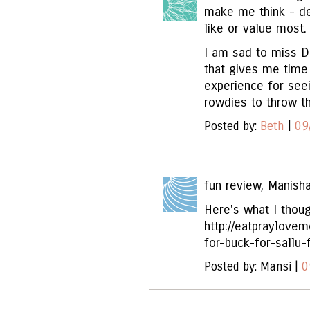
make me think - deb
like or value most.
I am sad to miss Da
that gives me time
experience for see
rowdies to throw th
Posted by:
Beth
|
09
fun review, Manisha
Here's what I thoug
http://eatpraylove
for-buck-for-sallu-
Posted by: Mansi |
0