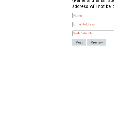
(Name and email add
address will not be 