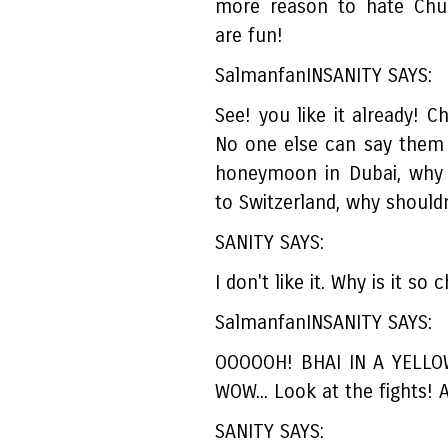
more reason to hate Chul
are fun!
SalmanfanINSANITY SAYS:
See! you like it already! C
No one else can say them 
honeymoon in Dubai, why 
to Switzerland, why shouldn
SANITY SAYS:
I don't like it. Why is it so
SalmanfanINSANITY SAYS:
OOOOOH! BHAI IN A YELLO
WOW... Look at the fights
SANITY SAYS: