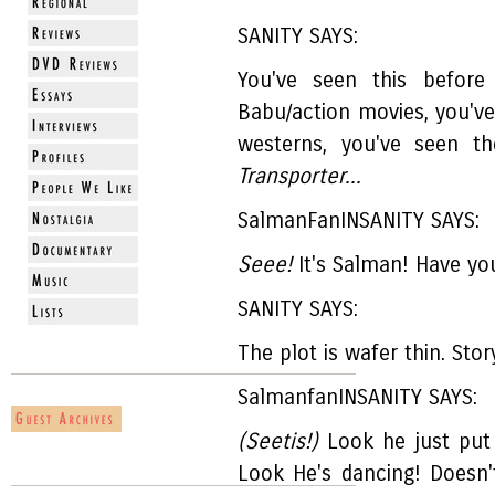
SANITY SAYS:
You've seen this before
Babu/action movies, you've
westerns, you've seen t
Transporter...
SalmanFanINSANITY SAYS:
Seee!
It's Salman! Have yo
SANITY SAYS:
The plot is wafer thin. Stor
SalmanfanINSANITY SAYS:
(Seetis!)
Look he just put 
Look He's dancing! Doesn'