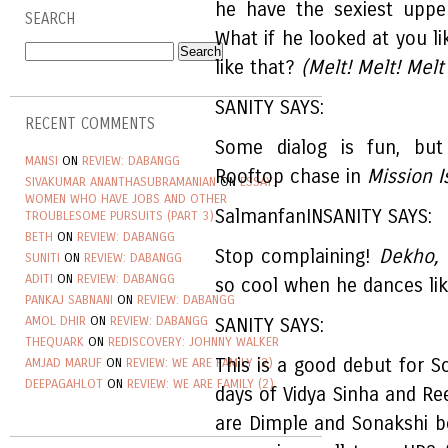
he have the sexiest uppe
SEARCH
What if he looked at you 
like that?
(Melt! Melt! Melt
SANITY SAYS:
RECENT COMMENTS
Some dialog is fun, but
MANSI
ON
REVIEW: DABANGG
Rooftop chase in
Mission I
SIVAKUMAR ANANTHASUBRAMANIAN
ON
ESSAY:
WOMEN WHO HAVE JOBS AND OTHER
SalmanfanINSANITY SAYS:
TROUBLESOME PURSUITS (PART 3)
BETH
ON
REVIEW: DABANGG
Stop complaining!
Dekho,
SUNITI
ON
REVIEW: DABANGG
ADITI
ON
REVIEW: DABANGG
so cool when he dances lik
PANKAJ SABNANI
ON
REVIEW: DABANGG
AMOL DHIR
ON
REVIEW: DABANGG
SANITY SAYS:
THEQUARK
ON
REDISCOVERY: JOHNNY WALKER
This is a good debut for S
AMJAD MARUF
ON
REVIEW: WE ARE FAMILY (2)
DEEPAGAHLOT
ON
REVIEW: WE ARE FAMILY (2)
days of Vidya Sinha and Re
are Dimple and Sonakshi bo