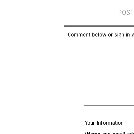
POST
Comment below or sign in w
Your Information