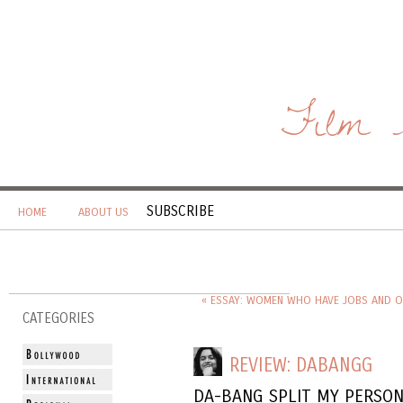
Film 
SUBSCRIBE
HOME
ABOUT US
« ESSAY: WOMEN WHO HAVE JOBS AND O
CATEGORIES
REVIEW: DABANGG
DA-BANG SPLIT MY PERSON