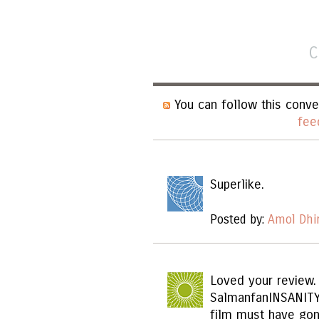
C
You can follow this conve
fee
Superlike.
Posted by:
Amol Dhi
Loved your review.
SalmanfanINSANITY
film must have gon