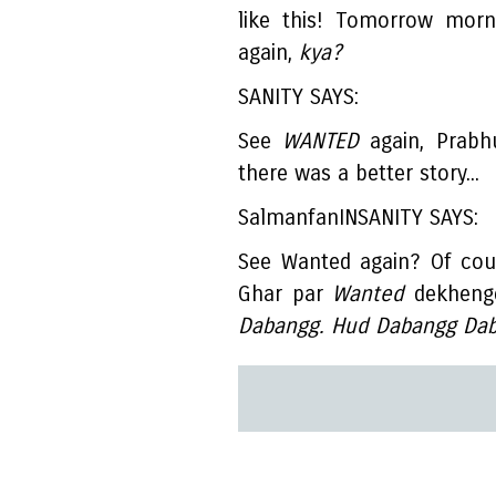
like this! Tomorrow morn
again,
kya?
SANITY SAYS:
See
WANTED
again, Prabh
there was a better story...
SalmanfanINSANITY SAYS:
See Wanted again? Of cou
Ghar par
Wanted
dekhenge
Dabangg. Hud Dabangg Dab