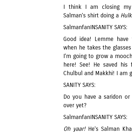
I think I am closing my
Salman's shirt doing a
Hulk.
SalmanfanINSANITY SAYS:
Good idea! Lemme have 
when he takes the glasses
I'm going to grow a mooch 
here! See! He saved his 
Chulbul and Makkhi! I am 
SANITY SAYS:
Do you have a saridon or 
over yet?
SalmanfanINSANITY SAYS:
Oh yaar!
He's Salman Khan