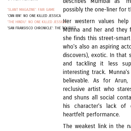
describes Mumbai as "m
possibly the one-liner for th
'SLANT MAGAZINE': FAIR GAME
'CNN IBN': NO ONE KILLED JESSICA
Her western values help 
'THE HINDU': NO ONE KILLED JESSICA
'SAN FRANSISCO CHRONICLE': THE TOURIST
Munna and her and they fo
she finds this street-smar
who's also an aspiring acto
discovers), exotic. In that 
and tackling it less su
interesting track. Munna's 
believable. As for Arun,
reclusive artist who star
and shuns all social cont
his character's lack of 
heartfelt performance.
The weakest link in the na