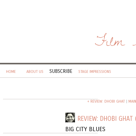
Film 
SUBSCRIBE
HOME
ABOUT US
STAGE IMPRESSIONS
« REVIEW: DHOBI GHAT
|
MAI
REVIEW: DHOBI GHAT 
BIG CITY BLUES