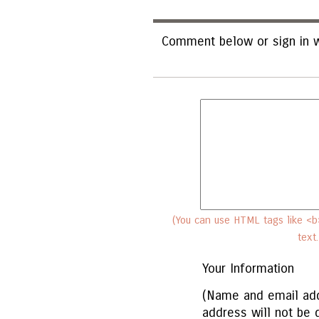
Comment below or sign in w
(You can use HTML tags like <b>
text
Your Information
(Name and email add
address will not be 