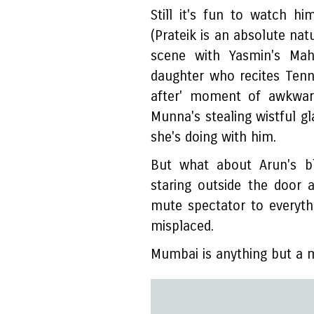
Still it's fun to watch h
(Prateik is an absolute natu
scene with Yasmin's Mah
daughter who recites Tenn
after' moment of awkwar
Munna's stealing wistful gl
she's doing with him.
But what about Arun's bl
staring outside the door 
mute spectator to everythi
misplaced.
Mumbai is anything but a 