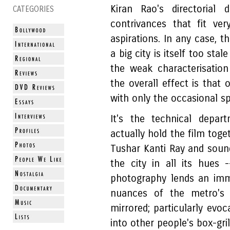
Kiran Rao's directorial
CATEGORIES
contrivances that fit ver
aspirations. In any case, th
a big city is itself too st
the weak characterisation
the overall effect is that
with only the occasional sp
It's the technical depa
actually hold the film tog
Tushar Kanti Ray and soun
the city in all its hues
photography lends an imm
nuances of the metro's b
mirrored; particularly evoc
into other people's box-gri