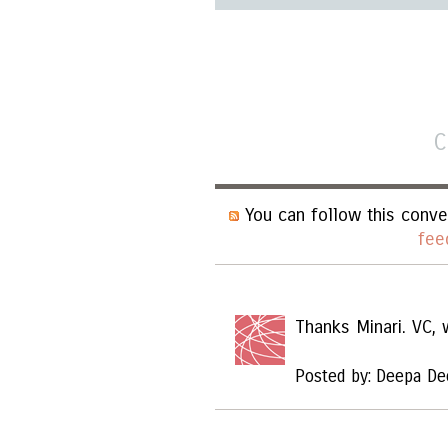
C
You can follow this conve
fee
Thanks Minari. VC,
Posted by: Deepa De