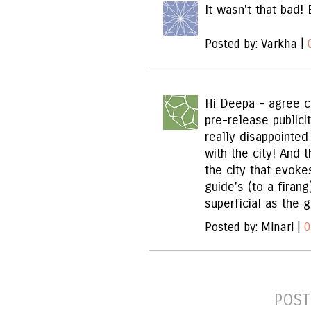
It wasn't that bad! 
Posted by: Varkha |
Hi Deepa - agree c
pre-release public
really disappointe
with the city! And
the city that evoke
guide's (to a firan
superficial as the g
Posted by: Minari |
0
POST