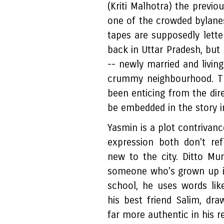
(Kriti Malhotra) the previo
one of the crowded bylan
tapes are supposedly lette
back in Uttar Pradesh, but 
-- newly married and livin
crummy neighbourhood. Th
been enticing from the dire
be embedded in the story i
Yasmin is a plot contrivanc
expression both don't re
new to the city. Ditto Mu
someone who's grown up i
school, he uses words like
his best friend Salim, d
far more authentic in his r