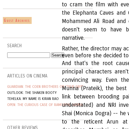
to cram the film with ever
the Elephanta Caves and Ga
Mohammed Ali Road and o
doesn't seem to have b
narrative.
SEARCH
Rather, the director may a
even before she decided t
And that's the root cau
principal characters aren'
ARTICLES ON CINEMA
convincing way. Even the
GUARDIAN: THE COEN BROTHERS ON 'TRUE GRIT'
Munna (Prateik), the best
OUTLOOK: THE SHAKEN BOOTY
link between brooding pa
TEHELKA: MY NAME IS KIRAN RAO
understated) and NRI inv
OPEN: THE CURIOUS CASE OF RAMGOPAL VARMA
Shai (Monica Dogra) -- he 
to the reticent Arun at
OTHER REVIEWS