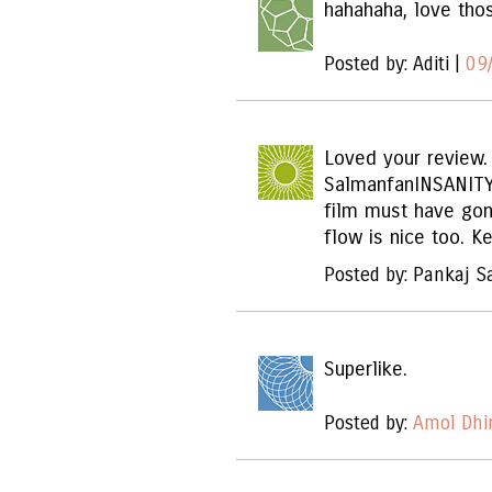
hahahaha, love tho
Posted by: Aditi |
09
Loved your review.
SalmanfanINSANITY
film must have gon
flow is nice too. K
Posted by: Pankaj S
Superlike.
Posted by:
Amol Dhi