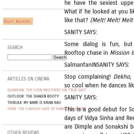
he have the sexiest uppe
What if he looked at you 
like that?
(Melt! Melt! Melt
SANITY SAYS:
Some dialog is fun, but
SEARCH
Rooftop chase in
Mission I
SalmanfanINSANITY SAYS:
Stop complaining!
Dekho,
ARTICLES ON CINEMA
so cool when he dances lik
GUARDIAN: THE COEN BROTHERS ON 'TRUE GRIT'
OUTLOOK: THE SHAKEN BOOTY
SANITY SAYS:
TEHELKA: MY NAME IS KIRAN RAO
This is a good debut for S
OPEN: THE CURIOUS CASE OF RAMGOPAL VARMA
days of Vidya Sinha and Re
are Dimple and Sonakshi bo
OTHER REVIEWS