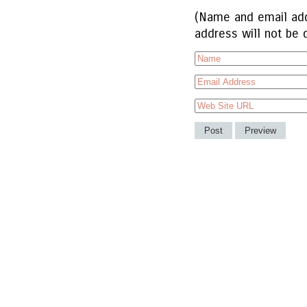
(Name and email add
address will not be 