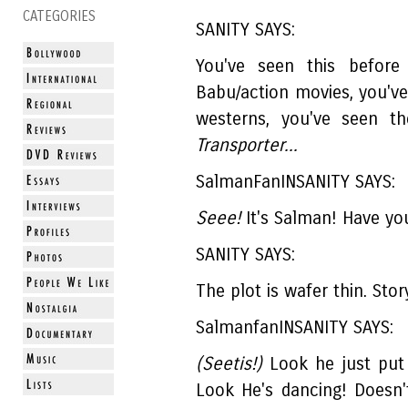
CATEGORIES
SANITY SAYS:
You've seen this before
Babu/action movies, you've
westerns, you've seen t
Transporter...
SalmanFanINSANITY SAYS:
Seee!
It's Salman! Have yo
SANITY SAYS:
The plot is wafer thin. Stor
SalmanfanINSANITY SAYS:
(Seetis!)
Look he just put 
Look He's dancing! Doesn'