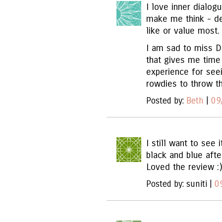
I love inner dialog
make me think - deb
like or value most.
I am sad to miss Da
that gives me time
experience for see
rowdies to throw th
Posted by:
Beth
|
09
I still want to see 
black and blue afte
Loved the review :)
Posted by: suniti |
0