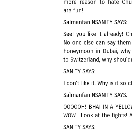
more reason to hate Chul
are fun!
SalmanfanINSANITY SAYS:
See! you like it already! C
No one else can say them 
honeymoon in Dubai, why 
to Switzerland, why shouldn
SANITY SAYS:
I don't like it. Why is it so
SalmanfanINSANITY SAYS:
OOOOOH! BHAI IN A YELLO
WOW... Look at the fights
SANITY SAYS: