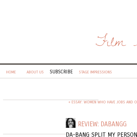
Film 
SUBSCRIBE
HOME
ABOUT US
STAGE IMPRESSIONS
« ESSAY: WOMEN WHO HAVE JOBS AND O
REVIEW: DABANGG
DA-BANG SPLIT MY PERSON