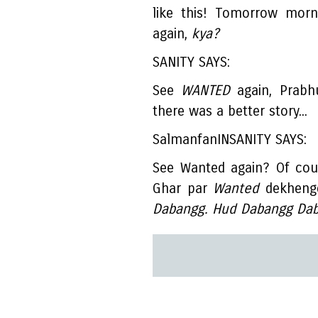
like this! Tomorrow morn
again,
kya?
SANITY SAYS:
See
WANTED
again, Prabh
there was a better story...
SalmanfanINSANITY SAYS:
See Wanted again? Of cou
Ghar par
Wanted
dekhenge
Dabangg. Hud Dabangg Dab