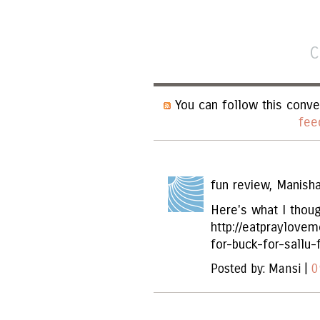
C
You can follow this conve
fee
fun review, Manisha
Here's what I thoug
http://eatpraylove
for-buck-for-sallu-
Posted by: Mansi |
0