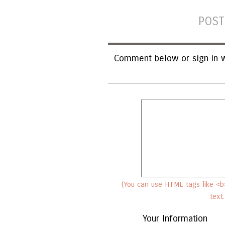
POST
Comment below or sign in w
(You can use HTML tags like <b>
text
Your Information