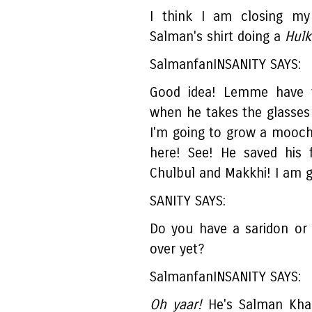
I think I am closing my
Salman's shirt doing a
Hulk.
SalmanfanINSANITY SAYS:
Good idea! Lemme have 
when he takes the glasses
I'm going to grow a mooch 
here! See! He saved his 
Chulbul and Makkhi! I am 
SANITY SAYS:
Do you have a saridon or 
over yet?
SalmanfanINSANITY SAYS:
Oh yaar!
He's Salman Khan