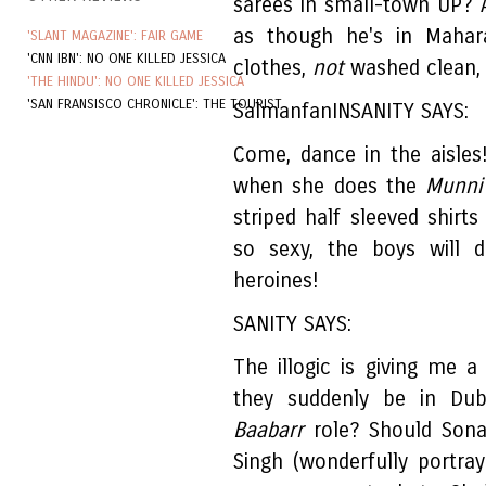
sarees in small-town UP? 
as though he's in Mahara
'SLANT MAGAZINE': FAIR GAME
'CNN IBN': NO ONE KILLED JESSICA
clothes,
not
washed clean, 
'THE HINDU': NO ONE KILLED JESSICA
'SAN FRANSISCO CHRONICLE': THE TOURIST
SalmanfanINSANITY SAYS:
Come, dance in the aisle
when she does the
Munni
striped half sleeved shirts
so sexy, the boys will 
heroines!
SANITY SAYS:
The illogic is giving me
they suddenly be in Dub
Baabarr
role? Should Sonak
Singh (wonderfully portr