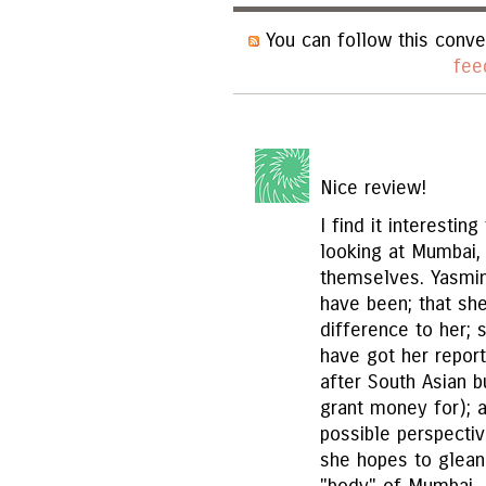
You can follow this conve
fee
Nice review!
I find it interesti
looking at Mumbai, b
themselves. Yasmin 
have been; that s
difference to her; 
have got her report
after South Asian 
grant money for); 
possible perspectiv
she hopes to glean 