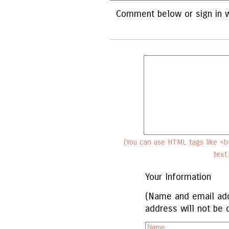
Comment below or sign in w
(You can use HTML tags like <b>
text
Your Information
(Name and email add
address will not be 