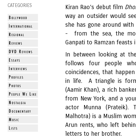
CATEGORIES
Kiran Rao’s debut film
Dho
way an outsider would see 
she has gone around with a
- from the sea, the mon
Ganpati to Ramzan feasts i
In between looking at the
follows four people wh
coincidences, that happe
in life. A triangle is f
(Aamir Khan), a rich banke
from New York, and a youn
actor Munna (Prateik). T
Malhotra) is a Muslim wom
Arun rents, who left behi
letters to her brother.