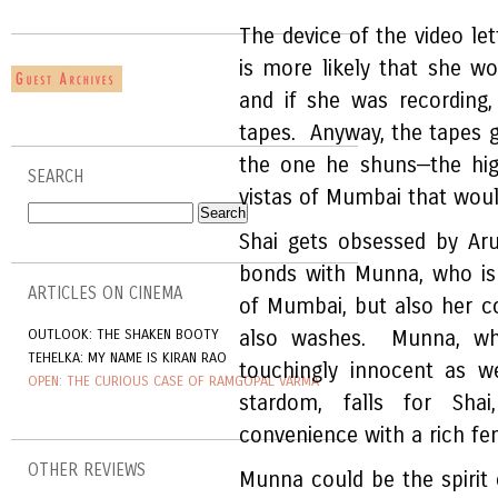
The device of the video lett
is more likely that she wo
and if she was recording
tapes. Anyway, the tapes gi
the one he shuns—the high
SEARCH
vistas of Mumbai that would
Shai gets obsessed by Aru
bonds with Munna, who is 
ARTICLES ON CINEMA
of Mumbai, but also her c
OUTLOOK: THE SHAKEN BOOTY
also washes. Munna, who 
TEHELKA: MY NAME IS KIRAN RAO
touchingly innocent as w
OPEN: THE CURIOUS CASE OF RAMGOPAL VARMA
stardom, falls for Shai
convenience with a rich fem
OTHER REVIEWS
Munna could be the spirit