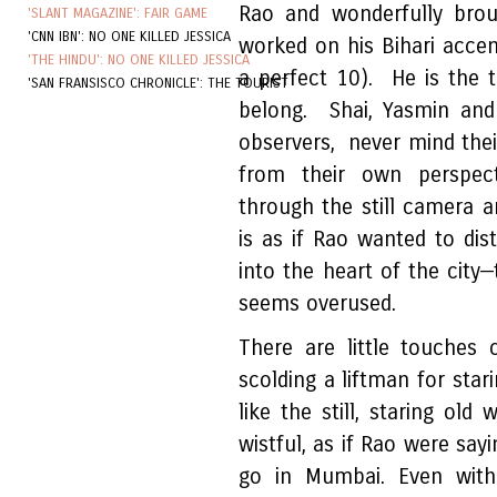
Rao and wonderfully brou
'SLANT MAGAZINE': FAIR GAME
'CNN IBN': NO ONE KILLED JESSICA
worked on his Bihari acce
'THE HINDU': NO ONE KILLED JESSICA
a perfect 10). He is the 
'SAN FRANSISCO CHRONICLE': THE TOURIST
belong. Shai, Yasmin and
observers, never mind thei
from their own perspect
through the still camera 
is as if Rao wanted to dis
into the heart of the city
seems overused.
There are little touches
scolding a liftman for stari
like the still, staring o
wistful, as if Rao were say
go in Mumbai. Even with