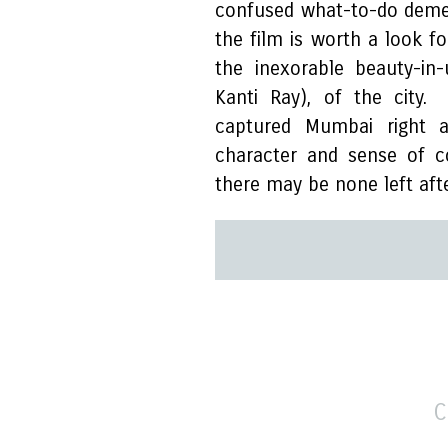
confused what-to-do demean
the film is worth a look f
the inexorable beauty-in
Kanti Ray), of the city.
captured Mumbai right 
character and sense of c
there may be none left afte
C