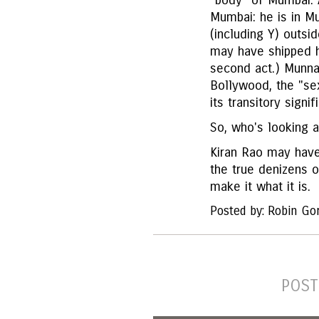
"body" of Mumbai. A
Mumbai: he is in M
(including Y) outsi
may have shipped h
second act.) Munna
Bollywood, the "se
its transitory signi
So, who's looking 
Kiran Rao may have
the true denizens o
make it what it is.
Posted by: Robin Go
POST