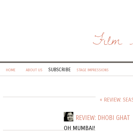
Film 
SUBSCRIBE
HOME
ABOUT US
STAGE IMPRESSIONS
« REVIEW: SE
REVIEW: DHOBI GHAT
OH MUMBAI!