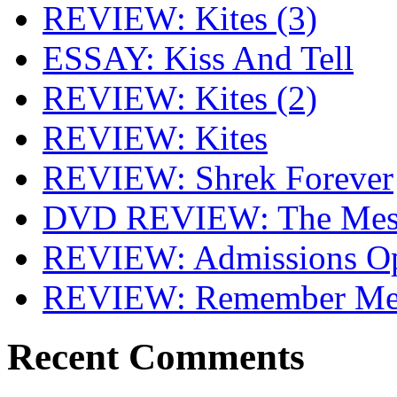
REVIEW: Kites (3)
ESSAY: Kiss And Tell
REVIEW: Kites (2)
REVIEW: Kites
REVIEW: Shrek Forever
DVD REVIEW: The Mes
REVIEW: Admissions O
REVIEW: Remember Me 
Recent Comments