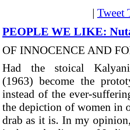
|
Tweet 
PEOPLE WE LIKE: Nut
OF INNOCENCE AND FO
Had the stoical Kalya
(1963) become the protot
instead of the ever-suffer
the depiction of women in 
drab as it is. In my opinio