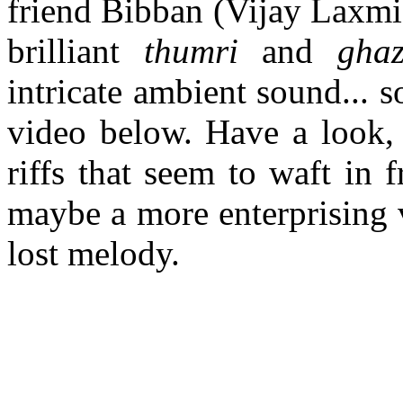
friend Bibban (Vijay Laxm
brilliant
thumri
and
gha
intricate ambient sound... 
video below. Have a look, 
riffs that seem to waft in
maybe a more enterprising 
lost melody.