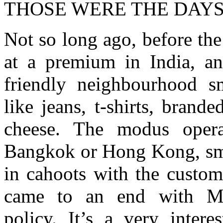
THOSE WERE THE DAY
Not so long ago, before th
at a premium in India, a
friendly neighbourhood s
like jeans, t-shirts, brand
cheese. The modus opera
Bangkok or Hong Kong, smu
in cahoots with the custom
came to an end with Man
policy. It’s a very inter