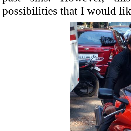
possibilities that I would lik