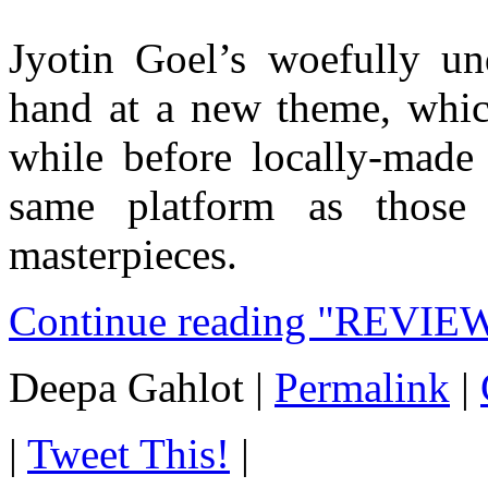
Jyotin Goel’s woefully u
hand at a new theme, which
while before locally-made
same platform as those
masterpieces.
Continue reading "REVIEW:
Deepa Gahlot
|
Permalink
|
|
Tweet This!
|