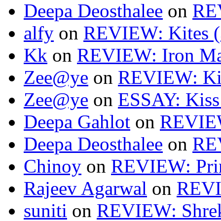
Deepa Deosthalee
on
RE
alfy
on
REVIEW: Kites (
Kk
on
REVIEW: Iron Ma
Zee@ye
on
REVIEW: Kit
Zee@ye
on
ESSAY: Kiss
Deepa Gahlot
on
REVIEW
Deepa Deosthalee
on
RE
Chinoy
on
REVIEW: Pri
Rajeev Agarwal
on
REVI
suniti
on
REVIEW: Shrek