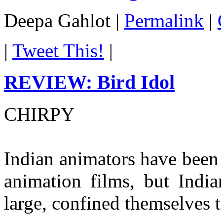
Deepa Gahlot
|
Permalink
|
|
Tweet This!
|
REVIEW: Bird Idol
CHIRPY
Indian animators have been
animation films, but Indi
large, confined themselves t