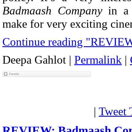
Badmaash Company
in a 
make for very exciting cin
Continue reading "REVIEW
Deepa Gahlot
|
Permalink
|
|
Tweet 
REVIEW: Badmaash Co