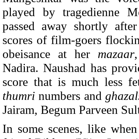
played by tragedienne M
passed away shortly after 
scores of film-goers flocki
obeisance at her
mazaar
Nadira. Naushad has provi
score that is much less fe
thumri
numbers and
ghazal
Jairam, Begum Parveen Sul
In some scenes, like when 