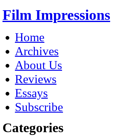
Film Impressions
Home
Archives
About Us
Reviews
Essays
Subscribe
Categories