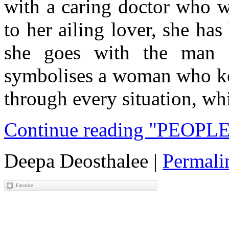
with a caring doctor who w
to her ailing lover, she ha
she goes with the man s
symbolises a woman who kee
through every situation, wh
Continue reading "PEOPL
Deepa Deosthalee
|
Permali