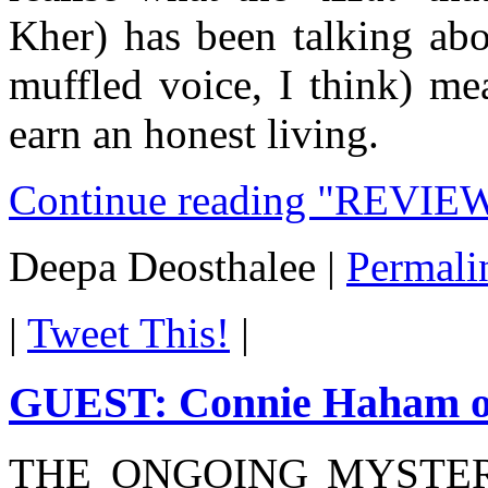
Kher) has been talking abou
muffled voice, I think) me
earn an honest living.
Continue reading "REVIE
Deepa Deosthalee
|
Permali
|
Tweet This!
|
GUEST: Connie Haham on
THE ONGOING MYSTER