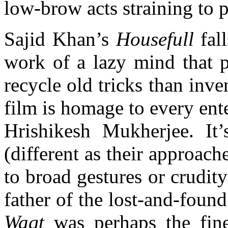
low-brow acts straining to p
Sajid Khan’s
Housefull
fal
work of a lazy mind that p
recycle old tricks than inve
film is homage to every en
Hrishikesh Mukherjee. It’s
(different as their approach
to broad gestures or crudity
father of the lost-and-fou
Waqt
was perhaps the fine