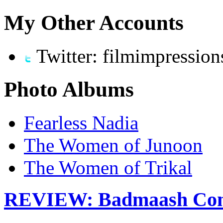
My Other Accounts
Twitter: filmimpression
Photo Albums
Fearless Nadia
The Women of Junoon
The Women of Trikal
REVIEW: Badmaash Com