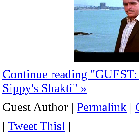
Continue reading "GUEST
Sippy's Shakti" »
Guest Author
|
Permalink
|
|
Tweet This!
|