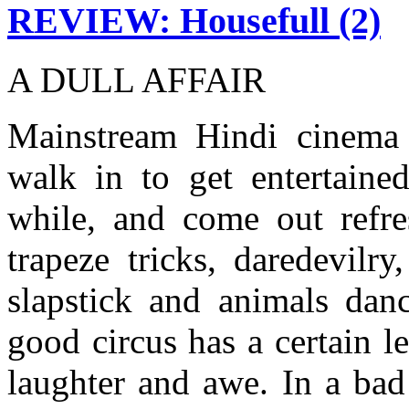
REVIEW: Housefull (2)
A DULL AFFAIR
Mainstream Hindi cinema i
walk in to get entertained
while, and come out refres
trapeze tricks, daredevilr
slapstick and animals danc
good circus has a certain l
laughter and awe. In a bad