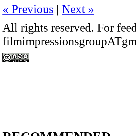
«
Previous
|
Next
»
All rights reserved. For fe
filmimpressionsgroupATgm