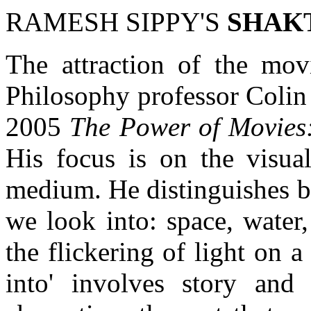
RAMESH SIPPY'S
SHAK
The attraction of the movi
Philosophy professor Colin
2005
The Power of Movies
His focus is on the visua
medium. He distinguishes b
we look into: space, water
the flickering of light on a
into' involves story and o