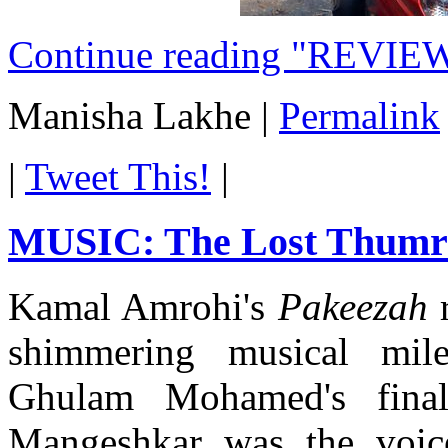
Continue reading "REVIEW
Manisha Lakhe
|
Permalink
|
Tweet This!
|
MUSIC: The Lost Thum
Kamal Amrohi's
Pakeezah
r
shimmering musical mil
Ghulam Mohamed's final
Mangeshkar was the voice