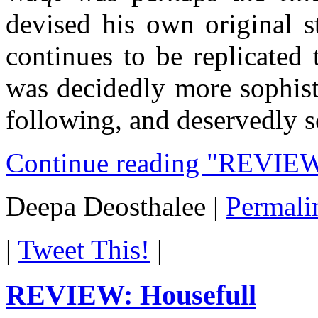
devised his own original st
continues to be replicated
was decidedly more sophist
following, and deservedly s
Continue reading "REVIEW:
Deepa Deosthalee
|
Permali
|
Tweet This!
|
REVIEW: Housefull