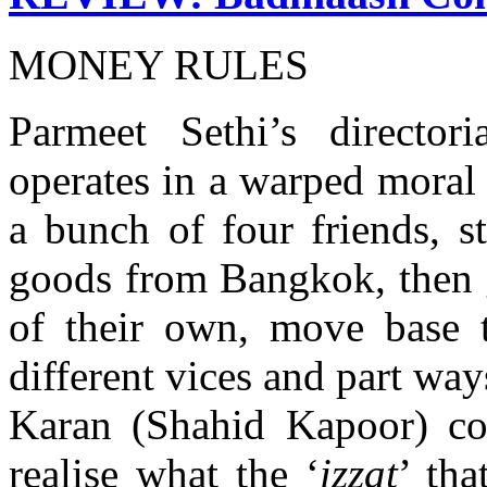
MONEY RULES
Parmeet Sethi’s director
operates in a warped moral u
a bunch of four friends, st
goods from Bangkok, then g
of their own, move base 
different vices and part way
Karan (Shahid Kapoor) co
realise what the ‘
izzat
’ tha