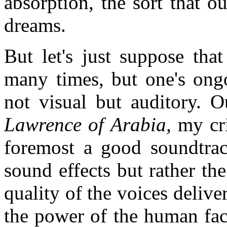
absorption, the sort that 
dreams.
But let's just suppose tha
many times, but one's ongo
not visual but auditory. O
Lawrence of Arabia,
my cri
foremost a good soundtrac
sound effects but rather th
quality of the voices delive
the power of the human fac