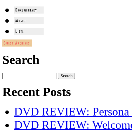
Search
Recent Posts
DVD REVIEW: Persona 
DVD REVIEW: Welcome