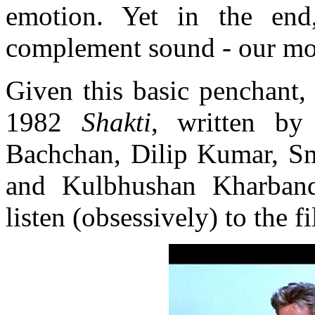
emotion. Yet in the end
complement sound - our mos
Given this basic penchant,
1982
Shakti
, written by
Bachchan, Dilip Kumar, Smi
and Kulbhushan Kharband
listen (obsessively) to the 