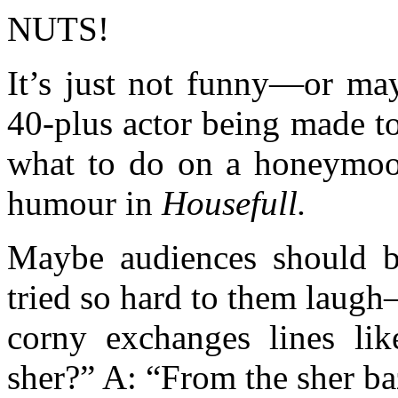
NUTS!
It’s just not funny—or may
40-plus actor being made t
what to do on a honeymoo
humour in
Housefull.
Maybe audiences should b
tried so hard to them laug
corny exchanges lines li
sher?” A: “From the sher ba