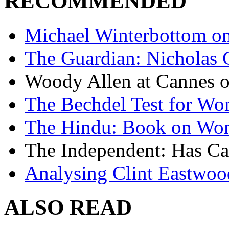
RECOMMENDED
Michael Winterbottom on 
The Guardian: Nicholas 
Woody Allen at Cannes on
The Bechdel Test for W
The Hindu: Book on Wo
The Independent: Has Ca
Analysing Clint Eastwood
ALSO READ