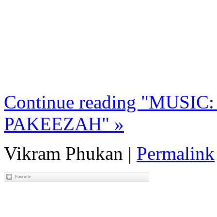
Continue reading "MUSIC: 
PAKEEZAH" »
Vikram Phukan
|
Permalink