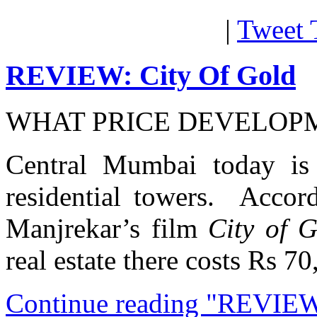
|
Tweet 
REVIEW: City Of Gold
WHAT PRICE DEVELOP
Central Mumbai today is
residential towers. Accor
Manjrekar’s film
City of 
real estate there costs Rs 7
Continue reading "REVIEW