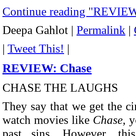
Continue reading "REVIEW
Deepa Gahlot
|
Permalink
|
|
Tweet This!
|
REVIEW: Chase
CHASE THE LAUGHS
They say that we get the 
watch movies like
Chase,
y
past sins. However, t