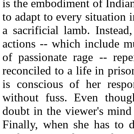
is the embodiment of India
to adapt to every situation i
a sacrificial lamb. Instead
actions -- which include mu
of passionate rage -- repe
reconciled to a life in pris
is conscious of her respon
without fuss. Even though 
doubt in the viewer's mind 
Finally, when she has to d