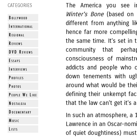
The America you see in
CATEGORIES
Winter's Bone
(based on a
different from anything 
hence far more compelling
the same time. It's set in 
community that perha
consciousness of mainstr
addicts and people who c
down tenements with ugly
around what would be thei
defining their unkempt fa
that the law can't get it'
In such an atmosphere, a 17
Lawrence in an Oscar-nom
of quiet doughtiness) must 