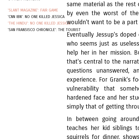
same material as the rest 
'SLANT MAGAZINE': FAIR GAME
by even the worst of the
'CNN IBN': NO ONE KILLED JESSICA
wouldn't want to be a part
'THE HINDU': NO ONE KILLED JESSICA
'SAN FRANSISCO CHRONICLE': THE TOURIST
Eventually Jessup's doped
who seems just as useless 
help her in her mission. Bu
that's central to the narra
questions unanswered, an
experience. For Granik's fo
vulnerability that som
hardened face and her studi
simply that of getting thro
In between going around
teaches her kid siblings 
squirrels for dinner, sho