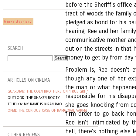
before the Sheriff's office
tract of woods the family 
pledged as bond for his bai
hearing, Ree and her famil
communicative mother and t
out on the streets in that 
SEARCH
money to get by from day t
Problem is, Ree doesn't 
though any one of her ex
ARTICLES ON CINEMA
the man or what happened
GUARDIAN: THE COEN BROTHERS ON 'TRUE GRIT'
responsible for his disap
OUTLOOK: THE SHAKEN BOOTY
she goes knocking from doo
TEHELKA: MY NAME IS KIRAN RAO
OPEN: THE CURIOUS CASE OF RAMGOPAL VARMA
firm order to go back hom
Ree isn't intimidated by 
hell, there's nothing else 
OTHER REVIEWS