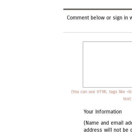
Comment below or sign in w
(You can use HTML tags like <b>
text
Your Information
(Name and email add
address will not be 