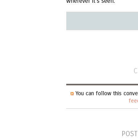
wherever it's seen.
C
You can follow this conve
fee
POST