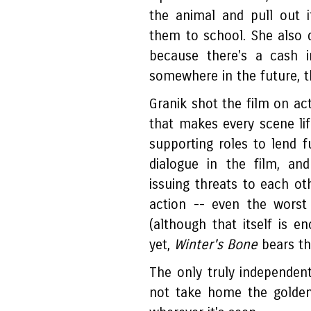
the animal and pull out 
them to school. She also 
because there's a cash i
somewhere in the future, t
Granik shot the film on ac
that makes every scene life
supporting roles to lend f
dialogue in the film, an
issuing threats to each ot
action -- even the worst 
(although that itself is 
yet,
Winter's Bone
bears the
The only truly independent
not take home the golden 