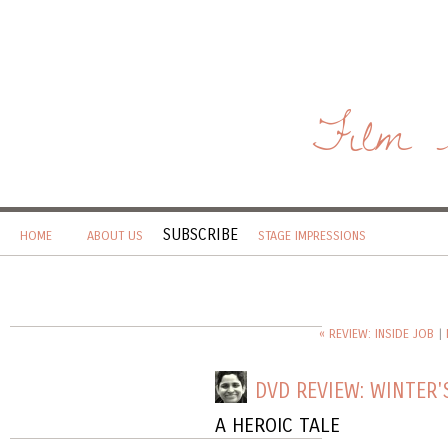
Film 
SUBSCRIBE
HOME
ABOUT US
STAGE IMPRESSIONS
« REVIEW: INSIDE JOB
|
DVD REVIEW: WINTER'
A HEROIC TALE