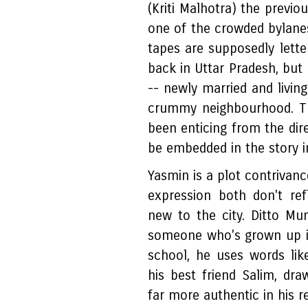
(Kriti Malhotra) the previo
one of the crowded bylan
tapes are supposedly lette
back in Uttar Pradesh, but 
-- newly married and livin
crummy neighbourhood. Th
been enticing from the dire
be embedded in the story i
Yasmin is a plot contrivanc
expression both don't re
new to the city. Ditto Mu
someone who's grown up i
school, he uses words like
his best friend Salim, d
far more authentic in his r