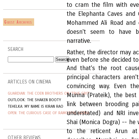
to cram the film with ever
the Elephanta Caves and Ga
Mohammed Ali Road and o
doesn't seem to have b
narrative.
SEARCH
Rather, the director may a
even before she decided t
And that's the root cau
principal characters aren'
ARTICLES ON CINEMA
convincing way. Even the
GUARDIAN: THE COEN BROTHERS ON 'TRUE GRIT'
Munna (Prateik), the best
OUTLOOK: THE SHAKEN BOOTY
link between brooding pa
TEHELKA: MY NAME IS KIRAN RAO
understated) and NRI inv
OPEN: THE CURIOUS CASE OF RAMGOPAL VARMA
Shai (Monica Dogra) -- he 
to the reticent Arun at
OTHER REVIEWS