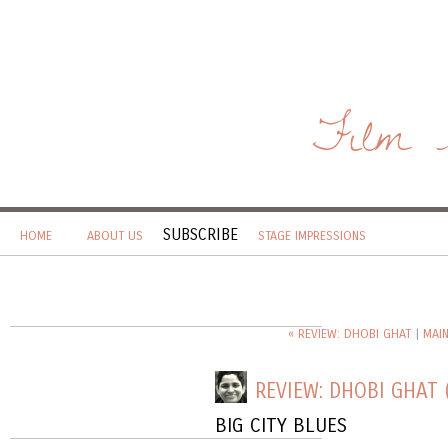
Film 
SUBSCRIBE
HOME
ABOUT US
STAGE IMPRESSIONS
« REVIEW: DHOBI GHAT
|
MAI
REVIEW: DHOBI GHAT 
BIG CITY BLUES