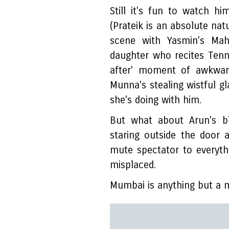
Still it's fun to watch h
(Prateik is an absolute natu
scene with Yasmin's Mah
daughter who recites Tenn
after' moment of awkwar
Munna's stealing wistful gl
she's doing with him.
But what about Arun's bl
staring outside the door 
mute spectator to everythi
misplaced.
Mumbai is anything but a 