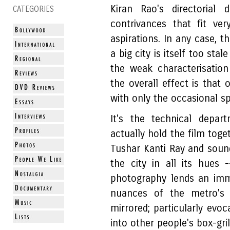
Kiran Rao's directorial
CATEGORIES
contrivances that fit ver
aspirations. In any case, th
a big city is itself too st
the weak characterisation
the overall effect is that
with only the occasional sp
It's the technical depa
actually hold the film tog
Tushar Kanti Ray and soun
the city in all its hues
photography lends an imm
nuances of the metro's b
mirrored; particularly evoc
into other people's box-gri