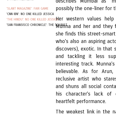
describes Mumbai as "m
possibly the one-liner for th
'SLANT MAGAZINE': FAIR GAME
'CNN IBN': NO ONE KILLED JESSICA
Her western values help 
'THE HINDU': NO ONE KILLED JESSICA
'SAN FRANSISCO CHRONICLE': THE TOURIST
Munna and her and they fo
she finds this street-smar
who's also an aspiring acto
discovers), exotic. In that 
and tackling it less su
interesting track. Munna's 
believable. As for Arun,
reclusive artist who star
and shuns all social cont
his character's lack of 
heartfelt performance.
The weakest link in the na