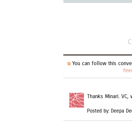
C
You can follow this conve
fee
Thanks Minari. VC,
Posted by: Deepa De