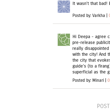
It wasn't that bad! 
Posted by: Varkha |
Hi Deepa - agree c
pre-release public
really disappointe
with the city! And
the city that evoke
guide's (to a firan
superficial as the g
Posted by: Minari |
0
POST