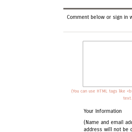
Comment below or sign in w
(You can use HTML tags like <b>
text
Your Information
(Name and email add
address will not be 