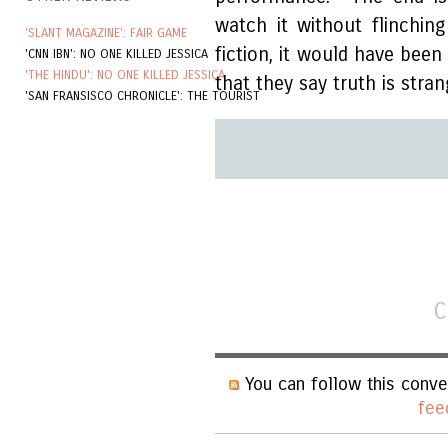
watch it without flinching 
'SLANT MAGAZINE': FAIR GAME
fiction, it would have been u
'CNN IBN': NO ONE KILLED JESSICA
'THE HINDU': NO ONE KILLED JESSICA
that they say truth is stran
'SAN FRANSISCO CHRONICLE': THE TOURIST
C
You can follow this conve
fee