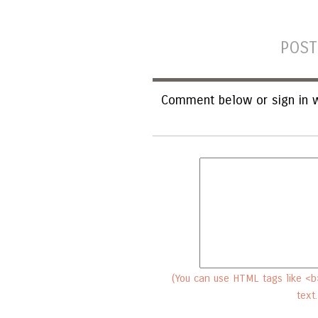
POST
Comment below or sign in w
(You can use HTML tags like <b>
text