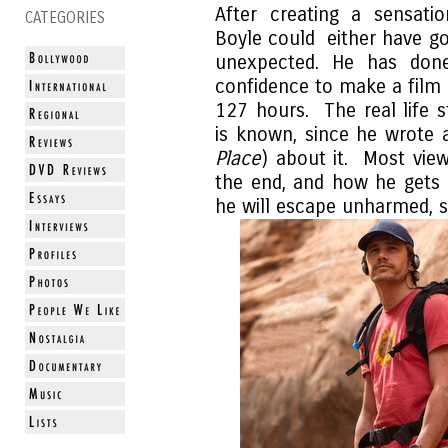
After creating a sensat
CATEGORIES
Boyle could either have go
unexpected. He has done
confidence to make a film
127 hours. The real life 
is known, since he wrote 
Place
) about it. Most vie
the end, and how he gets o
he will escape unharmed, s