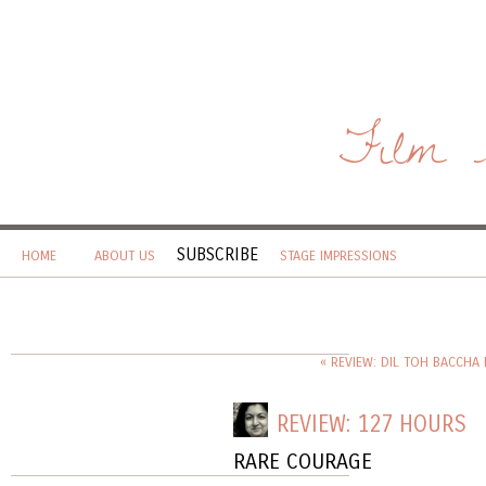
Film 
SUBSCRIBE
HOME
ABOUT US
STAGE IMPRESSIONS
« REVIEW: DIL TOH BACCHA H
REVIEW: 127 HOURS
RARE COURAGE