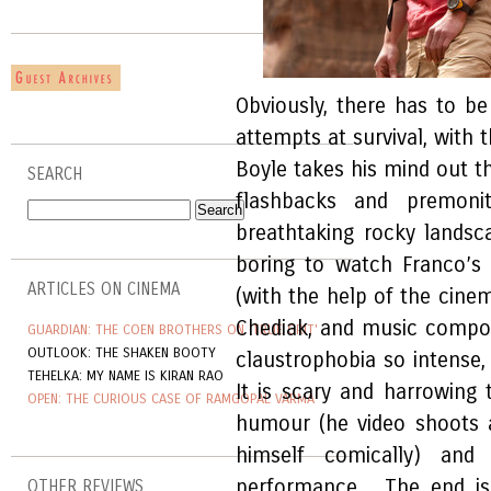
Obviously, there has to b
attempts at survival, with 
Boyle takes his mind out th
SEARCH
flashbacks and premoni
breathtaking rocky landsca
boring to watch Franco’s 
ARTICLES ON CINEMA
(with the help of the cin
Chediak, and music compo
GUARDIAN: THE COEN BROTHERS ON 'TRUE GRIT'
OUTLOOK: THE SHAKEN BOOTY
claustrophobia so intense, 
TEHELKA: MY NAME IS KIRAN RAO
It is scary and harrowing 
OPEN: THE CURIOUS CASE OF RAMGOPAL VARMA
humour (he video shoots a
himself comically) and F
performance. The end is
OTHER REVIEWS