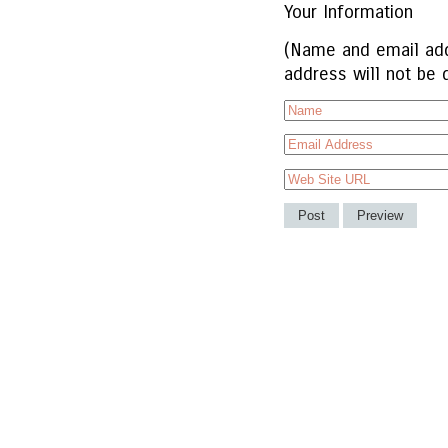
Your Information
(Name and email add
address will not be 