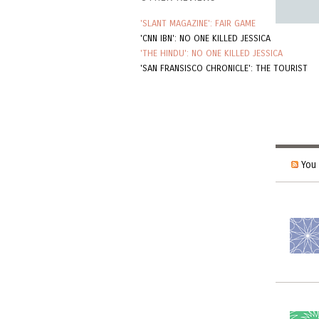
'SLANT MAGAZINE': FAIR GAME
'CNN IBN': NO ONE KILLED JESSICA
'THE HINDU': NO ONE KILLED JESSICA
'SAN FRANSISCO CHRONICLE': THE TOURIST
You 