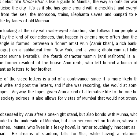
s debut film
Dhobi Ghat
is like a guide to Mumbai, the way an outsider wo
icise the city. It’s as if she has gone around with a checklist—and everyt
 from the sea, the monsoon, trains, Elephanta Caves and Ganpati to
the by-lanes of old Mumbai.
n looking at the city with wide-eyed adoration, she follows four people 
 by the kind of coincidences, that happen in cinema more often than the
riangle is formed between a “loner” artist Arun (Aamir Khan), a rich bank
ogra) on a sabbatical from New York, and a young dhobi-cum-rat-kill
actor Munna (Prateik). The fourth character Yasmin (Kriti Malhotra) is a
e former resident of the house Arun rents, who left behind a bunch o
nt as letters to her brother.
 of the video letters is a bit of a contrivance, since it is more likely t
d write and post the letters, and if she was recording, she would at som
apes. Anyway, the tapes given Arun a kind of alternative life to the one h
society soirees. It also allows for vistas of Mumbai that would not otherw
 obsessed by Arun after a one-night stand, but also bonds with Munna, who
guide to the underside of Mumbai, but also her connection to Arun, whose 
shes. Munna, who lives in a leaky hovel, is rather touchingly innocent as 
art. He dreams of stardom, falls for Shai, while having a relation