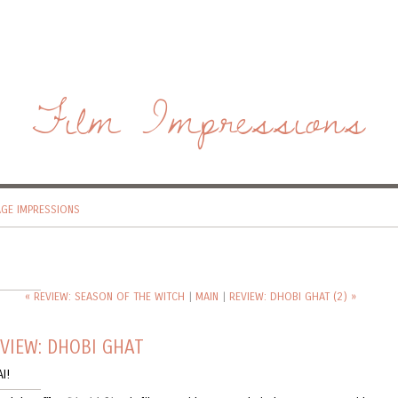
Film Impressions
AGE IMPRESSIONS
« REVIEW: SEASON OF THE WITCH
|
MAIN
|
REVIEW: DHOBI GHAT (2) »
VIEW: DHOBI GHAT
I!