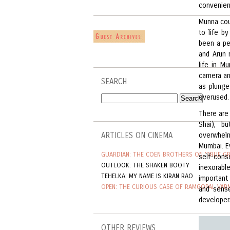
convenienc
Munna cou
to life b
been a pe
and Arun 
life in M
camera an
SEARCH
as plunge
overused.
There are 
Shai), b
ARTICLES ON CINEMA
overwhelm
Mumbai. E
GUARDIAN: THE COEN BROTHERS ON 'TRUE GR
self-consc
OUTLOOK: THE SHAKEN BOOTY
inexorabl
TEHELKA: MY NAME IS KIRAN RAO
important
OPEN: THE CURIOUS CASE OF RAMGOPAL VAR
and sens
developers
OTHER REVIEWS