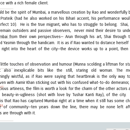
e with a rich female client.
ld be the spirit of Mumbai, a marvellous creation by Rao and wonderfully 
y Prateik (had he also worked on his Bihari accent, his performance wou
rfect 10). He is the true migrant, who has to struggle to belong. Shai,
remain outsiders and passive observers, never mind their desire to und
umbai from their own perspectives— Arun through his art, Shai through th
d Yasmin through the handicam. It is as if Rao wanted to distance herself 
 right into the heart of the city—the device works up to a point, the
little touches of observation and humour (Munna scolding a liftman for sta
ut also inexplicable bits like the still, staring old woman. The m
ingly wistful, as if Rao were saying that heartbreak is the only way t
ven with Aamir Khan sticking out with his confused what-to-do demeanor, 
IT'
ious artiness, the film is worth a look for the charm of the other actors 
e beauty-in-ugliness (shot with love by Tushar Kanti Ray), of the city.
 is that Rao has captured Mumbai right at a time when it still has some ch
MA
e of community—ten years down the line, there may be none left aft
 are through with it.