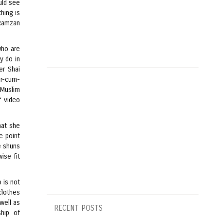
uld see
hing is
 Ramzan
who are
y do in
er Shai
er-cum-
 Muslim
f video
hat she
e point
e shuns
ise fit
 is not
clothes
well as
RECENT POSTS
ship of