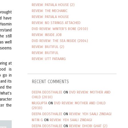
REVIEW: PATIALA HOUSE (2)
REVIEW: THE MECHANIC
brought
REVIEW: PATIALA HOUSE
ld have
REVIEW: NO STRINGS ATTACHED
 Yasmin
DVD REVIEW: WINTER'S BONE (2010)
erstand
REVIEW: INSIDE JOB
e still
DVD REVIEW: THE SEA INSIDE (2004)
as well
REVIEW: BIUTIFUL (2)
n seems
REVIEW: BIUTIFUL
REVIEW: UTT PATAANG
ring at
ood is
o go in
and its
RECENT COMMENTS
and the
DEEPA DEOSTHALEE
ON
DVD REVIEW: MOTHER AND
 What’s
CHILD (2010)
aracter
NRJGUPTA
ON
DVD REVIEW: MOTHER AND CHILD
er the
(2010)
DEEPA DEOSTHALEE
ON
REVIEW: YEH SAALI ZINDAGI
NITIN G
ON
REVIEW: YEH SAALI ZINDAGI
DEEPA DEOSTHALEE
ON
REVIEW: DHOBI GHAT (2)