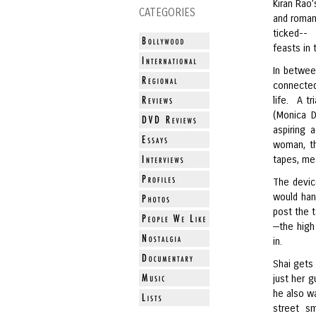
Kiran Rao’
CATEGORIES
and romant
ticked--
feasts in 
In betwee
connected
life. A t
(Monica D
aspiring 
woman, th
tapes, mea
The device
would han
post the t
—the high 
in.
Shai gets
just her 
he also wa
street sm