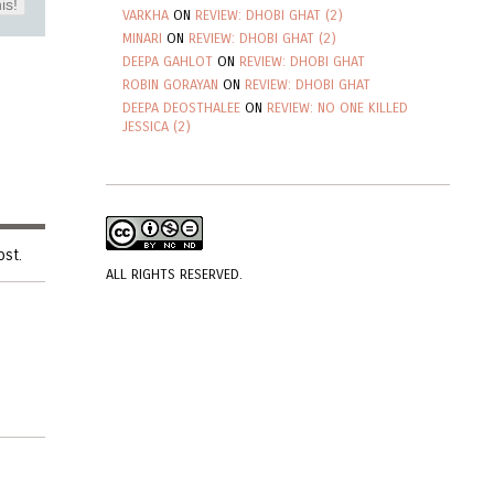
is!
VARKHA
ON
REVIEW: DHOBI GHAT (2)
MINARI
ON
REVIEW: DHOBI GHAT (2)
DEEPA GAHLOT
ON
REVIEW: DHOBI GHAT
ROBIN GORAYAN
ON
REVIEW: DHOBI GHAT
DEEPA DEOSTHALEE
ON
REVIEW: NO ONE KILLED
JESSICA (2)
ost.
ALL RIGHTS RESERVED.