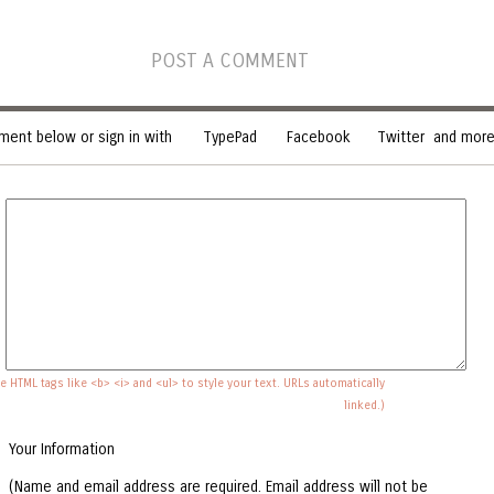
POST A COMMENT
ent below or sign in with
TypePad
Facebook
Twitter
and more.
e HTML tags like <b> <i> and <ul> to style your text. URLs automatically
linked.)
Your Information
(Name and email address are required. Email address will not be