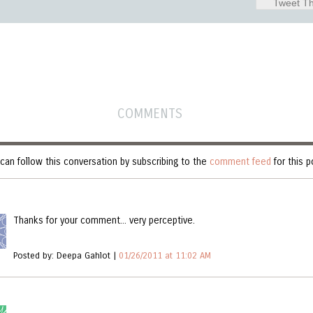
Tweet Th
COMMENTS
can follow this conversation by subscribing to the
comment feed
for this p
Thanks for your comment... very perceptive.
Posted by: Deepa Gahlot |
01/26/2011 at 11:02 AM