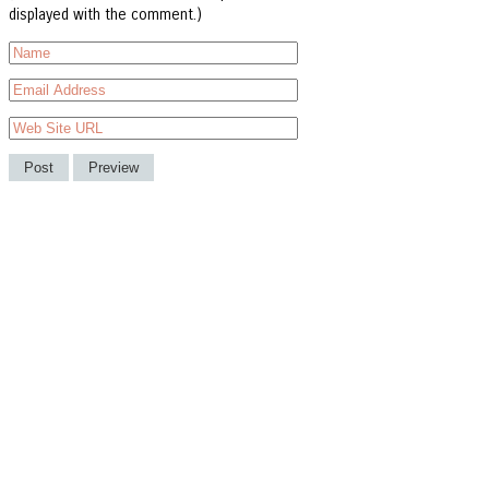
displayed with the comment.)