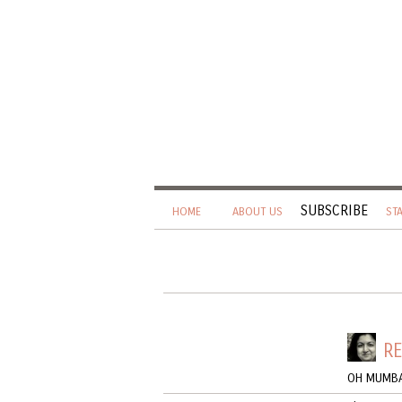
SUBSCRIBE
HOME
ABOUT US
ST
RE
OH MUMBA