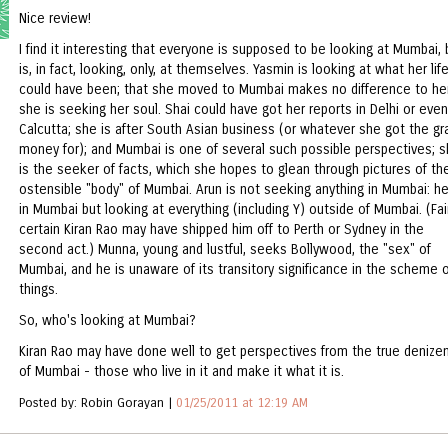
Nice review!
I find it interesting that everyone is supposed to be looking at Mumbai, 
is, in fact, looking, only, at themselves. Yasmin is looking at what her lif
could have been; that she moved to Mumbai makes no difference to her
she is seeking her soul. Shai could have got her reports in Delhi or even
Calcutta; she is after South Asian business (or whatever she got the gr
money for); and Mumbai is one of several such possible perspectives; 
is the seeker of facts, which she hopes to glean through pictures of th
ostensible "body" of Mumbai. Arun is not seeking anything in Mumbai: he
in Mumbai but looking at everything (including Y) outside of Mumbai. (Fai
certain Kiran Rao may have shipped him off to Perth or Sydney in the
second act.) Munna, young and lustful, seeks Bollywood, the "sex" of
Mumbai, and he is unaware of its transitory significance in the scheme 
things.
So, who's looking at Mumbai?
Kiran Rao may have done well to get perspectives from the true denize
of Mumbai - those who live in it and make it what it is.
Posted by: Robin Gorayan |
01/25/2011 at 12:19 AM