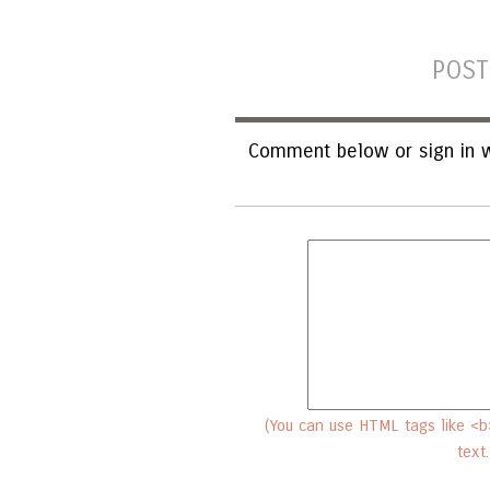
POST
Comment below or sign in w
(You can use HTML tags like <b>
text