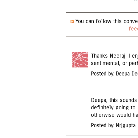
You can follow this conve
fee
Thanks Neeraj. I en
sentimental, or per
Posted by: Deepa De
Deepa, this sounds 
definitely going to 
otherwise would ha
Posted by: Nrjgupta