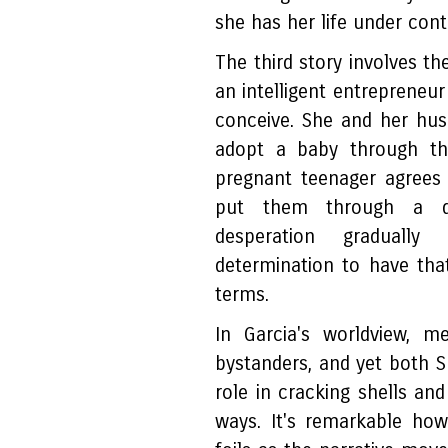
she has her life under con
The third story involves t
an intelligent entrepreneur
conceive. She and her hus
adopt a baby through th
pregnant teenager agrees
put them through a deta
desperation gradually
determination to have tha
terms.
In Garcia's worldview, m
bystanders, and yet both S
role in cracking shells and
ways. It's remarkable ho