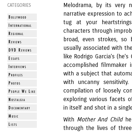
Melodrama, by its very n
CATEGORIES
narrative expression to ac
tug at your heartstrin
characters through improba
broad, even strokes, so b
usually associated with th
like Rodrigo Garcia's (he's
accomplished filmmaker i
with a subject that automat
with uncanny sensitivity.
compilation of loosely co
exploring various facets o
in itself and shot in a si
With
Mother And Child
he 
through the lives of thre