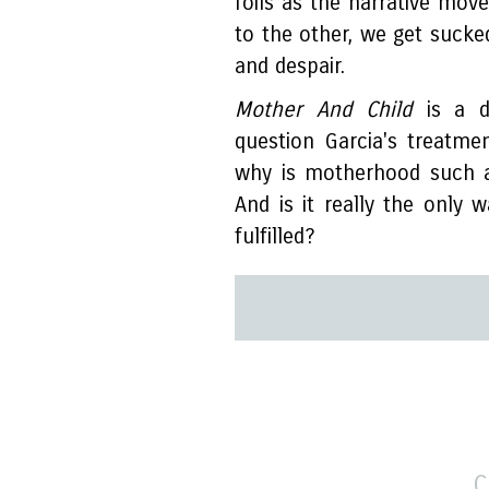
foils as the narrative mo
to the other, we get sucke
and despair.
Mother And Child
is a de
question Garcia's treatme
why is motherhood such a
And is it really the onl
fulfilled?
C