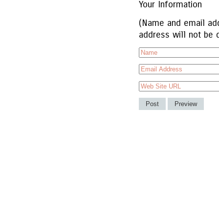
Your Information
(Name and email add
address will not be 