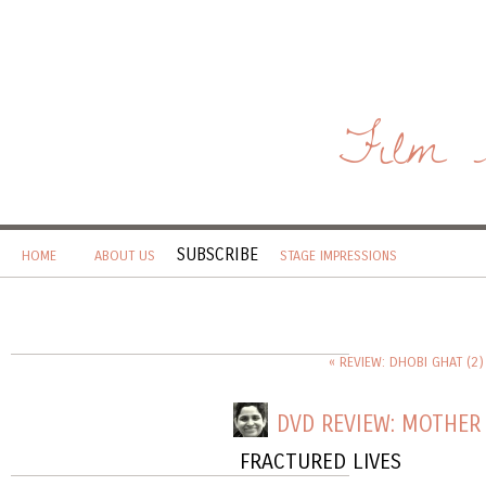
Film 
SUBSCRIBE
HOME
ABOUT US
STAGE IMPRESSIONS
« REVIEW: DHOBI GHAT (2)
DVD REVIEW: MOTHER 
FRACTURED LIVES