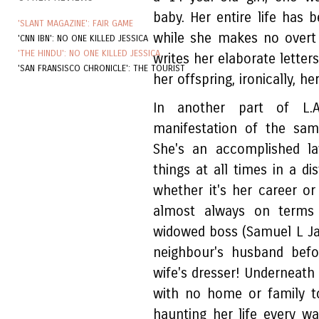
baby. Her entire life has
'SLANT MAGAZINE': FAIR GAME
while she makes no overt 
'CNN IBN': NO ONE KILLED JESSICA
'THE HINDU': NO ONE KILLED JESSICA
writes her elaborate letters
'SAN FRANSISCO CHRONICLE': THE TOURIST
her offspring, ironically, 
In another part of L.A
manifestation of the sam
She's an accomplished la
things at all times in a di
whether it's her career or
almost always on terms 
widowed boss (Samuel L Ja
neighbour's husband befo
wife's dresser! Underneath s
with no home or family t
haunting her life every w