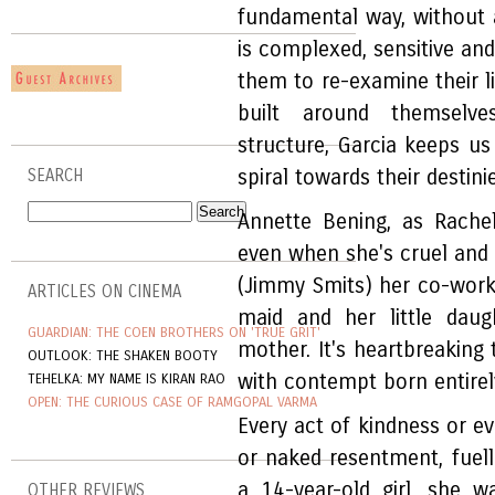
fundamental way, without 
is complexed, sensitive an
them to re-examine their l
built around themselve
structure, Garcia keeps us
spiral towards their destini
SEARCH
Annette Bening, as Rachel
even when she's cruel and d
(Jimmy Smits) her co-worke
ARTICLES ON CINEMA
maid and her little daug
GUARDIAN: THE COEN BROTHERS ON 'TRUE GRIT'
mother. It's heartbreaking 
OUTLOOK: THE SHAKEN BOOTY
with contempt born entirely
TEHELKA: MY NAME IS KIRAN RAO
OPEN: THE CURIOUS CASE OF RAMGOPAL VARMA
Every act of kindness or e
or naked resentment, fuel
a 14-year-old girl, she 
OTHER REVIEWS