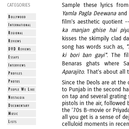
Sample these lyrics from
CATEGORIES
Yamla Pagla Deewana
and y
film's aesthetic quotient 
ka manjan ghise hai pi
kisses the skimpily clad 
song has words such as,
"
ki bori ban gayi"
. The fi
Benaras ghats where Sat
Aparajito
. That's about all
Since the Deols are at the 
to Punjab in the second h
on tap and several grating
pistols in the air, followed 
the '70s B-movie or Priyada
all you get is a sense of d
celluloid moments in recen