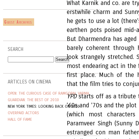
What Karnik and co. are tr
erstwhile charm and Sunn
he gets to use a lot (there
earthen pots poised mid-a
But Dharmendra has aged a
barely coherent through 
SEARCH
look strangely stretched. 
most endearing act in the 
first place. Much of the
ARTICLES ON CINEMA
that the film tries to conju
OPEN: THE CURIOUS CASE OF RAMGOPAL VARMA
YPD
starts off as a tribut
GUARDIAN: THE BEST OF 2010
'60s and '70s and the plot
NEW YORK TIMES: LOOKING BACK ON 2010
OVERPAID ACTORS
(which most characters
HALL OF FAME
Paramveer Singh (Sunny D
estranged con man fathe