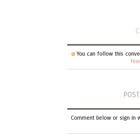
C
You can follow this conve
fee
POST
Comment below or sign in w