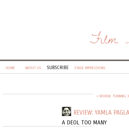
Film 
SUBSCRIBE
HOME
ABOUT US
STAGE IMPRESSIONS
« REVIEW: TURNING 
REVIEW: YAMLA PAGL
A DEOL TOO MANY