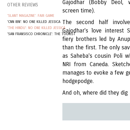
Gajodhar (Bobby Deol, 
OTHER REVIEWS
screen time).
'SLANT MAGAZINE': FAIR GAME
The second half involve
'CNN IBN': NO ONE KILLED JESSICA
'THE HINDU': NO ONE KILLED JESSICA
Gajodhar's love interest
'SAN FRANSISCO CHRONICLE': THE TOURIST
fiery brothers led by Anup
than the first. The only s
as Saheba's cousin Poli 
NRI from Caneda. Sketche
manages to evoke a few ge
hodgepodge.
And oh, where did they di