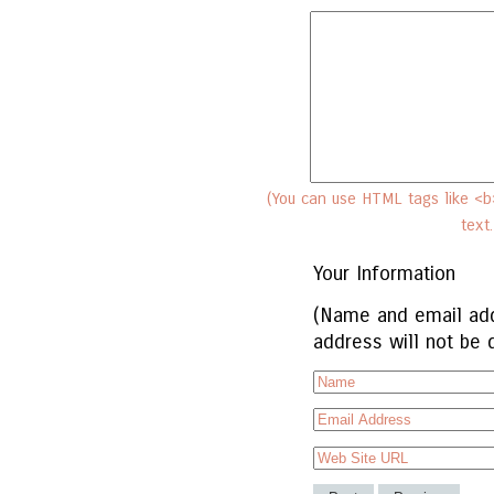
(You can use HTML tags like <b>
text
Your Information
(Name and email add
address will not be 