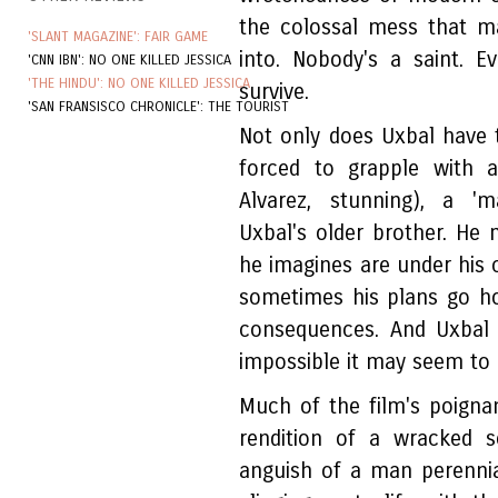
the colossal mess that m
'SLANT MAGAZINE': FAIR GAME
into. Nobody's a saint. 
'CNN IBN': NO ONE KILLED JESSICA
'THE HINDU': NO ONE KILLED JESSICA
survive.
'SAN FRANSISCO CHRONICLE': THE TOURIST
Not only does Uxbal have to
forced to grapple with a
Alvarez, stunning), a 'm
Uxbal's older brother. He 
he imagines are under his
sometimes his plans go hor
consequences. And Uxbal
impossible it may seem to 
Much of the film's poign
rendition of a wracked s
anguish of a man perennial