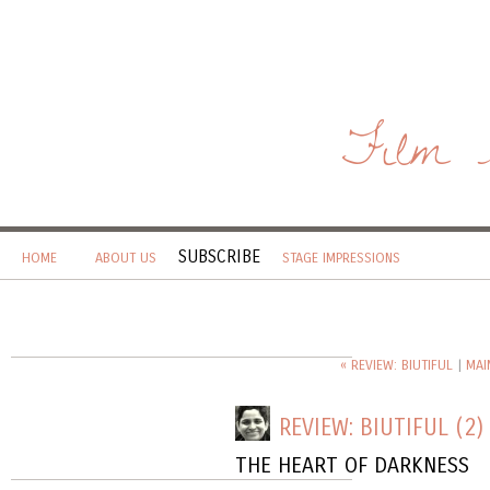
Film 
SUBSCRIBE
HOME
ABOUT US
STAGE IMPRESSIONS
« REVIEW: BIUTIFUL
|
MAI
REVIEW: BIUTIFUL (2)
THE HEART OF DARKNESS