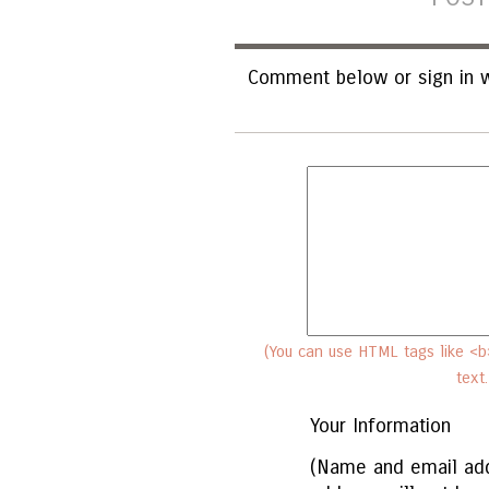
Comment below or sign in w
(You can use HTML tags like <b>
text
Your Information
(Name and email add