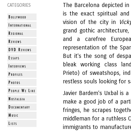
The Barcelona depicted in 
CATEGORIES
is the exact spiritual an
vision of the city in
Vick
grand gothic architecture, 
and a carefree European
representation of the Spani
But it's the song of despa
bleak working class lan
Prieto) of sweatshops, in
restless souls looking for s
Javier Bardem's Uxbal is a
make a good job of a partic
fringes, he scrapes toget
middleman for a ruthless 
immigrants to manufactur