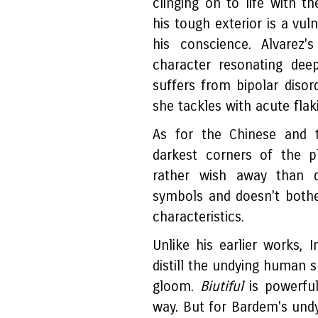
clinging on to life with th
his tough exterior is a vul
his conscience. Alvarez
character resonating deep
suffers from bipolar disor
she tackles with acute flak
As for the Chinese and t
darkest corners of the 
rather wish away than d
symbols and doesn't bothe
characteristics.
Unlike his earlier works,
distill the undying human 
gloom.
Biutiful
is powerful
way. But for Bardem's und