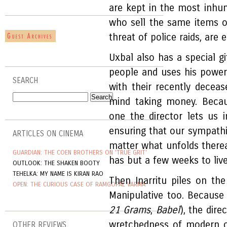
are kept in the most inhu
who sell the same items o
threat of police raids, are
Uxbal also has a special 
people and uses his powers
SEARCH
with their recently decea
mind taking money. Becau
one the director lets us i
ensuring that our sympathie
ARTICLES ON CINEMA
matter what unfolds therea
GUARDIAN: THE COEN BROTHERS ON 'TRUE GRIT'
has but a few weeks to live
OUTLOOK: THE SHAKEN BOOTY
TEHELKA: MY NAME IS KIRAN RAO
Then Inarritu piles on the 
OPEN: THE CURIOUS CASE OF RAMGOPAL VARMA
Manipulative too. Because l
21 Grams
,
Babel
), the dir
wretchedness of modern cit
OTHER REVIEWS