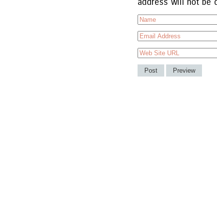
address will not be 