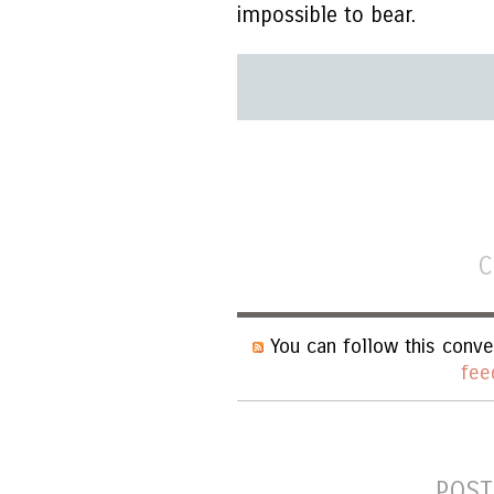
impossible to bear.
C
You can follow this conve
fee
POST