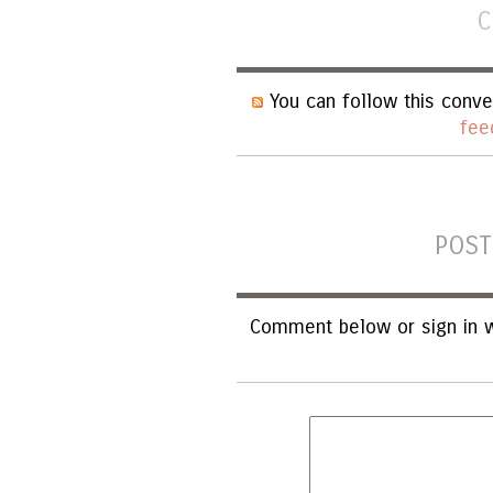
C
You can follow this conve
fee
POST
Comment below or sign in w