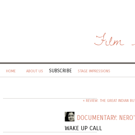
Film 
SUBSCRIBE
HOME
ABOUT US
STAGE IMPRESSIONS
« REVIEW: THE GREAT INDIAN BU
DOCUMENTARY: NERO
WAKE UP CALL