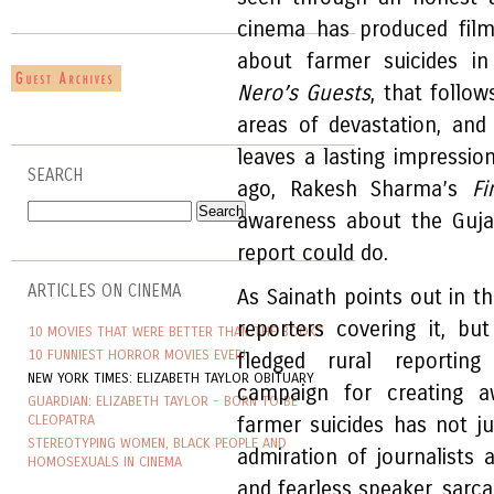
cinema has produced film
about farmer suicides in
Nero’s Guests
, that follow
areas of devastation, and
leaves a lasting impressio
SEARCH
ago, Rakesh Sharma’s
Fi
awareness about the Guja
report could do.
ARTICLES ON CINEMA
As Sainath points out in t
reporters covering it, bu
10 MOVIES THAT WERE BETTER THAN THE BOOKS
10 FUNNIEST HORROR MOVIES EVER!
fledged rural reporting 
NEW YORK TIMES: ELIZABETH TAYLOR OBITUARY
campaign for creating a
GUARDIAN: ELIZABETH TAYLOR - BORN TO BE
CLEOPATRA
farmer suicides has not 
STEREOTYPING WOMEN, BLACK PEOPLE AND
admiration of journalists a
HOMOSEXUALS IN CINEMA
and fearless speaker, sarca