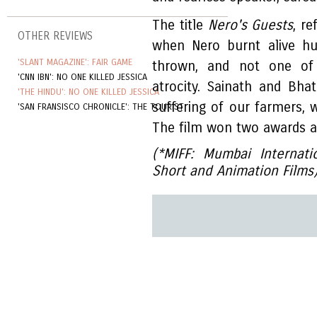
The title
Nero's Guests
, re
OTHER REVIEWS
when Nero burnt alive hu
'SLANT MAGAZINE': FAIR GAME
thrown, and not one of 
'CNN IBN': NO ONE KILLED JESSICA
atrocity. Sainath and Bha
'THE HINDU': NO ONE KILLED JESSICA
suffering of our farmers, 
'SAN FRANSISCO CHRONICLE': THE TOURIST
The film won two awards at 
(*MIFF: Mumbai Internati
Short and Animation Films