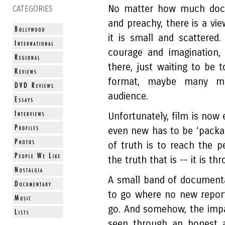
No matter how much docu
CATEGORIES
and preachy, there is a vi
it is small and scattered
courage and imagination,
there, just waiting to be t
format, maybe many mo
audience.
Unfortunately, film is now
even new has to be ‘packag
of truth is to reach the p
the truth that is -- it is 
A small band of document
to go where no new report
go. And somehow, the impa
seen through an honest 