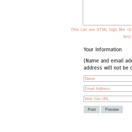
(You can use HTML tags like <b>
text
Your Information
(Name and email add
address will not be 