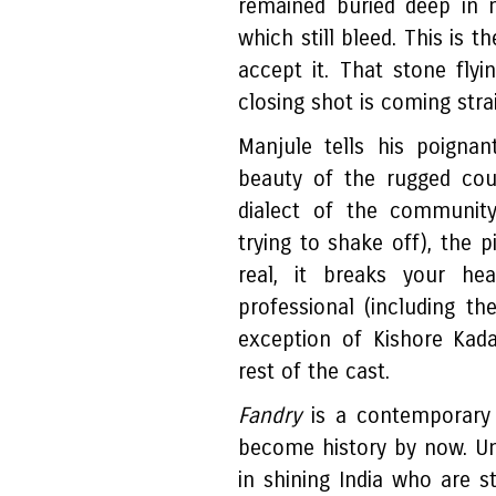
remained buried deep in 
which still bleed. This is t
accept it. That stone flyi
closing shot is coming stra
Manjule tells his poignan
beauty of the rugged cou
dialect of the community
trying to shake off), the p
real, it breaks your he
professional (including th
exception of Kishore Kad
rest of the cast.
Fandry
is a contemporary
become history by now. Un
in shining India who are st