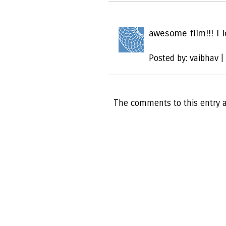
awesome film!!! I l
Posted by: vaibhav |
The comments to this entry a