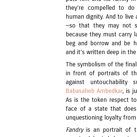
they’re compelled to do
human dignity. And to live 
—so that they may not 
because they must carry la
beg and borrow and be hum
and it’s written deep in the
The symbolism of the final 
in front of portraits of 
against untouchability
Babasaheb Ambedkar
, is 
As is the token respect t
face of a state that does
unquestioning loyalty fro
Fandry
is an portrait of t