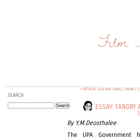
Film 
« REVIEW: GULAAB GANG
|
MAIN
|
E
SEARCH
ESSAY: FANDRY
By Y.M.Deosthalee
The UPA Government has