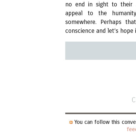
no end in sight to their
appeal to the humanit
somewhere. Perhaps tha
conscience and let’s hope 
C
You can follow this conve
fee