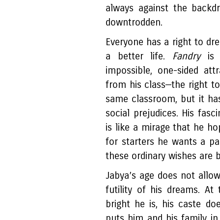
always against the backd
downtrodden.
Everyone has a right to dre
a better life.
Fandry
is
impossible, one-sided att
from his class—the right t
same classroom, but it ha
social prejudices. His fas
is like a mirage that he ho
for starters he wants a pa
these ordinary wishes are b
Jabya’s age does not allo
futility of his dreams. A
bright he is, his caste d
puts him and his family in 