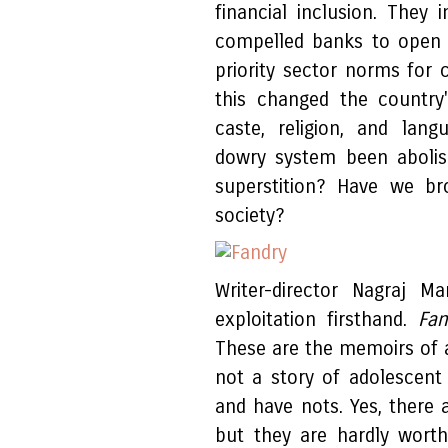
financial inclusion. The
compelled banks to open 
priority sector norms for c
this changed the country
caste, religion, and lang
dowry system been aboli
superstition? Have we br
society?
Writer-director Nagraj M
exploitation firsthand.
Fa
These are the memoirs of a 
not a story of adolescent 
and have nots. Yes, there a
but they are hardly wort