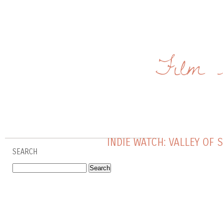
Film 
INDIE WATCH: VALLEY OF 
SEARCH