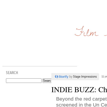
Film 
SEARCH