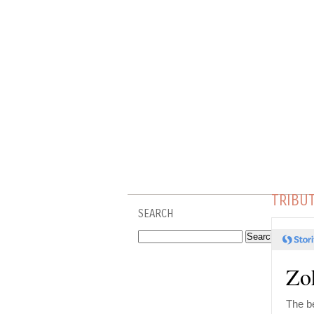
TRIBU
SEARCH