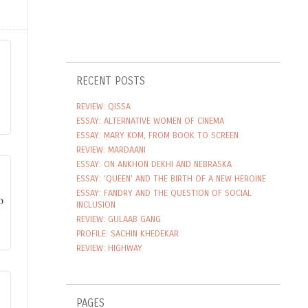
RECENT POSTS
REVIEW: QISSA
ESSAY: ALTERNATIVE WOMEN OF CINEMA
ESSAY: MARY KOM, FROM BOOK TO SCREEN
REVIEW: MARDAANI
ESSAY: ON ANKHON DEKHI AND NEBRASKA
ESSAY: 'QUEEN' AND THE BIRTH OF A NEW HEROINE
ESSAY: FANDRY AND THE QUESTION OF SOCIAL
INCLUSION
REVIEW: GULAAB GANG
PROFILE: SACHIN KHEDEKAR
REVIEW: HIGHWAY
PAGES