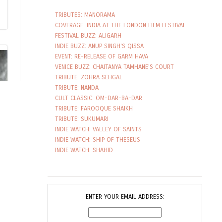
TRIBUTES: MANORAMA
COVERAGE: INDIA AT THE LONDON FILM FESTIVAL
FESTIVAL BUZZ: ALIGARH
INDIE BUZZ: ANUP SINGH'S QISSA
EVENT: RE-RELEASE OF GARM HAVA
VENICE BUZZ: CHAITANYA TAMHANE'S COURT
TRIBUTE: ZOHRA SEHGAL
TRIBUTE: NANDA
CULT CLASSIC: OM-DAR-BA-DAR
TRIBUTE: FAROOQUE SHAIKH
TRIBUTE: SUKUMARI
INDIE WATCH: VALLEY OF SAINTS
INDIE WATCH: SHIP OF THESEUS
INDIE WATCH: SHAHID
ENTER YOUR EMAIL ADDRESS: