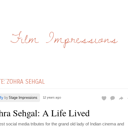
Film Impressions
TE: ZOHRA SEHGAL