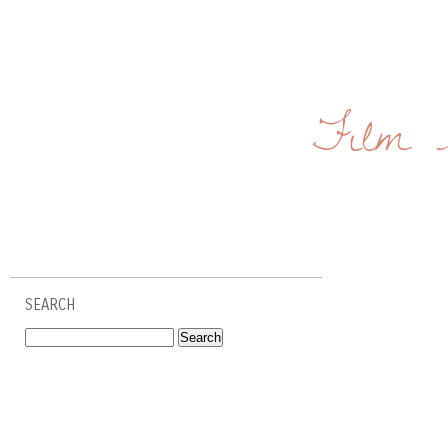
Film 
SEARCH