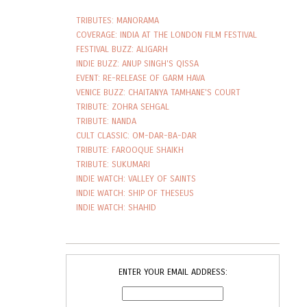
TRIBUTES: MANORAMA
COVERAGE: INDIA AT THE LONDON FILM FESTIVAL
FESTIVAL BUZZ: ALIGARH
INDIE BUZZ: ANUP SINGH'S QISSA
EVENT: RE-RELEASE OF GARM HAVA
VENICE BUZZ: CHAITANYA TAMHANE'S COURT
TRIBUTE: ZOHRA SEHGAL
TRIBUTE: NANDA
CULT CLASSIC: OM-DAR-BA-DAR
TRIBUTE: FAROOQUE SHAIKH
TRIBUTE: SUKUMARI
INDIE WATCH: VALLEY OF SAINTS
INDIE WATCH: SHIP OF THESEUS
INDIE WATCH: SHAHID
ENTER YOUR EMAIL ADDRESS: