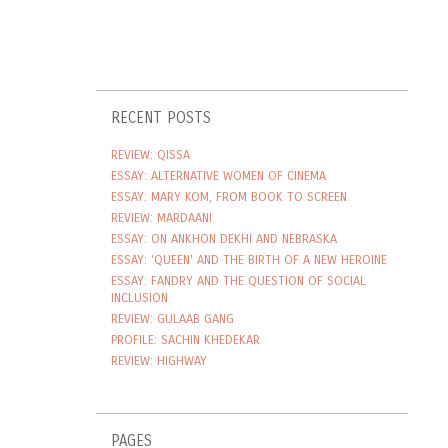
RECENT POSTS
REVIEW: QISSA
ESSAY: ALTERNATIVE WOMEN OF CINEMA
ESSAY: MARY KOM, FROM BOOK TO SCREEN
REVIEW: MARDAANI
ESSAY: ON ANKHON DEKHI AND NEBRASKA
ESSAY: 'QUEEN' AND THE BIRTH OF A NEW HEROINE
ESSAY: FANDRY AND THE QUESTION OF SOCIAL
INCLUSION
REVIEW: GULAAB GANG
PROFILE: SACHIN KHEDEKAR
REVIEW: HIGHWAY
PAGES