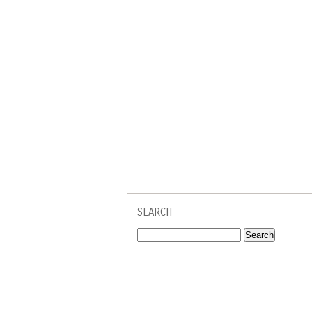
SEARCH