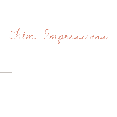
Film Impressions