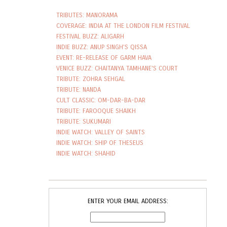
TRIBUTES: MANORAMA
COVERAGE: INDIA AT THE LONDON FILM FESTIVAL
FESTIVAL BUZZ: ALIGARH
INDIE BUZZ: ANUP SINGH'S QISSA
EVENT: RE-RELEASE OF GARM HAVA
VENICE BUZZ: CHAITANYA TAMHANE'S COURT
TRIBUTE: ZOHRA SEHGAL
TRIBUTE: NANDA
CULT CLASSIC: OM-DAR-BA-DAR
TRIBUTE: FAROOQUE SHAIKH
TRIBUTE: SUKUMARI
INDIE WATCH: VALLEY OF SAINTS
INDIE WATCH: SHIP OF THESEUS
INDIE WATCH: SHAHID
ENTER YOUR EMAIL ADDRESS: