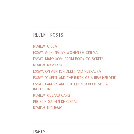
RECENT POSTS
REVIEW: QISSA
ESSAY: ALTERNATIVE WOMEN OF CINEMA
ESSAY: MARY KOM, FROM BOOK TO SCREEN
REVIEW: MARDAANI
ESSAY: ON ANKHON DEKHI AND NEBRASKA
ESSAY: 'QUEEN' AND THE BIRTH OF A NEW HEROINE
ESSAY: FANDRY AND THE QUESTION OF SOCIAL
INCLUSION
REVIEW: GULAAB GANG
PROFILE: SACHIN KHEDEKAR
REVIEW: HIGHWAY
PAGES