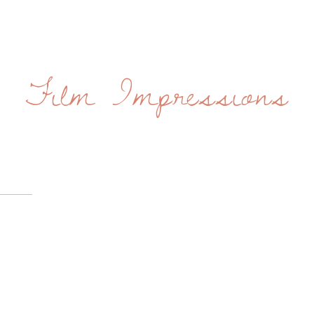
Film Impressions