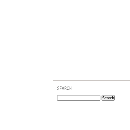
SEARCH